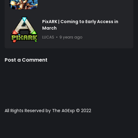
PixARK | Coming to Early Access in
March
LUCAS
9 years ago
Post a Comment
All Rights Reserved by The AGExp © 2022