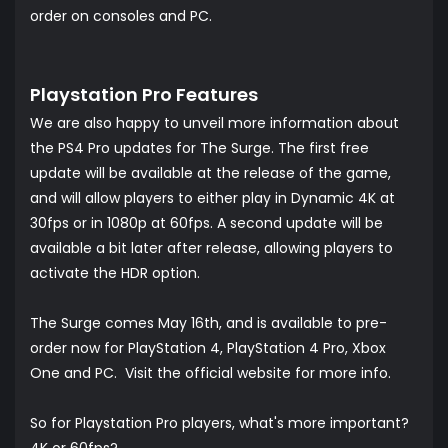
order on consoles and PC.
Playstation Pro Features
We are also happy to unveil more information about
the PS4 Pro updates for The Surge. The first free
update will be available at the release of the game,
and will allow players to either play in Dynamic 4K at
30fps or in 1080p at 60fps. A second update will be
available a bit later after release, allowing players to
activate the HDR option.
The Surge comes May 16th, and is available to pre-
order now for PlayStation 4, PlayStation 4 Pro, Xbox
One and PC. Visit the official website for more info.
So for Playstation Pro players, what's more important?
4K or 60fps?