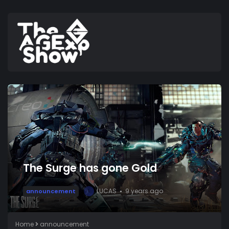
The Surge has gone Gold
LUCAS
9 years ago
announcement
L
Home
announcement