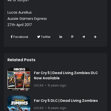
Lucas Aurelius
Aussie Gamers Express
27th April 2017
Facebook
Twitter
Related Posts
Far Cry 5 | Dead Living Zombies DLC
Now Available
LUCAS
8 years ago
Far Cry 5 DLC | Dead Living Zombies
LUCAS
8 years ago