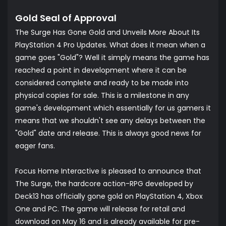
Gold Seal of Approval
The Surge Has Gone Gold and Unveils More About Its
PlayStation 4 Pro Updates. What does it mean when a
game goes "Gold"? Well it simply means the game has
reached a point in development where it can be
considered complete and ready to be made into
physical copies for sale. This is a milestone in any
game's development which essentially for us gamers it
means that we shouldn't see any delays between the
"Gold" date and release. This is always good news for
eager fans.
Focus Home Interactive is pleased to announce that
The Surge, the hardcore action-RPG developed by
Deck13 has officially gone gold on PlayStation 4, Xbox
One and PC. The game will release for retail and
download on May 16 and is already available for pre-