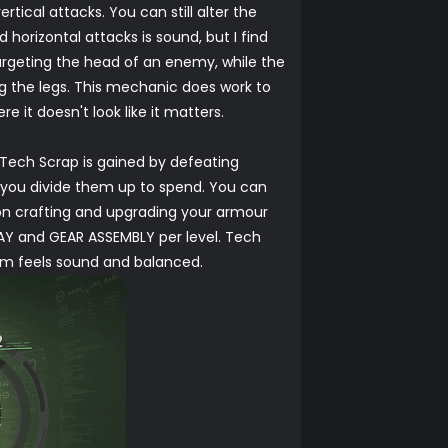
tical attacks. You can still alter the
horizontal attacks is sound, but I find
 targeting the head of an enemy, while the
ng the legs. This mechanic does work to
it doesn't look like it matters.
 Tech Scrap is gained by defeating
w you divide them up to spend. You can
 on crafting and upgrading your armour
AY and GEAR ASSEMBLY per level. Tech
tem feels sound and balanced.