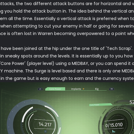
acks, the two different attack buttons are for horizontal and ver
g you hold the attack button in. The idea behind the vertical and 
em all the time. Essentially a vertical attack is preferred when
d when attempting to cut your enemy in half or going for severi
e is often lost in Warren becoming overpowered to a point where 
have been joined at the hip under the one title of 'Tech Scrap'.
n sneaky spots around the levels. It is essentially up to you ho
 'Core Power' (player level) using a MEDBAY, or you can spend it
 machine. The Surge is level based and there is only one MEDB
ng in the game but is easy enough to earn and the currency sys