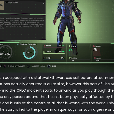
en equipped with a state-of-the-art exo suit before attachmen
at has actually occurred is quite slim, however this part of Th
behind the CREO incident starts to unwind as you play though 
 the only person around that hasn't been physically affected by 
eed and hubris at the centre of all that is wrong with the world. I 
 the story is fed to the player in unique ways for such a genre 