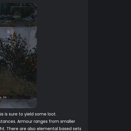
 is sure to yield some loot.
cumstances. Armour ranges from smaller
ight. There are also elemental based sets