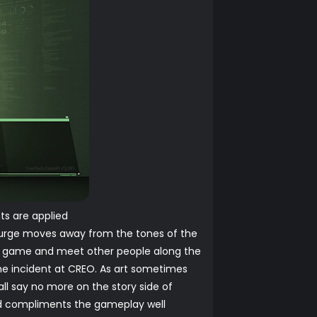
ts are applied
e Surge moves away from the tones of the
the game and meet other people along the
the incident at CREO. As art sometimes
shall say no more on the story side of
and compliments the gameplay well