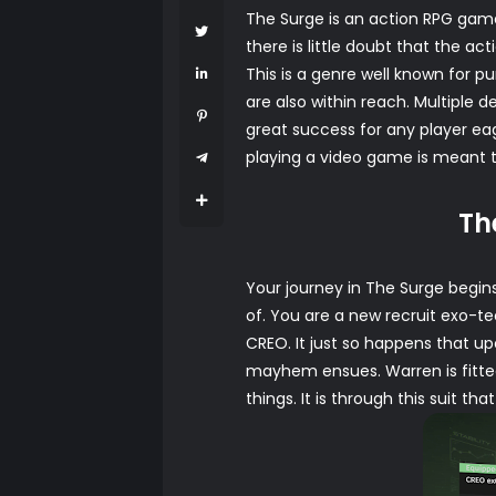
The Surge is an action RPG game
there is little doubt that the 
This is a genre well known for 
are also within reach. Multiple
great success for any player eage
playing a video game is meant t
Th
Your journey in The Surge begin
of. You are a new recruit exo-t
CREO. It just so happens that up
mayhem ensues. Warren is fitted
things. It is through this suit 