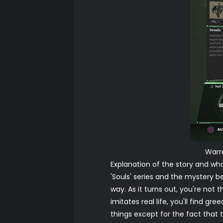
Warr
Explanation of the story and wh
'Souls' series and the mystery 
way. As it turns out, you're not
imitates real life, you'll find gr
things except for the fact that