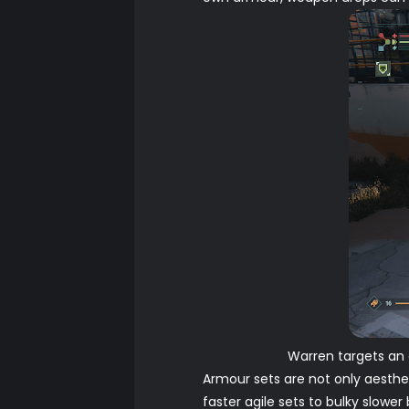
Warren targets an 
Armour sets are not only aesthet
faster agile sets to bulky slowe