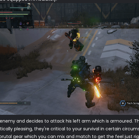
enemy and decides to attack his left arm which is armoured. This
ically pleasing, they're critical to your survival in certain cir
r brutal gear which you can mix and match to get the feel just r