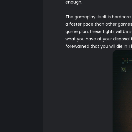
enough.
The gameplay itself is hardcore
a faster pace than other games i
game plan, these fights will be 
what you have at your disposal 
forewarned that you will die in T