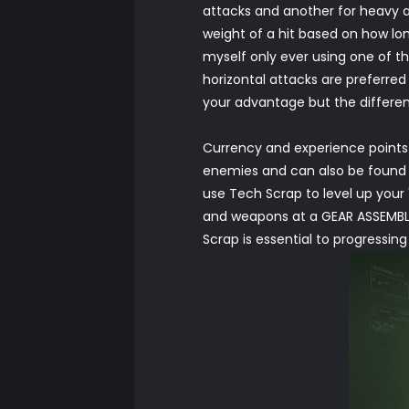
attacks and another for heavy att
weight of a hit based on how lon
myself only ever using one of th
horizontal attacks are preferre
your advantage but the differenc
Currency and experience points 
enemies and can also be found i
use Tech Scrap to level up your
and weapons at a GEAR ASSEMBLY
Scrap is essential to progressi