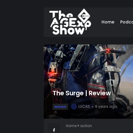
Home
Podc
The Surge | Review
LUCAS
9 years ago
action
L
Home
action