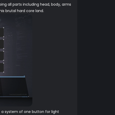
ing all parts including head, body, arms
is brutal hard core land.
 a system of one button for light