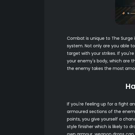
Combat is unique to The Surge i
system. Not only are you able t
target with your strikes. If you
your enemy's body, which are th
the enemy takes the most amount
Ha
If you're feeling up for a fight
armoured sections of the enemy. 
points, you give yourself a chan
style finisher which is likely to
own armour, weapon drops can 