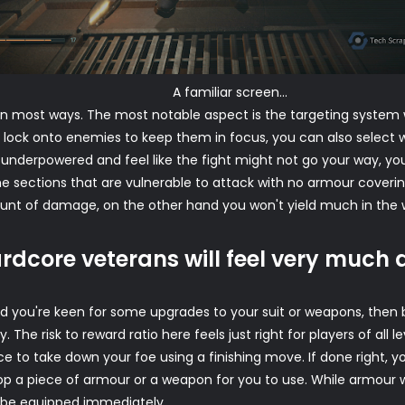
A familiar screen...
n most ways. The most notable aspect is the targeting system w
o lock onto enemies to keep them in focus, you can also select 
're underpowered and feel like the fight might not go your way, y
e sections that are vulnerable to attack with no armour coverin
 of damage, on the other hand you won't yield much in the way 
rdcore veterans will feel very much
 and you're keen for some upgrades to your suit or weapons, the
The risk to reward ratio here feels just right for players of all 
ce to take down your foe using a finishing move. If done right, yo
 drop a piece of armour or a weapon for you to use. While armour 
be equipped immediately.