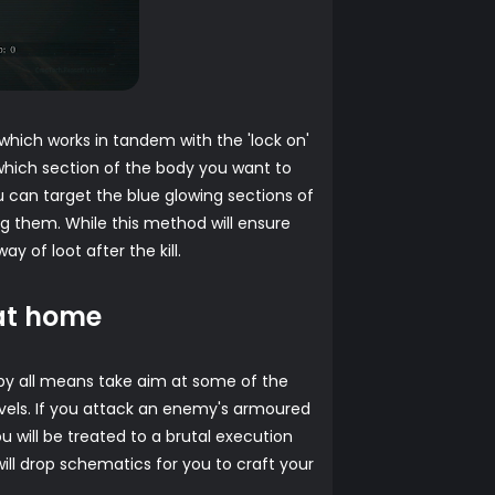
hich works in tandem with the 'lock on'
which section of the body you want to
ou can target the blue glowing sections of
g them. While this method will ensure
of loot after the kill.
 at home
n by all means take aim at some of the
levels. If you attack an enemy's armoured
u will be treated to a brutal execution
will drop schematics for you to craft your