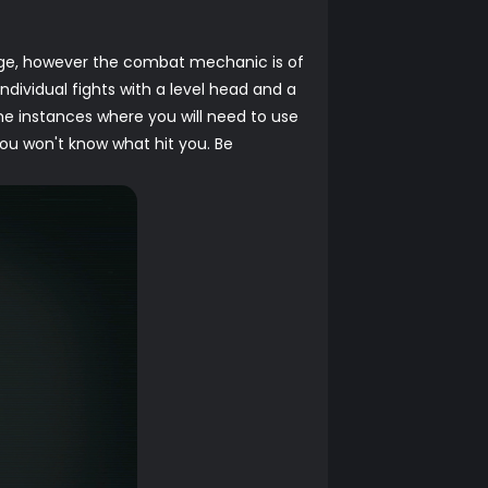
urge, however the combat mechanic is of
ndividual fights with a level head and a
ome instances where you will need to use
ou won't know what hit you. Be