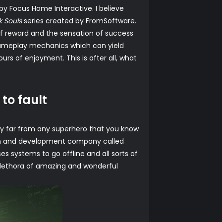
y Focus Home Interactive. I believe
k Souls
series created by FromSoftware.
of reward and the sensation of success
t gameplay mechanics which can yield
urs of enjoyment. This is after all, what
 to fault
ely far from any superhero that you know
arch and development company called
es systems to go offline and all sorts of
 plethora of amazing and wonderful