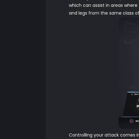
which can assist in areas where 
and legs from the same class of 
Controlling your attack comes i