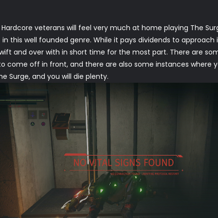
. Hardcore veterans will feel very much at home playing The S
n this well founded genre. While it pays dividends to approach i
swift and over with in short time for the most part. There are s
to come off in front, and there are also some instances where y
he Surge, and you will die plenty.