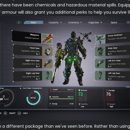
there have been chemicals and hazardous material spills. Equipp
armour will also grant you additional perks to help you survive th
n a different package than we've seen before. Rather than using