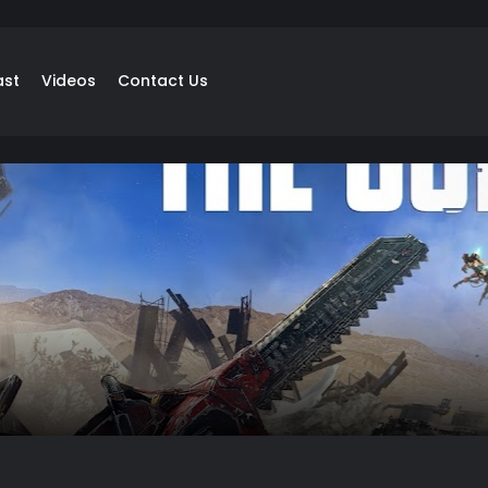
ast
Videos
Contact Us