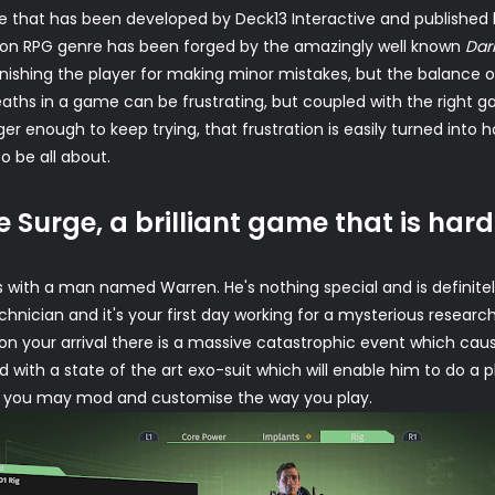
 that has been developed by Deck13 Interactive and published b
action RPG genre has been forged by the amazingly well known
Dar
punishing the player for making minor mistakes, but the balance 
 deaths in a game can be frustrating, but coupled with the righ
r enough to keep trying, that frustration is easily turned into ho
o be all about.
e Surge, a brilliant game that is hard
s with a man named Warren. He's nothing special and is definit
echnician and it's your first day working for a mysterious rese
on your arrival there is a massive catastrophic event which caus
 with a state of the art exo-suit which will enable him to do a
that you may mod and customise the way you play.