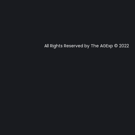
All Rights Reserved by The AGExp © 2022