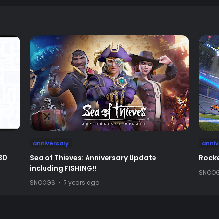
anniversary
anniv
30
Sea of Thieves: Anniversary Update
Rocke
including FISHING!!
SNOO
SNOOGS
7 years ago