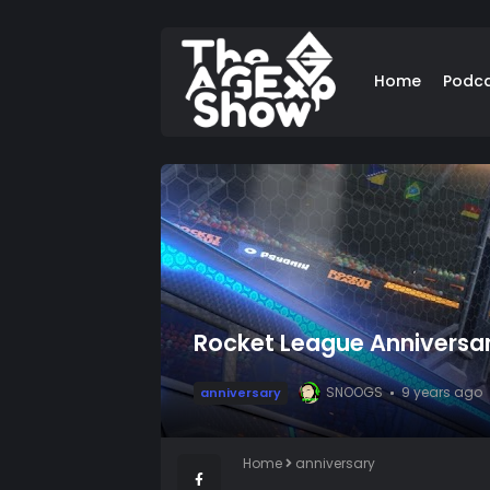
Home
Podc
Rocket League Anniversa
SNOOGS
9 years ago
anniversary
Home
anniversary