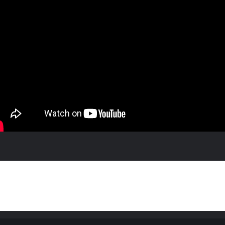
feedback are welcome, we even encourage it. While you're at it, check out our
Facebook Page
,
 a game or a chat.