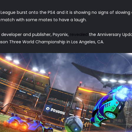
 League burst onto the PS4 and it is showing no signs of slowing
ck match with some mates to have a laugh.
eveloper and publisher, Psyonix,
revealed
the Anniversary Upda
son Three World Championship in Los Angeles, CA.