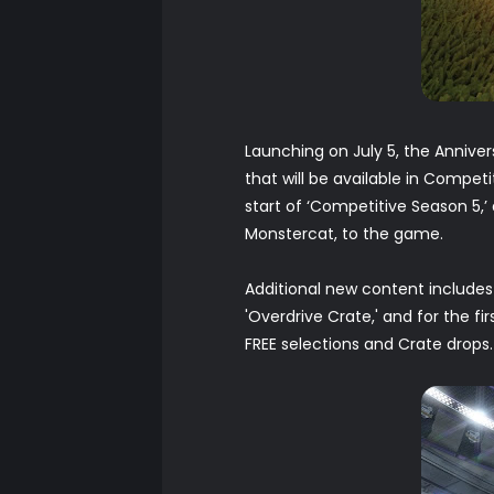
Launching on July 5, the Anniv
that will be available in Compe
start of ‘Competitive Season 5,’
Monstercat, to the game.
Additional new content includes 
'Overdrive Crate,' and for the fir
FREE selections and Crate drops