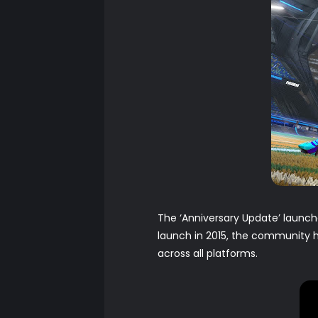
The ‘Anniversary Update’ launc
launch in 2015, the community h
across all platforms.