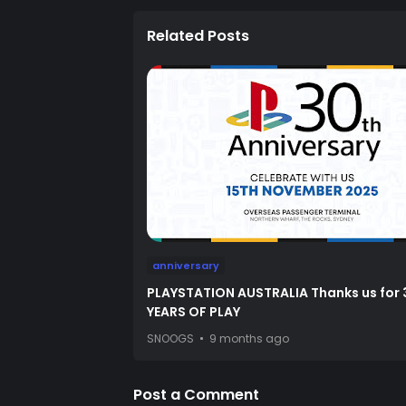
Related Posts
anniversary
PLAYSTATION AUSTRALIA Thanks us for 
YEARS OF PLAY
SNOOGS
9 months ago
Post a Comment