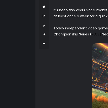
It's been two years since Rocket
at least once a week for a qui
Today independent video game d
Championship Series (
RLCS)
Sea