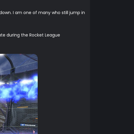
 down. I am one of many who still jump in
te during the Rocket League