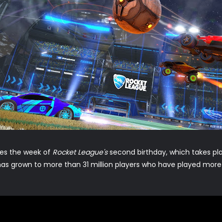
hes the week of
Rocket League's
second birthday, which takes pl
as grown to more than 31 million players who have played more