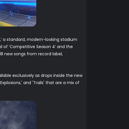
,’ a standard, modern-looking stadium
nd of ‘Competitive Season 4’ and the
 18 new songs from record label,
lable exclusively as drops inside the new
xplosions,' and 'Trails' that are a mix of