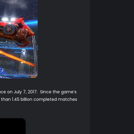
ace on July 7, 2017. Since the game’s
 than 1.45 billion completed matches