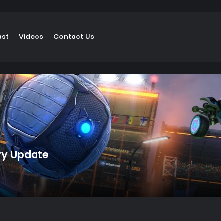
ast
Videos
Contact Us
ry Update