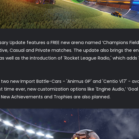
ersary Update features a FREE new arena named ‘Champions Field
titive, Casual and Private matches. The update also brings the e
 as well as the introduction of 'Rocket League Radio,' which adds
two new Import Battle-Cars - 'Animus GP' and 'Centio V17' - avai
st time ever, new customization options like 'Engine Audio,’ ‘Goal E
. New Achievements and Trophies are also planned.