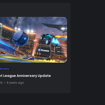
ersary
t League Anniversary Update
GS
9 years ago