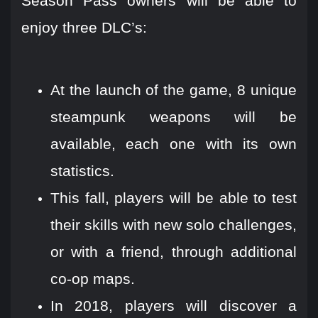
Season Pass owners will be able to
enjoy three DLC’s:
At the launch of the game, 8 unique
steampunk weapons will be
available, each one with its own
statistics.
This fall, players will be able to test
their skills with new solo challenges,
or with a friend, through additional
co-op maps.
In 2018, players will discover a