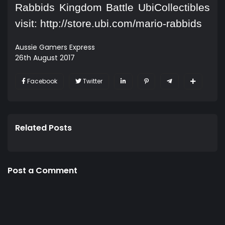
Rabbids Kingdom Battle UbiCollectibles
visit:
http://store.ubi.com/mario-rabbids
Aussie Gamers Express
26th August 2017
Facebook
Twitter
Related Posts
Post a Comment