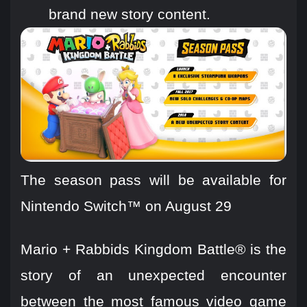
brand new story content.
The season pass will be available for
Nintendo Switch™ on August 29
Mario + Rabbids Kingdom Battle® is the
story of an unexpected encounter
between the most famous video game