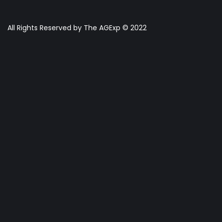
All Rights Reserved by The AGExp © 2022