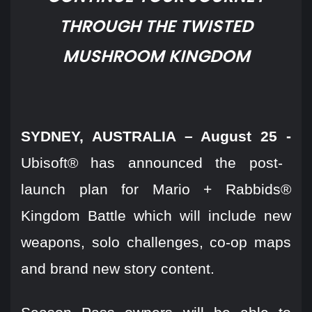
THROUGH THE TWISTED
MUSHROOM KINGDOM
SYDNEY, AUSTRALIA – August 25 -
Ubisoft® has announced the post-
launch plan for Mario + Rabbids®
Kingdom Battle which will include new
weapons, solo challenges, co-op maps
and brand new story content.