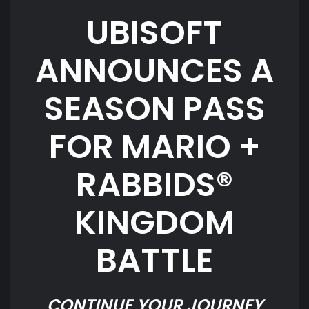
UBISOFT
ANNOUNCES A
SEASON PASS
FOR MARIO +
RABBIDS®
KINGDOM
BATTLE
CONTINUE YOUR JOURNEY