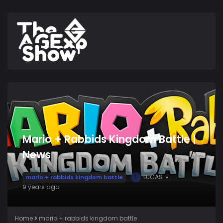
Mario + Rabbids Kingdom Battle |
News
LUCAS
mario + rabbids kingdom battle
L
9 years ago
Home
mario + rabbids kingdom battle