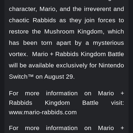
character, Mario, and the irreverent and
chaotic Rabbids as they join forces to
restore the Mushroom Kingdom, which
has been torn apart by a mysterious
vortex. Mario + Rabbids Kingdom Battle
will be available exclusively for Nintendo
Switch™ on August 29.
For more information on Mario +
Rabbids Kingdom Battle visit:
www.mario-rabbids.com
For more information on Mario +