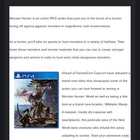
Monster Hunter is an action RPG series that puts you in the boots of a hunter,
facing off against gigantic monsters in magnificent, lush environments.
As a hunter, you'll take on quests to hunt monsters in a variety of habitats. Take
down these monsters and receive materials that you can use to create stronger
weapons and armour in order to hunt even more dangerous monsters.
Ahead of GamesCom Capcom have released a
brand new video that showcases some of the
action you can look forward to seeing in
Monster Hunter: World as well as taking a first
look at a brand new location, Wildspire Waste.
A massive, mostly dry expanse with
swamplands, this particular area of the New
World sees creatures who inhabit the areas
adapting to survive. Start your adventure early