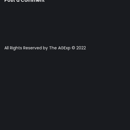
Post a Comment
All Rights Reserved by The AGExp © 2022