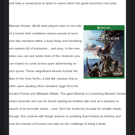
and take a sneak peek at what to expect when the game launches next year.
Monster Hunter: World sees players take on the role
of a hunter that completes various quests to hunt
and slay monsters within a lively living and breathing
eco-system full of predators... and prey. In the new
video you can see some more of the creatures you
can expect to come across upon adventuring on
your quest. These magnificent beasts include the
likes of the Kulu-Ya-Ku, a bird like creature that is
often seen stealing other monsters' eggs from the
Ancient Forest and Wildspire Waste. The giant Barroth is a returning Monster Hunter
series favourite and can be found marking its territory with mud as it wanders in
search of its favourite snack – ants. Don't be fooled by its taste for smaller meals
though, this creature will charge anyone or anything that invades its territory and
only the bravest of hunters can take on the challenge to bring it down.