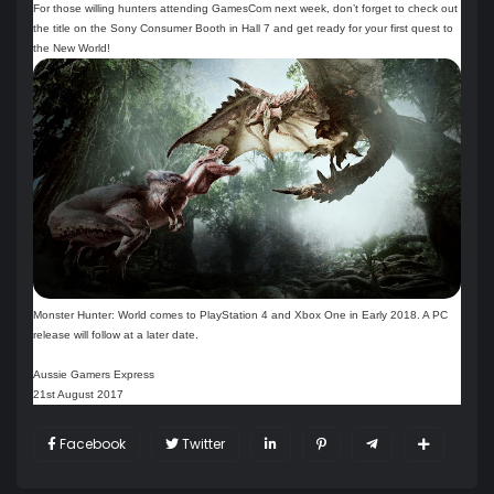
For those willing hunters attending GamesCom next week, don’t forget to check out
the title on the Sony Consumer Booth in Hall 7 and get ready for your first quest to
the New World!
Monster Hunter: World comes to PlayStation 4 and Xbox One in Early 2018. A PC
release will follow at a later date.
Aussie Gamers Express
21st August 2017
Facebook
Twitter