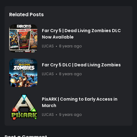
Related Posts
Far Cry 5 | Dead Living Zombies DLC
Now Available
LUCAS
8 years ago
Far Cry 5 DLC | Dead Living Zombies
LUCAS
8 years ago
PixARK | Coming to Early Access in
March
LUCAS
9 years ago