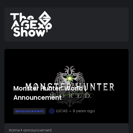
Monster Hunter: World |
Announcement
LUCAS
9 years ago
announcement
L
Home
announcement