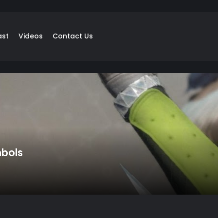
ast
Videos
Contact Us
mbols