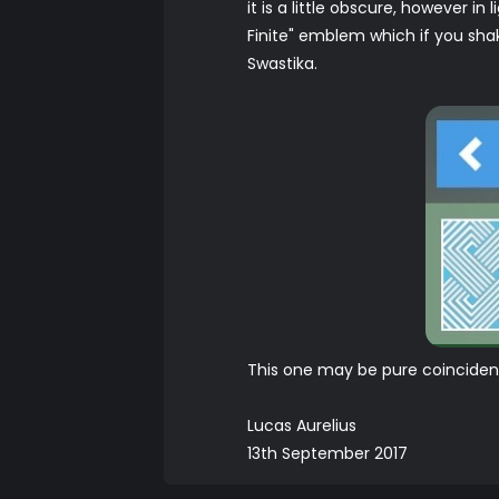
it is a little obscure, however i
Finite" emblem which if you shak
Swastika.
This one may be pure coincidenc
Lucas Aurelius
13th September 2017