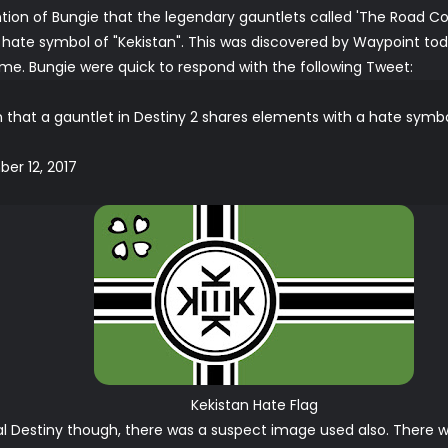
ntion of Bungie that the legendary gauntlets called 'The Road Co
hate symbol of "Kekistan". This was discovered by
Waypoint
tod
e. Bungie were quick to respond with the following Tweet:
n that a gauntlet in Destiny 2 shares elements with a hate symbol.
er 12, 2017
Kekistan Hate Flag
nal Destiny though, there was a suspect image used also. There