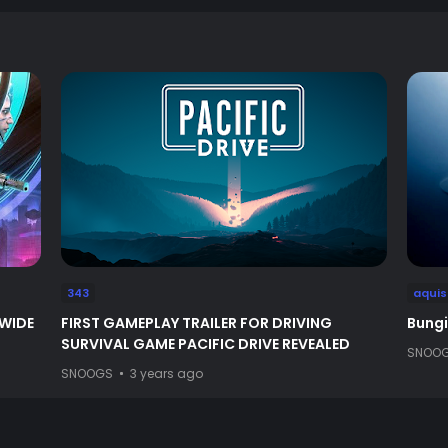
343
aquis
DWIDE
FIRST GAMEPLAY TRAILER FOR DRIVING
Bungi
SURVIVAL GAME PACIFIC DRIVE REVEALED
SNOO
SNOOGS
3 years ago