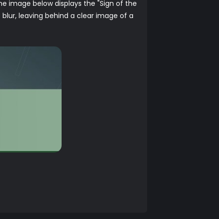
 The image below displays the "Sign of the
 blur, leaving behind a clear image of a