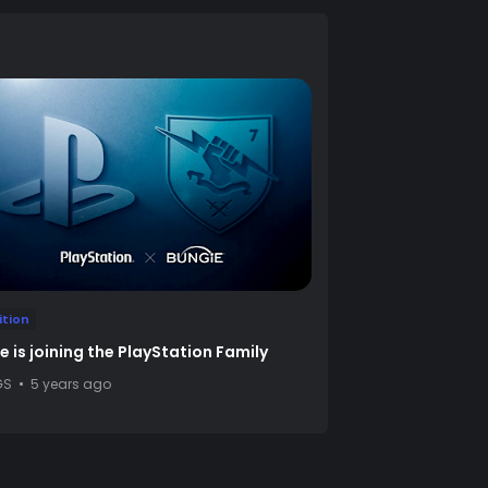
ition
e is joining the PlayStation Family
GS
5 years ago