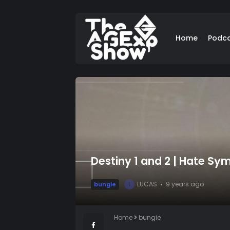
Home
Podc
Destiny 1 and 2 | Hate Sy
LUCAS
9 years ago
bungie
L
Home
bungie