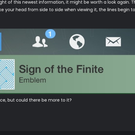
n light of this newest information, it might be worth a look again.
e your head from side to side when viewing it, the lines begin to
e, but could there be more to it?