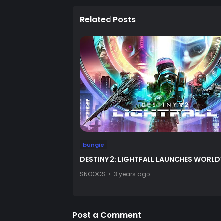
Related Posts
bungie
DESTINY 2: LIGHTFALL LAUNCHES WORL
SNOOGS
3 years ago
Post a Comment