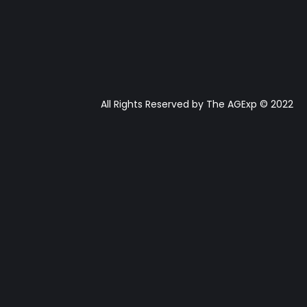
All Rights Reserved by The AGExp © 2022