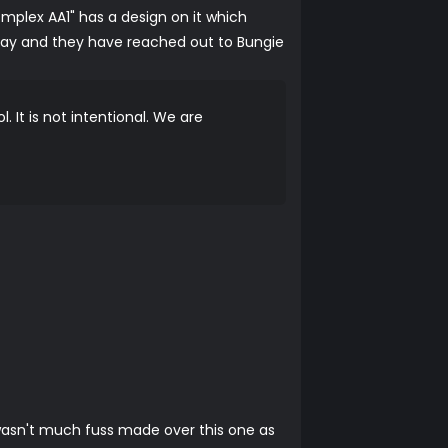
mplex AA1" has a design on it which
ay and they have reached out to Bungie
 It is not intentional. We are
 wasn't much fuss made over this one as