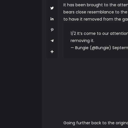
It has been brought to the atte
bears close resemblance to the 
to have it removed from the gam
1/2 It’s come to our attentio
removing it.
— Bungie (@Bungie)
Septemb
Going further back to the origi