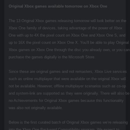
Original Xbox games available tomorrow on Xbox One
The 13 Original Xbox games releasing tomorrow will look better on the
Xbox One family of devices, taking advantage of the power of Xbox
One with up to 4X the pixel count on Xbox One and Xbox One S, and
up to 16X the pixel count on Xbox One X. You’ll be able to play Original
Xbox games on Xbox One through the disc you already own, or you can
purchase the games digitally in the Microsoft Store.
Since these are original games and not remasters, Xbox Live services
such as online multiplayer that were available on the original Xbox will
not be available. However, offline multiplayer scenarios such as co-op
and system-link are supported as they were originally. There will also be
no Achievements for Original Xbox games because this functionality
was also not originally available.
Below is the first curated batch of Original Xbox games we’re releasing
into the Xbox One Backward Compatibility program. We expect to