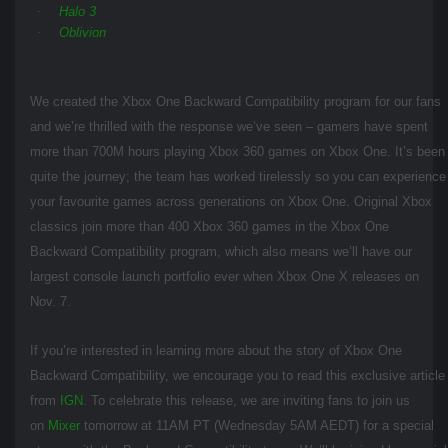
·
Halo 3
·
Oblivion
We created the Xbox One Backward Compatibility program for our fans
and we’re thrilled with the response we’ve seen – gamers have spent
more than 700M hours playing Xbox 360 games on Xbox One. It’s been
quite the journey; the team has worked tirelessly so you can experience
your favourite games across generations on Xbox One. Original Xbox
classics join more than 400 Xbox 360 games in the Xbox One
Backward Compatibility program, which also means we’ll have our
largest console launch portfolio ever when Xbox One X releases on
Nov. 7.
If you’re interested in learning more about the story of Xbox One
Backward Compatibility, we encourage you to read this exclusive article
from
IGN
. To celebrate this release, we are inviting fans to join us
on
Mixer
tomorrow at 11AM PT (Wednesday 5AM AEDT) for a special