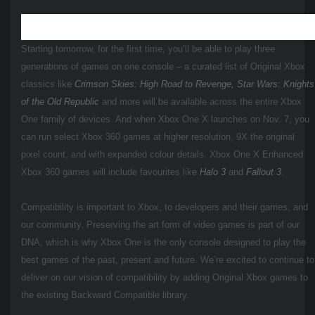
Starting tomorrow, for the first time, you’ll be able to play three
generations of games on one console – a curated list of Original Xbox
classics like
Crimson Skies: High Road to Revenge,
Star Wars: Knights
of the Old Republic
and more will be available across the entire Xbox
One family of devices. And when Xbox One X launches on Nov. 7, you
can run select Xbox 360 games at higher resolution, 9X the original
pixel count, and with expanded colour details. Xbox One X Enhanced
Xbox 360 games will include favourites like
Halo 3
and
Fallout 3
.
Compatibility is important to Xbox, to developers and their games, and
our community. Preserving the art form of video games is part of our
DNA, which is why Xbox One is the only console designed to play the
best games of the past, present and future. We’re excited to continue to
deliver on our vision of compatibility by adding Original Xbox games to
the existing Backward Compatible library.