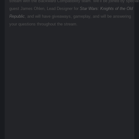
stream with the Backward Compatibility team. We’ll be joined by special
guest James Ohlen, Lead Designer for
Star Wars: Knights of the Old
Republic
, and will have giveaways, gameplay, and will be answering
your questions throughout the stream.