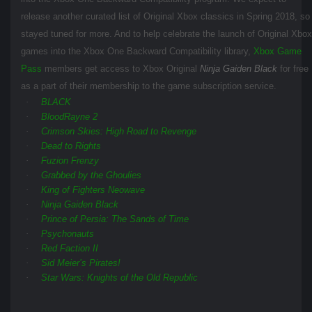
release another curated list of Original Xbox classics in Spring 2018, so
stayed tuned for more. And to help celebrate the launch of Original Xbox
games into the Xbox One Backward Compatibility library,
Xbox Game
Pass
members get access to Xbox Original
Ninja Gaiden Black
for free
as a part of their membership to the game subscription service.
·
BLACK
·
BloodRayne 2
·
Crimson Skies: High Road to Revenge
·
Dead to Rights
·
Fuzion Frenzy
·
Grabbed by the Ghoulies
·
King of Fighters Neowave
·
Ninja Gaiden Black
·
Prince of Persia: The Sands of Time
·
Psychonauts
·
Red Faction II
·
Sid Meier’s Pirates!
·
Star Wars: Knights of the Old Republic