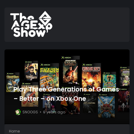
Play Three Generations of Games
– Better – on Xbox One
SNOOGS
9 years ago
Home