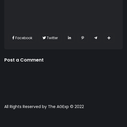
Facebook
Twitter
Post a Comment
All Rights Reserved by The AGExp © 2022