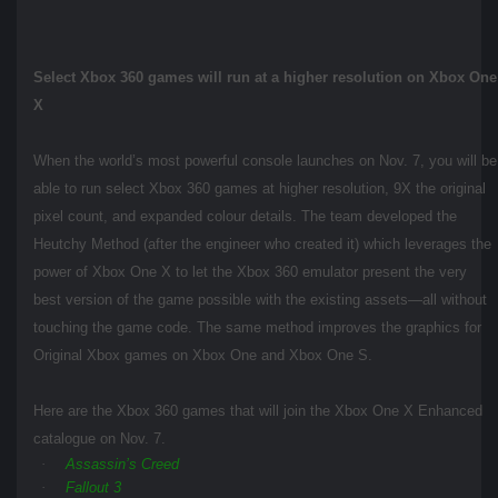
Select Xbox 360 games will run at a higher resolution on Xbox One
X
When the world’s most powerful console launches on Nov. 7, you will be
able to run select Xbox 360 games at higher resolution, 9X the original
pixel count, and expanded colour details. The team developed the
Heutchy Method (after the engineer who created it) which leverages the
power of Xbox One X to let the Xbox 360 emulator present the very
best version of the game possible with the existing assets—all without
touching the game code. The same method improves the graphics for
Original Xbox games on Xbox One and Xbox One S.
Here are the Xbox 360 games that will join the Xbox One X Enhanced
catalogue on Nov. 7.
·
Assassin’s Creed
·
Fallout 3