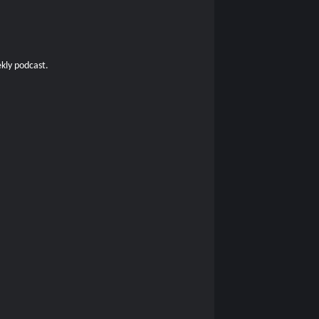
kly podcast.