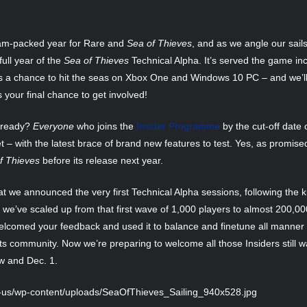
 jam-packed year for Rare and
Sea of Thieves
, and as we angle our sail
ull year of the
Sea of Thieves
Technical Alpha. It’s served the game in
 a chance to hit the seas on Xbox One and Windows 10 PC – and we’ll
is your final chance to get involved!
already?
Everyone
who joins the
Insider Programme
by the cut-off date o
 – with the latest brace of brand new features to test. Yes, as promised, 
f Thieves
before its release next year.
 we announced the very first Technical Alpha sessions, following the k
 we’ve scaled up from that first wave of 1,000 players to almost 200,
 welcomed your feedback and used it to balance and finetune all manner 
ts community. Now we’re preparing to welcome all those Insiders still wa
w and Dec. 1.
n-us/wp-content/uploads/SeaOfThieves_Sailing_940x528.jpg