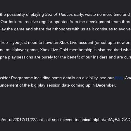
he possibility of playing
Sea of Thieves
early, waste no more time and j
. Our Insiders receive regular updates from the development team throug
lay the game and share their thoughts with us as it continues to evolve
free – you just need to have an Xbox Live account (or set up a new one
ine multiplayer game, Xbox Live Gold membership is also required whe
ha play sessions are purely for the benefit of our Insiders and are cur
sider Programme including some details on eligibility, see our
FAQ
. An
ouncement of the big play session date coming up in December.
m/en-us/2017/11/22/last-call-sea-thieves-technical-alpha/#hfAyEJdGA