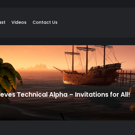
ast
Videos
Contact Us
ieves Technical Alpha – Invitations for All!