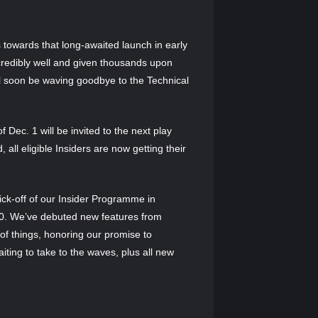
s towards that long-awaited launch in early
credibly well and given thousands upon
 soon be waving goodbye to the Technical
f Dec. 1 will be invited to the next play
all eligible Insiders are now getting their
ick-off of our Insider Programme in
000. We’ve debuted new features from
of things, honoring our promise to
iting to take to the waves, plus all new