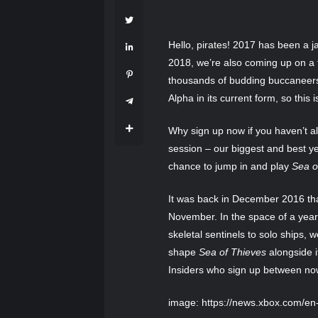
Hello, pirates! 2017 has been a
2018, we’re also coming up on a f
thousands of budding buccaneers
Alpha in its current form, so this 
Why sign up now if you haven’t 
session – our biggest and best yet
chance to jump in and play
Sea o
It was back in December 2016 that
November. In the space of a year
skeletal sentinels to solo ships,
shape
Sea of Thieves
alongside i
Insiders who sign up between no
image: https://news.xbox.com/e