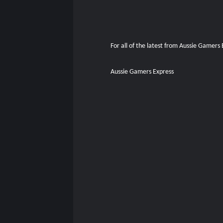
For all of the latest from Aussie Gamers
Aussie Gamers Express