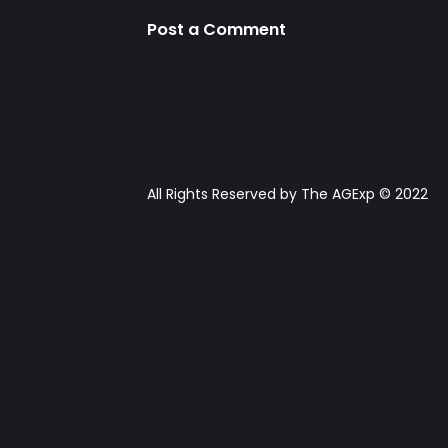
Post a Comment
All Rights Reserved by The AGExp © 2022