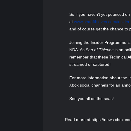
So if you haven’t yet pounced on t
at
www.seaofthieves.com/insider
and of course get the chance to p
Joining the Insider Programme is 
NDA. As
Sea of Thieves
is an onl
remember that these Technical Alp
streamed or captured!
For more information about the In
Xbox social channels for an ann
See you all on the seas!
Read more at https://news.xbox.co