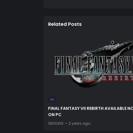
Related Posts
4K
FINAL FANTASY VII REBIRTH AVAILABLE 
ON PC
SNOOGS
2 years ago