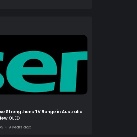
se Strengthens TV Range in Australia
 New OLED
GS
9 years ago