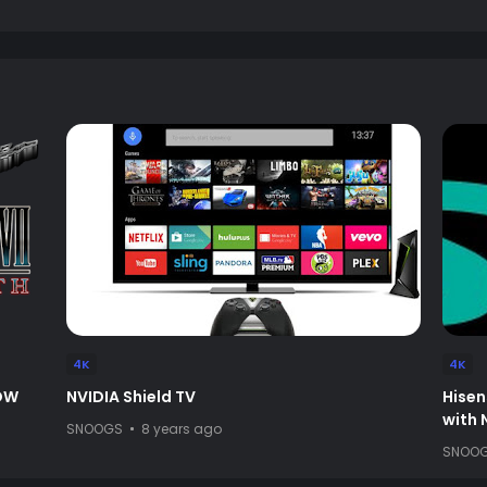
4K
4K
NOW
NVIDIA Shield TV
Hisen
with
SNOOGS
8 years ago
SNOO