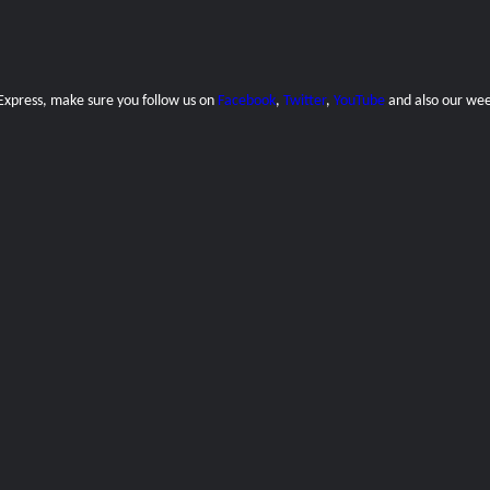
 Express, make sure you follow us on
Facebook
,
Twitter
,
YouTube
and also our
wee