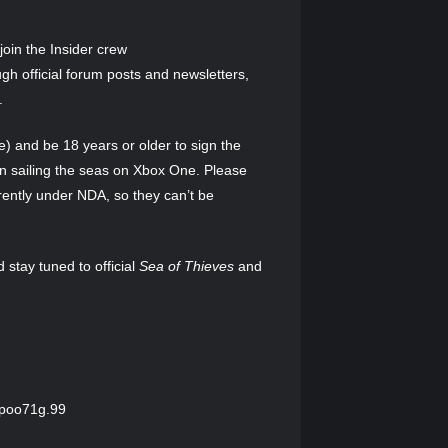
oin the Insider crew
h official forum posts and newsletters,
.
) and be 18 years or older to sign the
n sailing the seas on Xbox One. Please
rently under NDA, so they can’t be
d stay tuned to official
Sea of Thieves
and
Dpoo71g.99