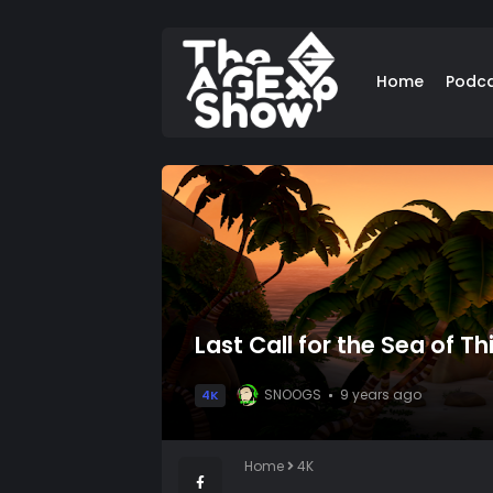
Home
Podc
Last Call for the Sea of Th
SNOOGS
9 years ago
4K
Home
4K