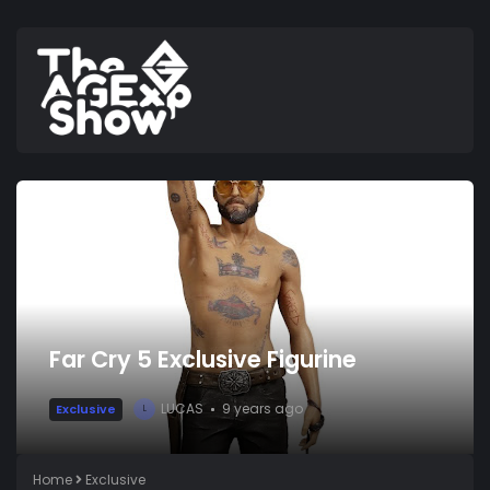
Far Cry 5 Exclusive Figurine
LUCAS
9 years ago
Exclusive
L
Home
Exclusive