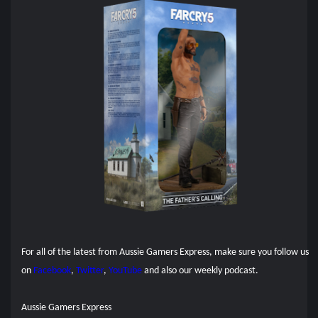
For all of the latest from Aussie Gamers Express, make sure you follow us
on
Facebook
,
Twitter
,
YouTube
and also our
weekly podcast.
Aussie Gamers Express