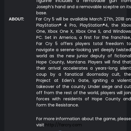
figurine includes a removable gun from
Joseph’s hand and a removable sceptre on its
base.
Far Cry 5 will be available March 27th, 2018 on
ABOUT:
PlayStation® 4 Pro, PlayStation®4, the Xbox
One, Xbox One X, Xbox One S, and Windows
PC. Set in America, a first for the franchise,
Far Cry 5 offers players total freedom to
navigate a serene-looking yet deeply twisted
world as the new junior deputy of fictional
Hope County, Montana. Players will find that
their arrival accelerates a years-long silent
coup by a fanatical doomsday cult, the
Project at Eden's Gate, igniting a violent
takeover of the county. Under siege and cut
off from the rest of the world, players will join
forces with residents of Hope County and
form the Resistance.
For more information about the game, please
visit
http://farcry.com