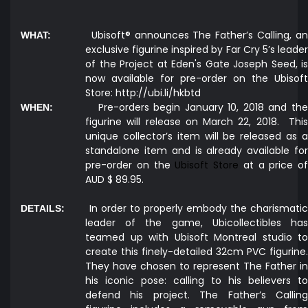
Ubisoft® announces The Father’s Calling, a
WHAT:
exclusive figurine inspired by Far Cry 5’s leader
of the Project at Eden's Gate Joseph Seed, is
now available for pre-order on the Ubisoft
Store:
http://ubi.li/hkbtd
Pre-orders begin January 10, 2018 and the
WHEN:
figurine will release on March 22, 2018.
This
unique collector’s item will be released as a
standalone item and is already available for
pre-order on the
Ubisoft Store
at a price of
AUD $ 89.95.
In order to properly embody the charismati
DETAILS:
leader of the game, Ubicollectibles has
teamed up with Ubisoft Montreal studio to
create this finely-detailed 32cm PVC figurine.
They have chosen to represent The Father in
his iconic pose: calling to his believers to
defend his project. The Father’s Calling