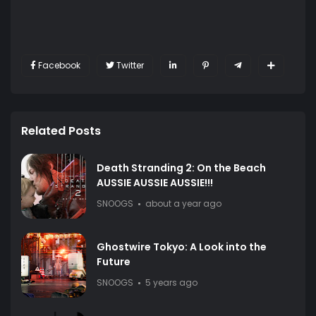
Facebook
Twitter
Related Posts
Death Stranding 2: On the Beach
AUSSIE AUSSIE AUSSIE!!!
SNOOGS
about a year ago
Ghostwire Tokyo: A Look into the
Future
SNOOGS
5 years ago