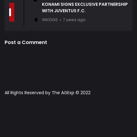
KONAMI SIGNS EXCLUSIVE PARTNERSHIP
WITH JUVENTUS F.C.
SNOOGS
7 years ago
Post a Comment
All Rights Reserved by The AGExp © 2022