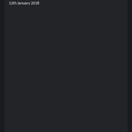
12th January 2018