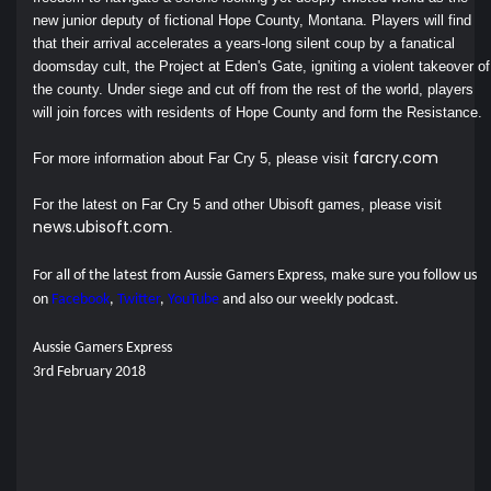
new junior deputy of fictional Hope County, Montana. Players will find
that their arrival accelerates a years-long silent coup by a fanatical
doomsday cult, the Project at Eden's Gate, igniting a violent takeover of
the county. Under siege and cut off from the rest of the world, players
will join forces with residents of Hope County and form the Resistance.
farcry.com
For more information about Far Cry 5, please visit
For the latest on Far Cry 5 and other Ubisoft games, please visit
news.ubisoft.com
.
For all of the latest from Aussie Gamers Express, make sure you follow us
on
Facebook
,
Twitter
,
YouTube
and also our
weekly podcast.
Aussie Gamers Express
3rd February 2018