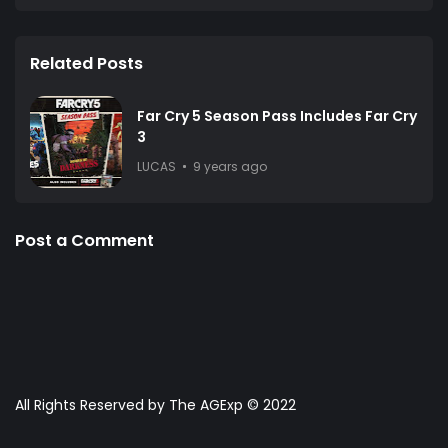
Related Posts
Far Cry 5 Season Pass Includes Far Cry
3
LUCAS
9 years ago
Post a Comment
All Rights Reserved by The AGExp © 2022