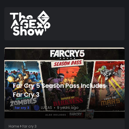
Far Cry 5 Season Pass Includes
Far Cry 3
LUCAS
9 years ago
far cry 3
L
Home
far cry 3