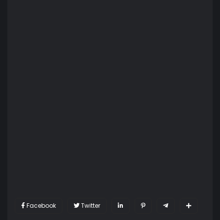
Facebook
Twitter