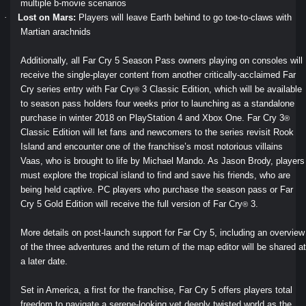
multiple b-movie scenarios
·
Lost on Mars:
Players will leave Earth behind to go toe-to-claws with
Martian arachnids
Additionally, all Far Cry 5 Season Pass owners playing on consoles will
receive the single-player content from another critically-acclaimed Far
Cry series entry with Far Cry
3 Classic Edition, which will be available
®
to season pass holders four weeks prior to launching as a standalone
purchase in winter 2018 on PlayStation 4 and Xbox One. Far Cry 3
®
Classic Edition will let fans and newcomers to the series revisit Rook
Island and encounter one of the franchise’s most notorious villains
Vaas, who is brought to life by Michael Mando. As Jason Brody, players
must explore the tropical island to find and save his friends, who are
being held captive. PC players who purchase the season pass or Far
Cry 5 Gold Edition will receive the full version of Far Cry
3.
®
More details on post-launch support for Far Cry 5, including an overview
of the three adventures and the return of the map editor will be shared at
a later date.
Set in America, a first for the franchise, Far Cry 5 offers players total
freedom to navigate a serene-looking yet deeply twisted world as the