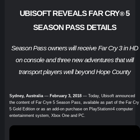
UBISOFT REVEALS FAR CRY
5
®
SEASON PASS DETAILS
Season Pass owners will receive Far Cry 3 in HD
on console and three new adventures that will
transport players well beyond Hope County
Sydney, Australia
—
February 3, 2018
— Today, Ubisoft announced
the content of Far Cry
5 Season Pass, available as part of the Far Cry
®
5 Gold Edition or as an add-on purchase on PlayStation
4 computer
®
entertainment system, Xbox One and PC.