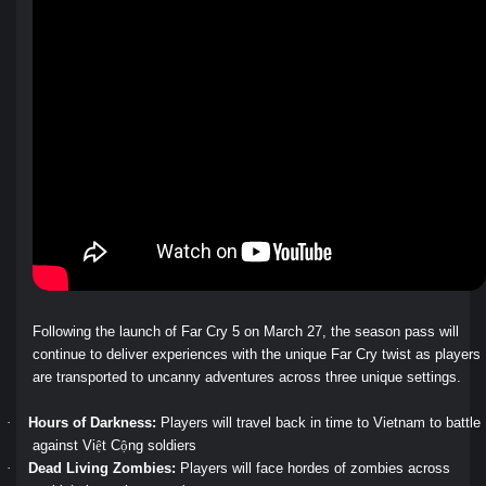
Following the launch of Far Cry 5 on March 27, the season pass will
continue to deliver experiences with the unique Far Cry twist as players
are transported to uncanny adventures across three unique settings.
·
Hours of Darkness:
Players will travel back in time to Vietnam to battle
ệ
ộ
against Vi
t C
ng soldiers
·
Dead Living Zombies:
Players will face hordes of zombies across