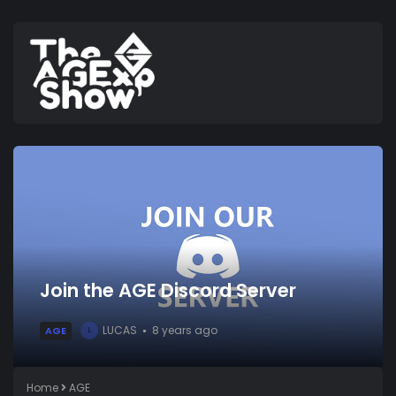
Join the AGE Discord Server
LUCAS
8 years ago
AGE
L
Home
AGE