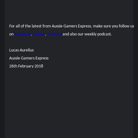
For all of the latest from Aussie Gamers Express, make sure you follow us
on
Facebook
,
Twitter
,
YouTube
and also our
weekly podcast.
Lucas Aurelius
Aussie Gamers Express
26th February 2018