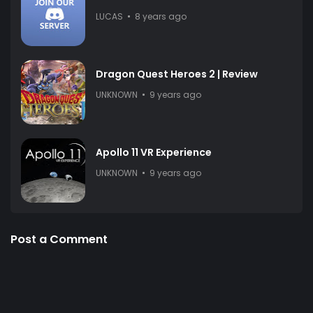
LUCAS
8 years ago
Dragon Quest Heroes 2 | Review
UNKNOWN
9 years ago
Apollo 11 VR Experience
UNKNOWN
9 years ago
Post a Comment