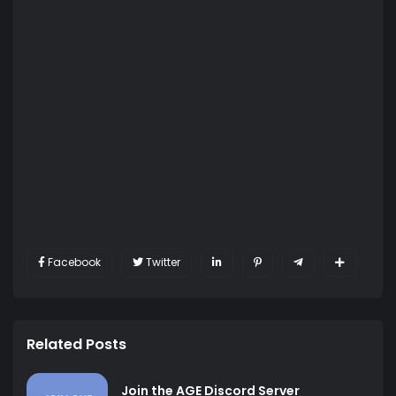
Facebook
Twitter
Related Posts
Join the AGE Discord Server