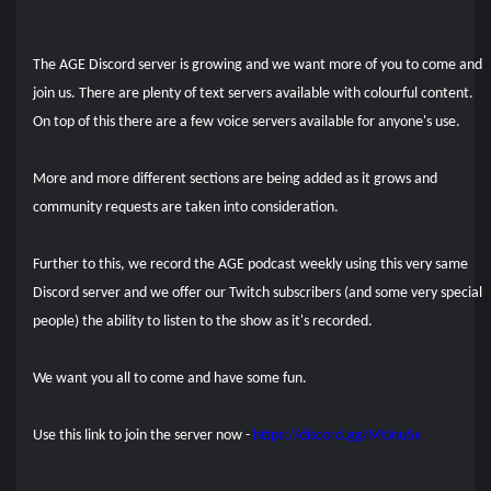
The AGE Discord server is growing and we want more of you to come and
join us. There are plenty of text servers available with colourful content.
On top of this there are a few voice servers available for anyone's use.
More and more different sections are being added as it grows and
community requests are taken into consideration.
Further to this, we record the AGE podcast weekly using this very same
Discord server and we offer our Twitch subscribers (and some very special
people) the ability to listen to the show as it's recorded.
We want you all to come and have some fun.
Use this link to join the server now -
https://discord.gg/MtJnu5x