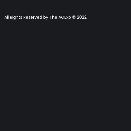
All Rights Reserved by The AGExp © 2022