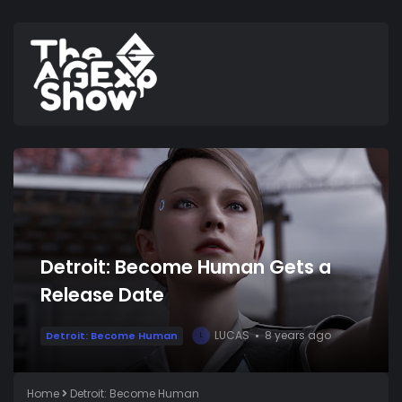
Detroit: Become Human Gets a
Release Date
LUCAS
8 years ago
Detroit: Become Human
L
Home
Detroit: Become Human