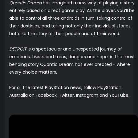
Quantic Dream
has imagined a new way of playing a story
entirely based on direct game play. As the player, you’ll be
able to control all three androids in turn, taking control of
their destinies, and telling not only their individual stories,
but also the story of their people and of their world.
DETROIT
is a spectacular and unexpected journey of
emotions, twists and turns, dangers and hope, in the most
bending story Quantic Dream has ever created - where
every choice matters.
For all the latest PlayStation news, follow PlayStation
Australia on
Facebook,
Twitter
,
Instagram
and
YouTube
.