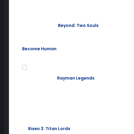
May is right around the corner, so let’s take a look a
lovely spring month!
First up, we have
Beyond: Two Souls
. Dive into the r
with a connection to a mysterious entity with incredib
psychological action thriller developed by the same
Become Human
(releasing May 25), Beyond: Two Soul
on the edge of your seat.
Next, the classic
Rayman Legends
. Featuring four-p
mode, jump in and save the Glad of Dreams. A platf
ages, this is a great addition to any library.
This month’s PlayStation Plus lineup also includes:
Risen 3: Titan Lords
, PS3