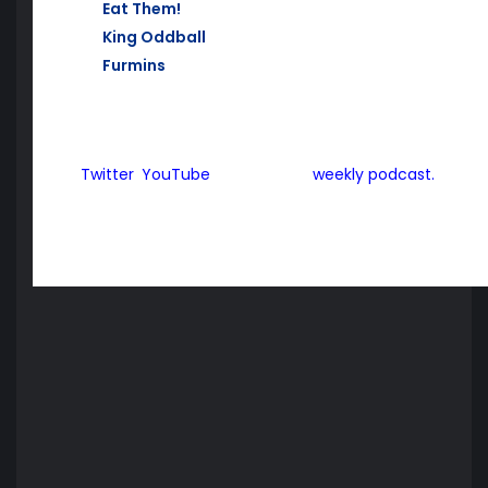
Eat Them!
, PS3
King Oddball
, PS Vita (Cross Buy with PS3 and PS4
Furmins
, PS Vita
For all of the latest from Aussie Gamers Express, mak
Twitter
,
YouTube
and also our
weekly podcast.
Aussie Gamers Express