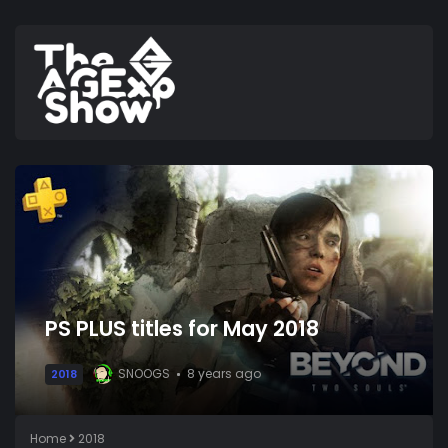
PS PLUS titles for May 2018
SNOOGS
8 years ago
2018
Home
2018