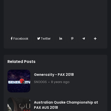
Facebook
Twitter
Related Posts
Generozity - PAX 2018
SNOOGS
8 years ago
Australian Quake Championship at
PAX AUS 2018