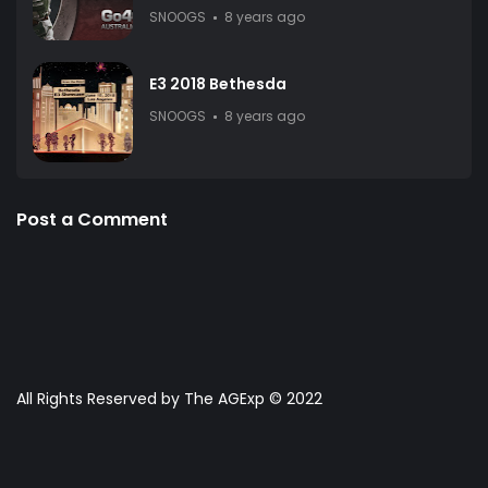
SNOOGS
8 years ago
E3 2018 Bethesda
SNOOGS
8 years ago
Post a Comment
All Rights Reserved by The AGExp © 2022