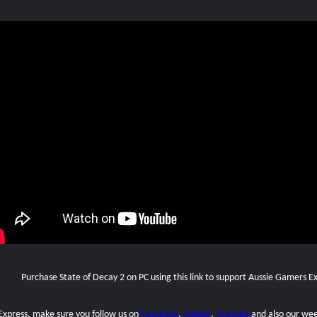
Purchase State of Decay 2 on PC using this link to support Aussie Gamers E
 Express, make sure you follow us on
Facebook
,
Twitter
,
YouTube
and also our
wee