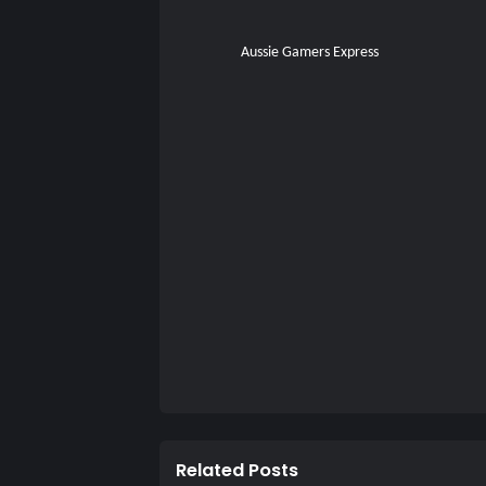
Aussie Gamers Express
Related Posts