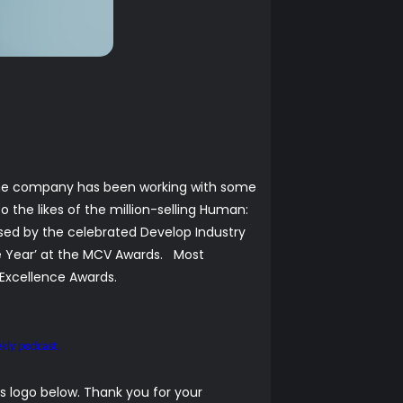
, the company has been working with some
o the likes of the million-selling Human:
nised by the celebrated Develop Industry
he Year’ at the MCV Awards. Most
y Excellence Awards.
kly podcast.
 logo below. Thank you for your