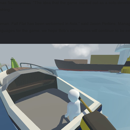
omas Sakalauskas. “The idea that the game started out as a solo-deve
ishing.”
man: Fall Flat
has been welcomed in Asia,” said Jason Perkins, Managin
guages for the game, we hope Bob’s adventures will continue to be e