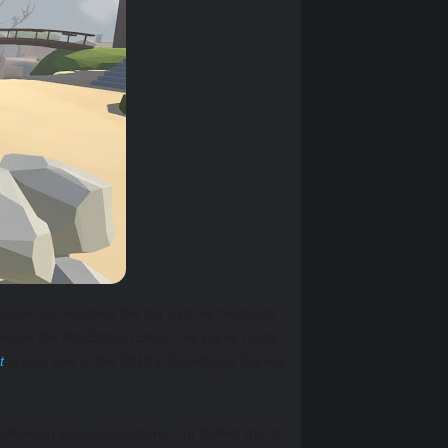
 game has reached the top 5 of the Nintendo
le on the PlayStation Store, the game made
t
is also one of the 2018’s Top Played Games
orean language options, I’m thrilled that it