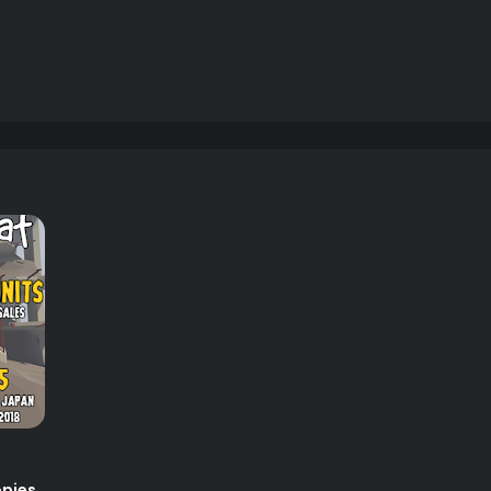
opies