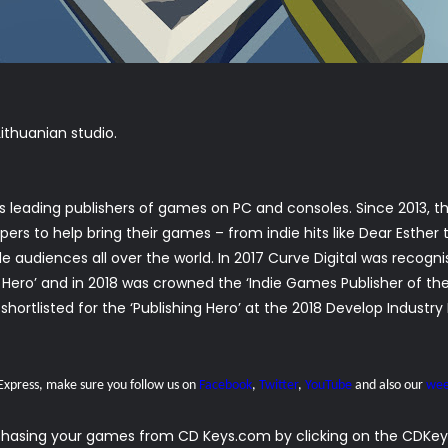
ithuanian studio.
ld’s leading publishers of games on PC and consoles. Since 2013
rs to help bring their games – from indie hits like Dear Esther t
ible audiences all over the world. In 2017 Curve Digital was recog
g Hero’ and in 2018 was crowned the ‘Indie Games Publisher of t
shortlisted for the ‘Publishing Hero’ at the 2018 Develop Industr
 Express, make sure you follow us on
Facebook
,
Twitter
,
YouTube
and also our
wee
rchasing your games from CD Keys.com by clicking on the CDKeys