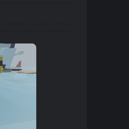
lopment endeavour and now has millions of
g Director at Curve Digital. “With the
njoyed by even more players around the