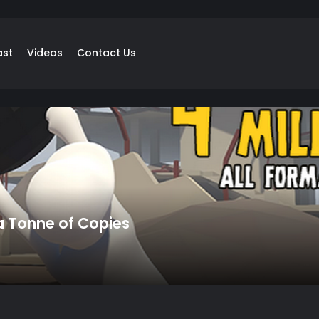
ast
Videos
Contact Us
 a Tonne of Copies