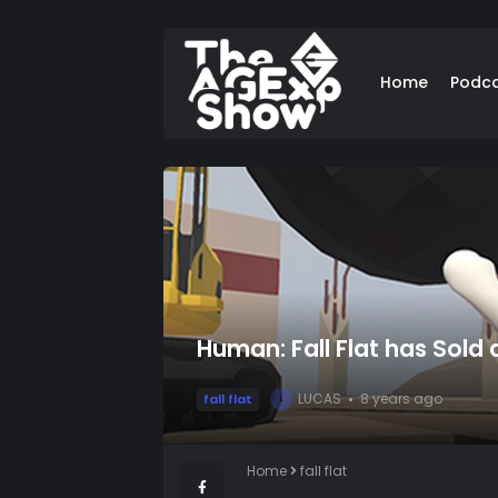
Home
Podc
Human: Fall Flat has Sold
LUCAS
8 years ago
fall flat
L
Home
fall flat