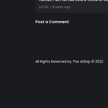
LUCAS
8 years ago
Post a Comment
All Rights Reserved by The AGExp © 2022