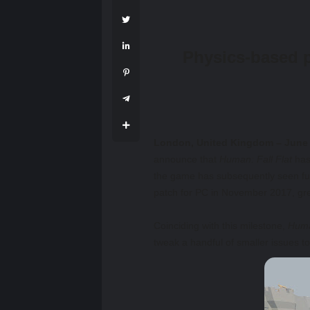
Physics-based p
London, United Kingdom – June 
announce that
Human: Fall Flat
has 
the game has subsequently seen ful
patch for PC in November 2017, gre
Coinciding with this milestone,
Huma
tweak a handful of smaller issues t