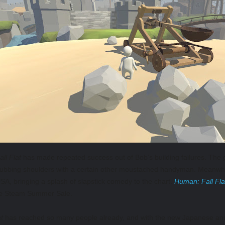
ll Flat
has made repeated success out of Bob’s building failures. The
ubbing shoulders with a certain other moustached handyman. Meanwhi
A, bringing a splash of slapstick comedy to the chart.
Human: Fall Fla
the Steam Summer Sale.
t
has reached so many people already, and with the new Japanese and K