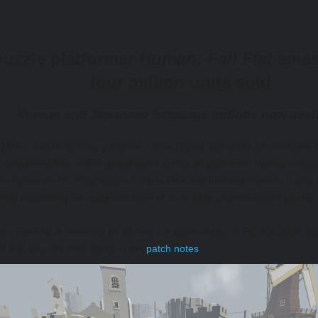
uzzle platformer
Human: Fall Flat
smash
four million units sold
Korean and Japanese language options now avai
19th –
Award-winning publisher Curve Digital, alongside fan heralded
surpassed four million global sales across all platforms. Having initia
l release on PC, PlayStation 4, Xbox One and Nintendo Switch. It also
atly expanding the audience-base of its wobbly, physics-based puzzle
n: Fall Flat
is receiving an all new 1.4 patch today on PC that adds Ja
oo that you can read about in the
patch notes
.