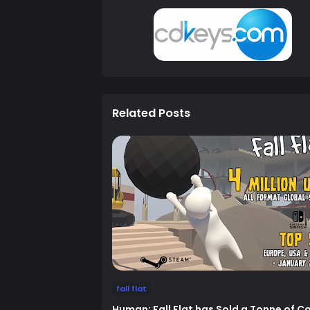
Related Posts
fall flat
Human: Fall Flat has Sold a Tonne of C