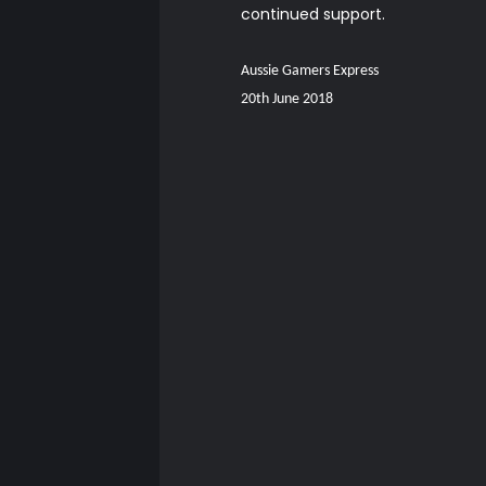
continued support.
Aussie Gamers Express
20th June 2018