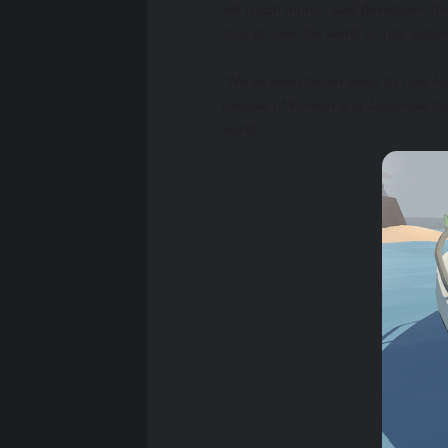
will reach more,” said developer T
fans all over the world is truly aston
“We’ve been blown away by how
Hu
release of Korean and Japanese lan
world.”