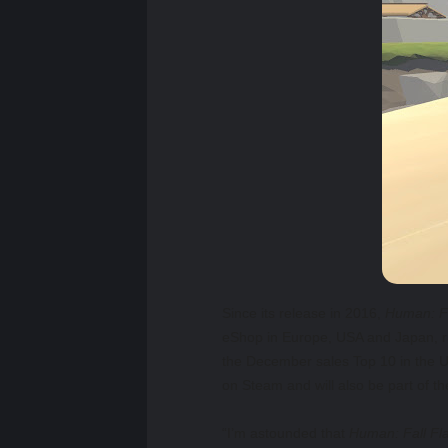
Since its release in 2016,
Human: Fa
eShop in Europe, USA and Japan, r
the December sales Top 10 in the US
on Steam and will also be part of 
“I’m astounded that
Human: Fall Fla