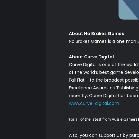
About No Brakes Games
No Brakes Games is a one man L
About Curve Digital
Curve Digital is one of the wor
of the world’s best game develope
Fall Flat - to the broadest poss
Excellence Awards as ‘Publishin
recently, Curve Digital has been 
www.curve-digital.com
For all of the latest from Aussie Gamers
Also, you can support us by pu