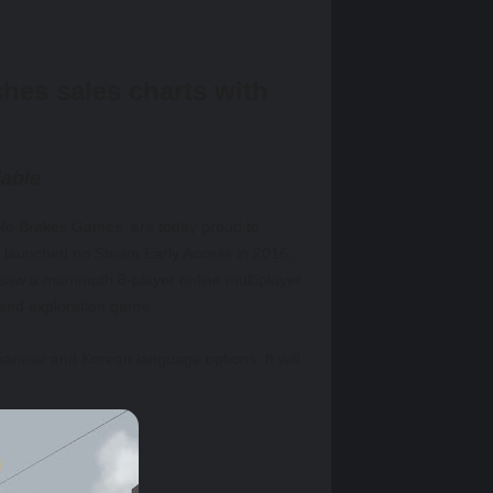
es sales charts with
lable
 No Brakes Games, are today proud to
lly launched on Steam Early Access in 2016,
 saw a mammoth 8-player online multiplayer
 and exploration game.
panese and Korean language options. It will