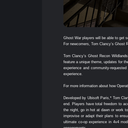
Ghost War players will be able to ge
For newcomers, Tom Clancy’s Ghost Reco
Tom Clancy’s Ghost Recon Wildlands Y
feature a unique theme, updates for t
experience and community-requested f
experience.
For more information about how Operat
Developed by Ubisoft Paris,* Tom Clanc
end. Players have total freedom to ac
the night, go in hot at dawn or work 
improvise or adapt their plans to en
ultimate co-op experience in 4v4 mod
engagements.