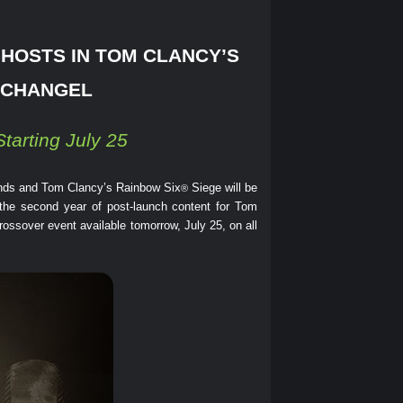
GHOSTS IN TOM CLANCY’S
RCHANGEL
tarting July 25
nds and Tom Clancy’s Rainbow Six
Siege will be
®
 the second year of post-launch content for Tom
rossover event available tomorrow, July 25, on all