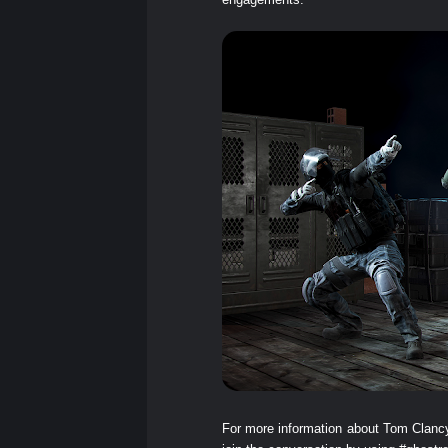
For more information about Tom Clanc