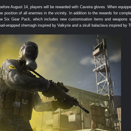
fore August 14, players will be rewarded with Caveira gloves. When equipped,
position of all enemies in the vicinity. In addition to the rewards for compl
ow Six Gear Pack, which includes new customisation items and weapons su
ead-wrapped shemagh inspired by Valkyrie and a skull balaclava inspired by T