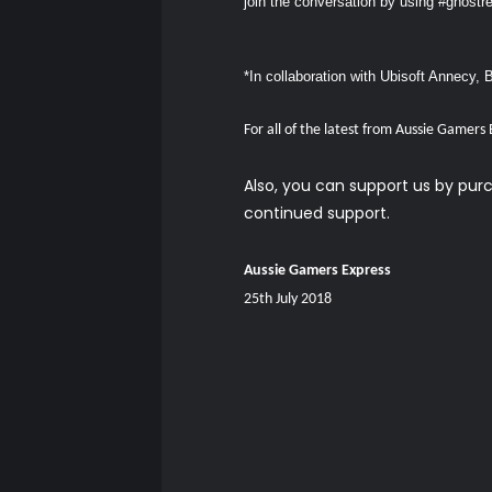
join the conversation by using #ghost
*In collaboration with Ubisoft Annecy, 
For all of the latest from Aussie Gamers
Also, you can support us by pu
continued support.
Aussie Gamers Express
25th July 2018