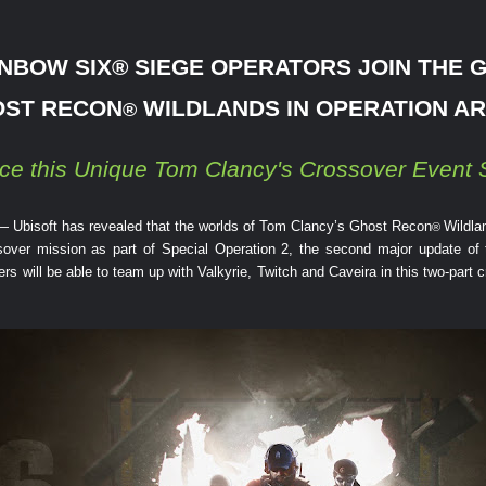
NBOW SIX
®
SIEGE OPERATORS JOIN THE 
ST RECON
WILDLANDS IN OPERATION A
®
ce this Unique Tom Clancy's Crossover Event S
— Ubisoft has revealed that the worlds of Tom Clancy’s Ghost Recon
Wildla
®
ossover mission as part of Special Operation 2, the second major update of
 will be able to team up with Valkyrie, Twitch and Caveira in this two-part c