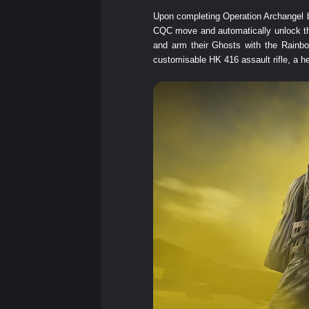
Upon completing Operation Archangel be
CQC move and automatically unlock the 
and arm their Ghosts with the Rainb
customisable HK 416 assault rifle, a h