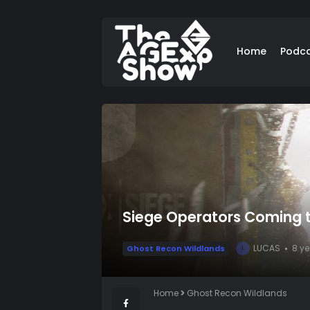
Home
Podc
Siege Operators Coming t
LUCAS
8 y
Ghost Recon Wildlands
L
Home
Ghost Recon Wildlands