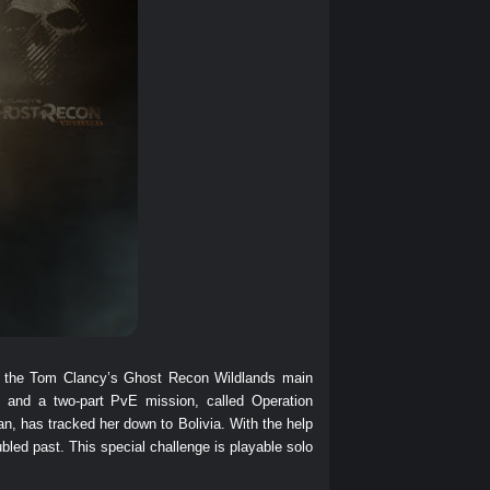
 to the Tom Clancy’s Ghost Recon Wildlands main
nd a two-part PvE mission, called Operation
, has tracked her down to Bolivia. With the help
oubled past. This special challenge is playable solo