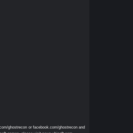
r.com/ghostrecon
or
facebook.com/ghostrecon
and