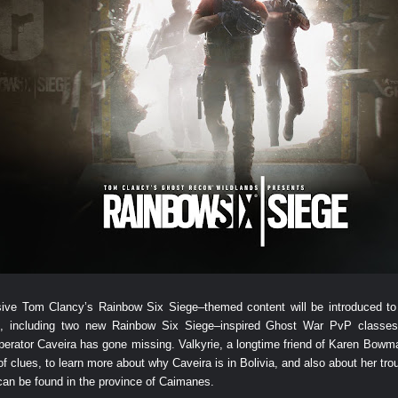
clusive Tom Clancy’s Rainbow Six Siege–themed content will be introduced
including two new Rainbow Six Siege–inspired Ghost War PvP classes a
rator Caveira has gone missing. Valkyrie, a longtime friend of Karen Bowman
l of clues, to learn more about why Caveira is in Bolivia, and also about her tr
 can be found in the province of Caimanes.