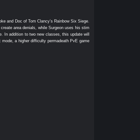
moke and Doc of Tom Clancy’s Rainbow Six Siege.
 create area denials, while Surgeon uses his stim
. In addition to two new classes, this update will
 mode, a higher difficulty permadeath PvE game