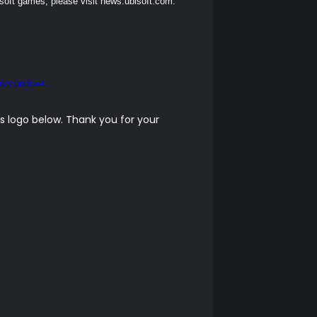
soft games, please visit
news.ubisoft.com
.
kly podcast.
 logo below. Thank you for your