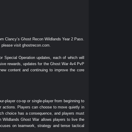
Tom Clancy’s Ghost Recon Wildlands Year 2 Pass.
 please visit
ghostrecon.com
.
r Special Operation updates, each of which will
usive rewards, updates for the Ghost War 4v4 PvP
new content and continuing to improve the core
ur-player co-op or single-player from beginning to
r actions. Players can choose to move quietly in
 Each choice has a consequence, and players must
 Wildlands Ghost War allows players to live the
cuses on teamwork, strategy and tense tactical