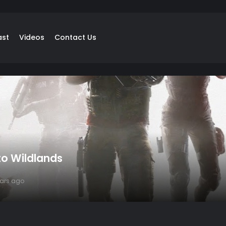
ast
Videos
Contact Us
o Wildlands
ears ago