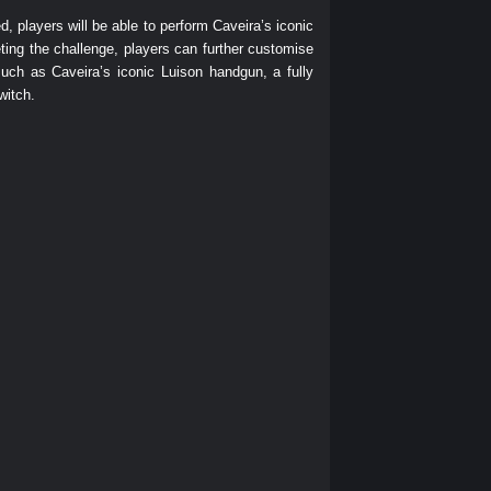
 players will be able to perform Caveira’s iconic
eting the challenge, players can further customise
ch as Caveira’s iconic Luison handgun, a fully
witch.