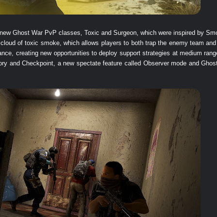
two new Ghost War PvP classes, Toxic and Surgeon, which were inspired by S
 cloud of toxic smoke, which allows players to both trap the enemy team and
ance, creating new opportunities to deploy support strategies at medium range
ry and Checkpoint, a new spectate feature called Observer mode and Ghost