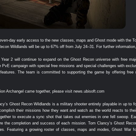
t seven-day early access to the new classes, maps and Ghost mode with the 
n Wildlands will be up to 67% off from July 24–31. For further information,
ear 2 will continue to expand on the Ghost Recon universe with free majo
he PvE campaign with special free missions and special challenges with excl
eatures. The team is committed to supporting the game by offering free 
ion Archangel came together, please visit
news.ubisoft.com
y’s Ghost Recon Wildlands is a military shooter entirely playable in up to fo
complish their missions how they want and watch as the world reacts to thei
together to execute a sync shot that takes out enemies in one fell swoop.
sure the completion and success of each mission. Tom Clancy’s Ghost Recon
es. Featuring a growing roster of classes, maps and modes, Ghost War fo