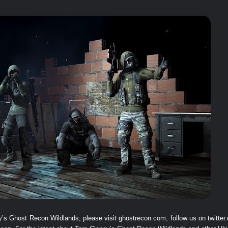
y’s Ghost Recon Wildlands, please visit
ghostrecon.com
, follow us on
twitte