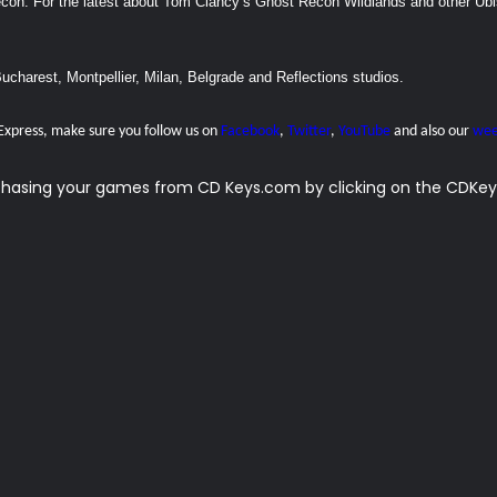
recon. For the latest about Tom Clancy’s Ghost Recon Wildlands and other Ubi
Bucharest, Montpellier, Milan, Belgrade and Reflections studios.
 Express, make sure you follow us on
Facebook
,
Twitter
,
YouTube
and also our
wee
rchasing your games from CD Keys.com by clicking on the CDKeys