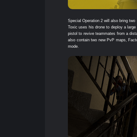
Special Operation 2 will also bring 
Toxic uses his drone to deploy a large
pistol to revive teammates from a dist
also contain two new PvP maps, Facto
mode.