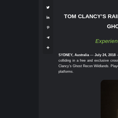
TOM CLANCY’S RAI
GHO
Experien
SYDNEY, Australia
—
July 24, 2018
colliding in a free and exclusive cr
Clancy’s Ghost Recon Wildlands. Players
platforms.