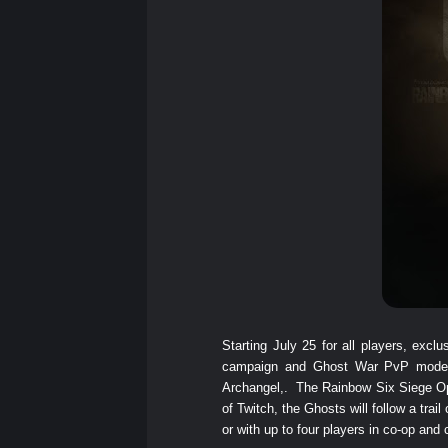
Starting July 25 for all players, ex
campaign and Ghost War PvP mode, 
Archangel,. The Rainbow Six Siege Ope
of Twitch, the Ghosts will follow a trai
or with up to four players in co-op and