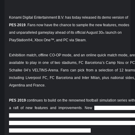
Konami Digital Entertainment B.V. has today released its demo version of
PES 2019
. Fans now have the chance to sample the new features, modes
and unparalleled gameplay ahead of its official August 30
launch on
th
PlayStation®4, Xbox One™, and PC via Steam.
Exhibition match, offline CO-OP mode, and an online quick match mode, are
available to play in one of two stadiums, FC Barcelona’s Camp Nou or FC
Schalke 04’s VELTINS-Arena. Fans can pick from a selection of 12 teams
including Liverpool FC, FC Barcelona and Inter Milan, plus national sides,
Argentina and France.
PES 2019
continues to build on the renowned football simulation series wit
a raft of new features and improvements. New
features include Visible
Fatigue, impacting performance and behaviour; new shooting mechanics
and improved ball physics; ‘Enlighten’ software for true-to-life visual effects
and, for the first time, 4K HDR across all platforms.