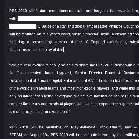
PES 2019
will feature more licensed clubs and leagues than ever before
with
myClub
receiving the biggest overhaul to date, featuring a new car
design system.
FC Barcelona star and global ambassador Philippe Coutinh
will be featured on this year’s cover, while a special David Beckham edition
featuring a present-day version of one of England’s all-time greatest
footballers will also be available
.
“We are very excited to finally be able to share the PES 2019 demo with our
fans,” commented Jonas Lygaard, Senior Director Brand & Business
Development at Konami Digital Entertainment B.V. “The demo features some
of the world’s greatest teams and most high-profile players, and while this is
only an introduction to the new game, we believe that this edition of PES will
capture the hearts and minds of players who want to experience a game that
is more true-to-life than ever before.”
PES 2019
will be available on PlayStation®4, Xbox One™, and PC
STEAM, on August 30
.
PES 2019
will be available in two physical editions
th