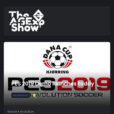
PES 2019 Demo launches today
SNOOGS
8 years ago
evolution
Home
evolution