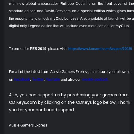
with new global ambassador Phillippe Coutinho on the front cover of the
standard edition and David Beckham on a special edition which gives fans
the opportunity to unlock
myClub
bonuses. Also available at launch will be 
digital-only Legend edition that will include even more content for
myClub
!
To pre-order
PES 2019
, please visit:
https://www.konami.com/wepes/2019/
For all of the latest from Aussie Gamers Express, make sure you follow us
on
Facebook
,
Twitter
,
YouTube
and also our
weekly podcast.
Also, you can support us by purchasing your games from
CD Keys.com by clicking on the CDKeys logo below. Thank
you for your continued support.
Aussie Gamers Express