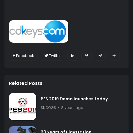
Facebook
Twitter
Related Posts
PES 2019 Demo launches today
SNOOGS
8 years ago
20 Years of Playstation