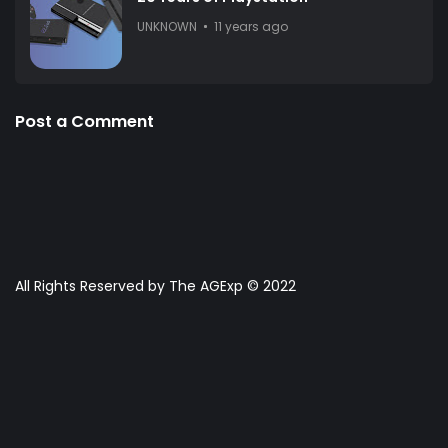
UNKNOWN
11 years ago
Post a Comment
All Rights Reserved by The AGExp © 2022