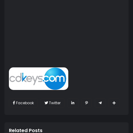
Facebook
Twitter
Related Posts