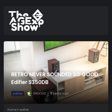
RETRO NEVER SOUNDED SO GOOD
Edifier S350DB
SNOOGS
8 years ago
edifier
Home
edifier