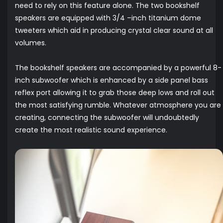
need to rely on this feature alone. The two bookshelf
speakers are equipped with 3/4 –inch titanium dome
tweeters which aid in producing crystal clear sound at all
volumes.
The bookshelf speakers are accompanied by a powerful 8-
inch subwoofer which is enhanced by a side panel bass
reflex port allowing it to grab those deep lows and roll out
the most satisfying rumble. Whatever atmosphere you are
creating, connecting the subwoofer will undoubtedly
create the most realistic sound experience.