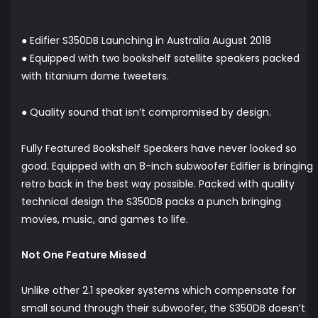
● Edifier S350DB Launching in Australia August 2018
● Equipped with two bookshelf satellite speakers packed
with titanium dome tweeters.
● Quality sound that isn’t compromised by design.
Fully Featured Bookshelf Speakers have never looked so
good. Equipped with an 8-inch subwoofer Edifier is bringing
retro back in the best way possible. Packed with quality
technical design the S350DB packs a punch bringing ​
movies, music, and games to life.
Not One Feature Missed
Unlike other 2.1 speaker systems which compensate for
small sound through their subwoofer, the S350DB doesn’t