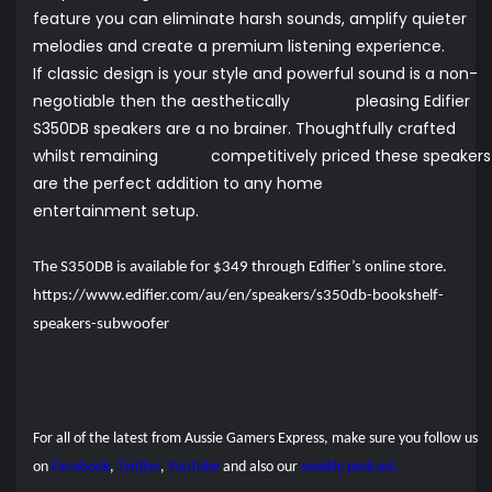
feature you can eliminate harsh sounds, amplify quieter
melodies and create a premium listening experience.
If classic design is your style and powerful sound is a non-
negotiable then the aesthetically pleasing Edifier
S350DB speakers are a no brainer. Thoughtfully crafted
whilst remaining competitively priced these speakers
are the perfect addition to any home
entertainment setup.
The S350DB is available for $349 through Edifier’s online store.
https://www.edifier.com/au/en/speakers/s350db-bookshelf-
speakers-subwoofer
For all of the latest from Aussie Gamers Express, make sure you follow us
on
Facebook
,
Twitter
,
YouTube
and also our
weekly podcast.