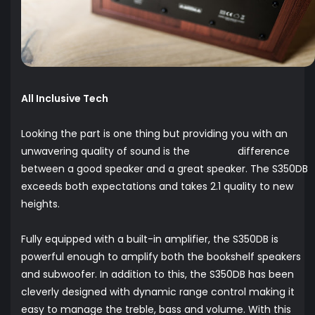
All Inclusive Tech
Looking the part is one thing but providing you with an
unwavering quality of sound is the difference
between a good speaker and a great speaker. The S350DB
exceeds both expectations and takes 2.1 quality to new
heights.
Fully equipped with a built-in amplifier, the S350DB is
powerful enough to amplify both the bookshelf speakers
and subwoofer. In addition to this, the S350DB has been
cleverly designed with dynamic range control making it
easy to manage the treble, bass and volume. With this