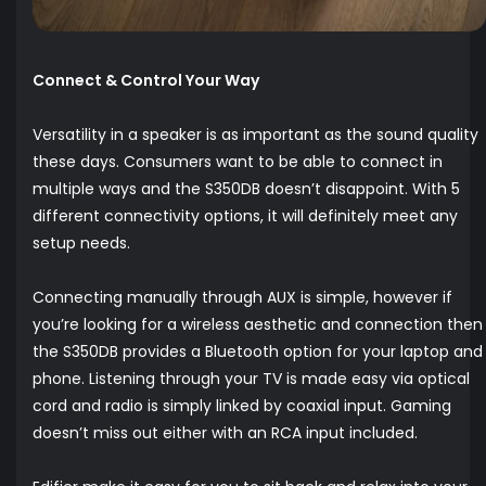
Connect & Control Your Way
Versatility in a speaker is as important as the sound quality
these days. Consumers want to be able to connect in
multiple ways and the S350DB doesn’t disappoint. With 5
different connectivity options, it will definitely meet any
setup needs.
Connecting manually through AUX is simple, however if
you’re looking for a wireless aesthetic and connection then
the S350DB provides a Bluetooth option for your laptop and
phone. Listening through your TV is made easy via optical
cord and radio is simply linked by coaxial input. Gaming
doesn’t miss out either with an RCA input included.