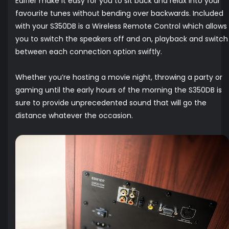
Edifier make it easy for you to sit back and relax into your
favourite tunes without bending over backwards. Included
with your S350DB is a Wireless Remote Control which allows
you to switch the speakers off and on, playback and switch
between each connection option swiftly.
Whether you’re hosting a movie night, throwing a party or
gaming until the early hours of the morning the S350DB is
sure to provide unprecedented sound that will go the
distance whatever the occasion.