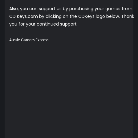
Also, you can support us by purchasing your games from
CD Keys.com by clicking on the CDKeys logo below. Thank
you for your continued support.
Aussie Gamers Express