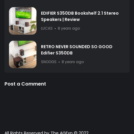
EDIFIER S350DB Bookshelf 2.1 Stereo
Speakers | Review
LUCAS
8 years ago
RETRO NEVER SOUNDED SO GOOD
Edifier S350DB
SNOOGS
8 years ago
Post a Comment
All Rights Reserved by The AGExp © 2022