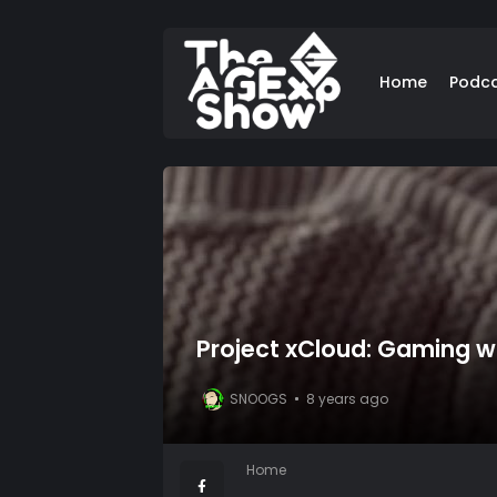
Home
Podc
Project xCloud: Gaming wi
SNOOGS
8 years ago
Home