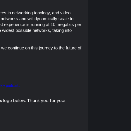
es in networking topology, and video
networks and will dynamically scale to
test experience is running at 10 megabits per
e widest possible networks, taking into
 we continue on this journey to the future of
kly podcast.
 logo below. Thank you for your