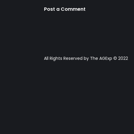
Post a Comment
All Rights Reserved by The AGExp © 2022