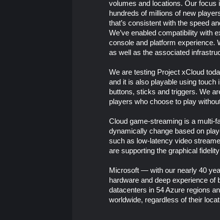
volumes and locations. Our focus 
hundreds of millions of new players
that’s consistent with the speed a
We’ve enabled compatibility with e
console and platform experience. 
as well as the associated infrastru
We are testing Project xCloud toda
and it is also playable using touc
buttons, sticks and triggers. We a
players who choose to play without 
Cloud game-streaming is a multi-fa
dynamically change based on player
such as low-latency video streamed 
are supporting the graphical fidelit
Microsoft — with our nearly 40 yea
hardware and deep experience of b
datacenters in 54 Azure regions an
worldwide, regardless of their locat