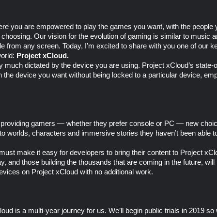
here you are empowered to play the games you want, with the peopl
 choosing. Our vision for the evolution of gaming is similar to musi
 from any screen. Today, I’m excited to share with you one of our key
world:
Project xCloud.
 much dictated by the device you are using. Project xCloud’s state-
 on the device you want without being locked to a particular device, e
ut providing gamers — whether they prefer console or PC — new choic
to worlds, characters and immersive stories they haven’t been able t
 must make it easy for developers to bring their content to Project x
 and those building the thousands that are coming in the future, will 
evices on Project xCloud with no additional work.
oud is a multi-year journey for us. We’ll begin public trials in 2019 so