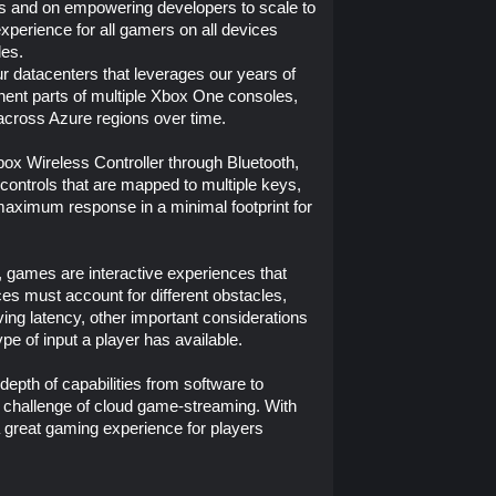
rs and on empowering developers to scale to
experience for all gamers on all devices
les.
r datacenters that leverages our years of
ent parts of multiple Xbox One consoles,
 across Azure regions over time.
box Wireless Controller through Bluetooth,
controls that are mapped to multiple keys,
 maximum response in a minimal footprint for
, games are interactive experiences that
es must account for different obstacles,
ving latency, other important considerations
ype of input a player has available.
epth of capabilities from software to
 challenge of cloud game-streaming. With
a great gaming experience for players