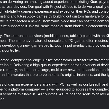
is on delivering an amazing added experience to existing Xbox playe
 across devices. Our goal with Project xCloud is to deliver a quality 
nd high-fidelity gamers experience and expect on their PCs and conso
xisting and future Xbox games by building out custom hardware for ou
We’ve architected a new customizable blade that can host the compon
cture supporting it. We will scale those custom blades in datacenters
y. The test runs on devices (mobile phones, tablets) paired with an X
h input. The immersive nature of console and PC games often requires 
re developing a new, game-specific touch input overlay that provides
a controller.
ceted, complex challenge. Unlike other forms of digital entertainment
 input. Delivering a high-quality experience across a variety of devic
remotely, and support a large, multi-user network. In addition to sol
y and framerates that preserve the artist’s original intentions, and the t
rs of gaming experience starting with PC, as well as our breadth and d
eing a platform company — is well equipped to address the complex
d services available in 140 countries, Azure has the scale to deliver 
ion.