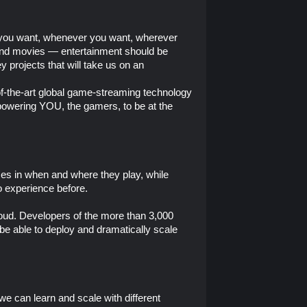
e you want, whenever you want, wherever
c and movies — entertainment should be
 projects that will take us on an
of-the-art global game-streaming technology
mpowering YOU, the gamers, to be at the
es in when and where they play, while
o experience before.
Cloud. Developers of the more than 3,000
be able to deploy and dramatically scale
 we can learn and scale with different