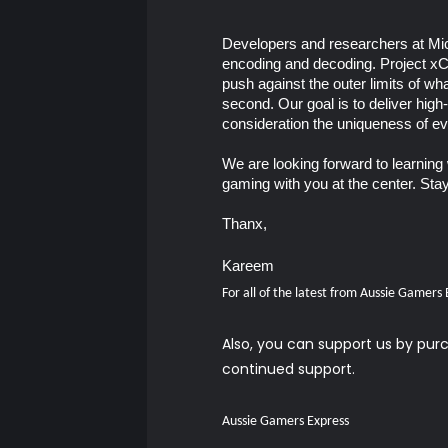
Developers and researchers at Mic
encoding and decoding. Project xC
push against the outer limits of wh
second. Our goal is to deliver high
consideration the uniqueness of e
We are looking forward to learning 
gaming with you at the center. Sta
Thanx,
Kareem
For all of the latest from Aussie Gamers
Also, you can support us by pu
continued support.
Aussie Gamers Express