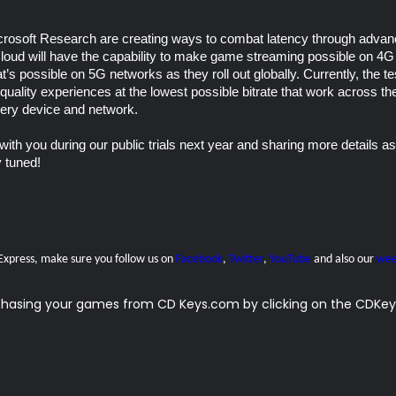
rosoft Research are creating ways to combat latency through advanc
loud will have the capability to make game streaming possible on 4G 
at’s possible on 5G networks as they roll out globally. Currently, the 
-quality experiences at the lowest possible bitrate that work across th
very device and network.
with you during our public trials next year and sharing more details as
y tuned!
 Express, make sure you follow us on
Facebook
,
Twitter
,
YouTube
and also our
wee
rchasing your games from CD Keys.com by clicking on the CDKeys