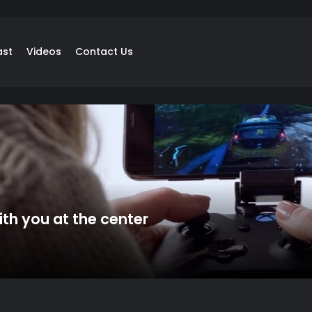
ast
Videos
Contact Us
th you at the center