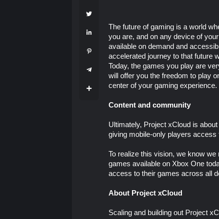
The future of gaming is a world w
you are, and on any device of your
available on demand and accessible
accelerated journey to that future 
Today, the games you play are very
will offer you the freedom to play
center of your gaming experience.
Content and community
Ultimately, Project xCloud is abo
giving mobile-only players access 
To realize this vision, we know we
games available on Xbox One today,
access to their games across all d
About Project xCloud
Scaling and building out Project xCl