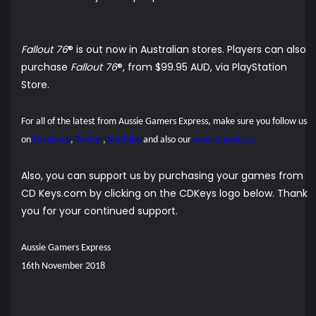
Fallout 76
® is out now in Australian stores. Players can also
purchase
Fallout 76
®, from $99.95 AUD, via
PlayStation
Store
.
For all of the latest from Aussie Gamers Express, make sure you follow us
on
Facebook
,
Twitter
,
YouTube
and also our
weekly podcast.
Also, you can support us by purchasing your games from
CD Keys.com by clicking on the CDKeys logo below. Thank
you for your continued support.
Aussie Gamers Express
16th November 2018