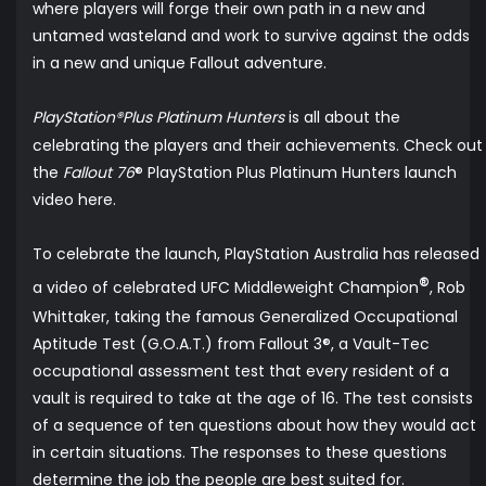
where players will forge their own path in a new and
untamed wasteland and work to survive against the odds
in a new and unique Fallout adventure.
PlayStation®Plus Platinum Hunters
is all about the
celebrating the players and their achievements.
Check out
the
Fallout 76
® PlayStation Plus Platinum Hunters launch
video
here
.
To celebrate the launch, PlayStation Australia has released
®
a
video
of celebrated UFC Middleweight Champion
, Rob
Whittaker, taking the famous Generalized Occupational
Aptitude Test (G.O.A.T.) from Fallout 3®, a Vault-Tec
occupational assessment test that every resident of a
vault is required to take at the age of 16. The test consists
of a sequence of ten questions about how they would act
in certain situations. The responses to these questions
determine the job the people are best suited for.