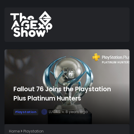
Fallout 76 Joins the Playstation
Plus Platinum Hunters
LUCAS
8 years ago
Playstation
L
Home
Playstation