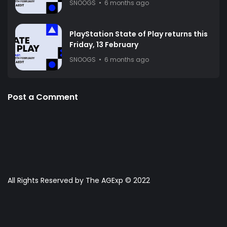
SNOOGS
6 months ago
PlayStation State of Play returns this
Friday, 13 February
SNOOGS
6 months ago
Post a Comment
All Rights Reserved by The AGExp © 2022