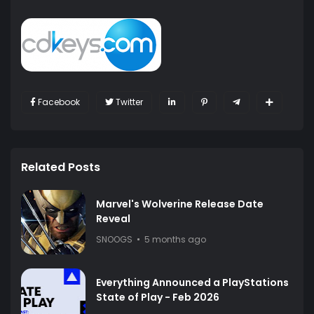
Facebook
Twitter
Related Posts
Marvel's Wolverine Release Date
Reveal
SNOOGS
5 months ago
Everything Announced a PlayStations
State of Play - Feb 2026