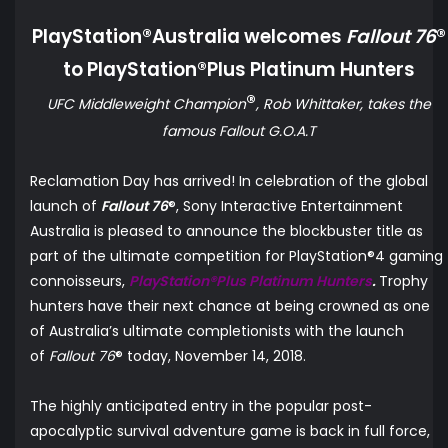
PlayStation®Australia welcomes
Fallout 76
®
to PlayStation®Plus Platinum Hunters
®
UFC Middleweight Champion
, Rob Whittaker, takes the
famous Fallout G.O.A.T
Reclamation Day has arrived! In celebration of the global
launch of
Fallout 76
®, Sony Interactive Entertainment
Australia is
pleased to announce
the blockbuster title as
part of the ultimate competition for PlayStation®4 gaming
connoisseurs,
PlayStation®Plus Platinum Hunters
.
Trophy
hunters have their next chance at being crowned as one
of Australia’s ultimate completionists with the launch
of
Fallout 76
® today, November 14, 2018.
The highly anticipated entry in the popular post-
apocalyptic survival adventure game is back in full force,