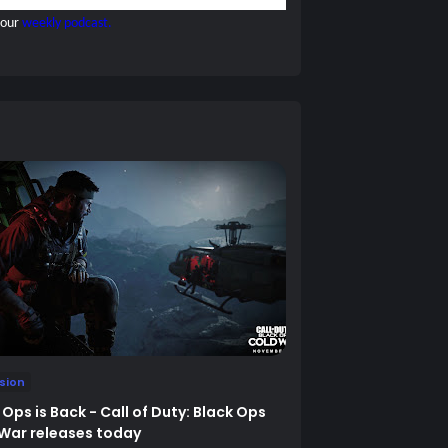
 our
weekly podcast.
ision
 Ops is Back - Call of Duty: Black Ops
War releases today