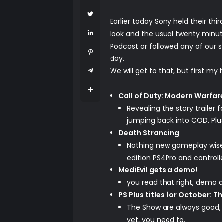
Earlier today Sony held their th
look and the usual twenty minut
Podcast or followed any of our 
day.
We will get to that, but first my 
Call of Duty: Modern Warfar
Revealing the story trailer
jumping back into COD. Plu
Death Stranding
Nothing new gameplay wise, 
edition PS4Pro and controll
MediEvil gets a demo!
you read that right, demo a
PS Plus titles for October: T
The Show are always good, i
yet, you need
to
.