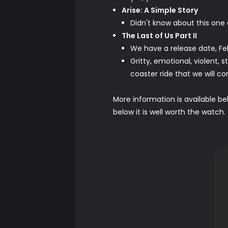
Arise: A Simple Story
Didn't know about this on
The Last of Us Part II
We have a release date, Fe
Gritty, emotional, violent, 
coaster ride that we will 
More information is available bel
below it is well worth the watch.