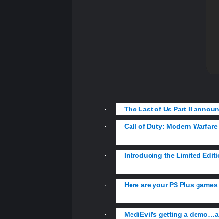
·
The Last of Us Part II announ
·
Call of Duty: Modern Warfare d
franchise.
·
Introducing the Limited Edit
DUALSHOCK 4 controller.
·
Here are your PS Plus games 
MLB The Show 19.
·
MediEvil’s getting a demo…an