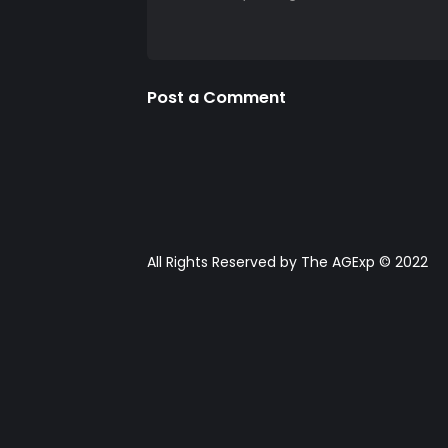
Post a Comment
All Rights Reserved by The AGExp © 2022