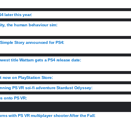
4 later this year:
The strategy sim is console-bound, and it’s bringing its
anity, the human behaviour sim:
Get your first details on the eye-catching
 Simple Story announced for PS4:
Relive the best and worst moments of
west title Wattam gets a PS4 release date:
Get a taste of the game’s g
ut now on PlayStation Store:
Details on what’s new and improved as Rocks
unning PS VR sci-fi adventure Stardust Odyssey:
Discover the story b
es onto PS VR:
Take to the arena and fight the Emperor’s greatest warriors 
rns with PS VR multiplayer shooter After the Fall:
Wield a Walkman tu
d creatures in a post-apocalyptic L.A.