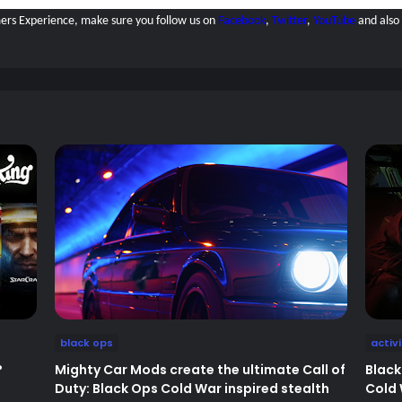
amers Experience, make sure you follow us on
Facebook
,
Twitter
,
YouTube
and also
black ops
activ
?
Mighty Car Mods create the ultimate Call of
Black
Duty: Black Ops Cold War inspired stealth
Cold 