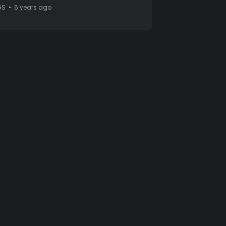
GS
6 years ago