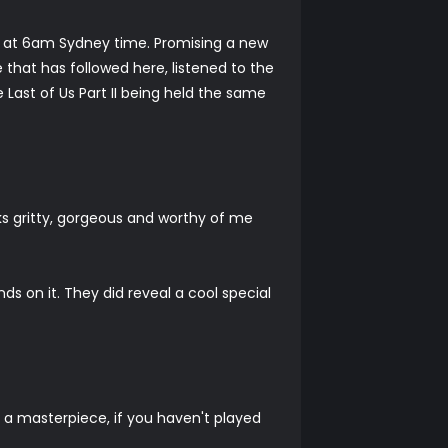
day at 6am Sydney time. Promising a new
that has followed here, listened to the
Last of Us Part II being held the same
ks gritty, gorgeous and worthy of me
ds on it. They did reveal a cool special
y a masterpiece, if you haven't played