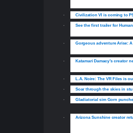
item…
·
Civilization VI is coming to PS
·
See the first trailer for Hum
Enhance.
·
Gorgeous adventure Arise: A
afterlife.
·
Katamari Damacy’s creator ne
launch later this year.
·
L.A. Noire: The VR Files is o
·
Soar through the skies in st
·
Gladiatorial sim Gorn punch
·
Arizona Sunshine creator retu
weapons as you battle huge mutate