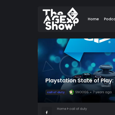
Home
Podc
Playstation State of Play
SNOOGS
7 years ago
call of duty
Home
call of duty