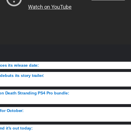
ces its release date:
Check out the stunning new trailer and the game’s s
ebuts its story trailer:
Infinity Ward reveals the real-world inspirations
ion Death Stranding PS4 Pro bundle:
Get your first look at a console m
for October:
Get ready for Naughty Dog’s sequel with The Last of Us 
d it’s out today:
Get a taste for Sir Dan’s resurrection in this limited t