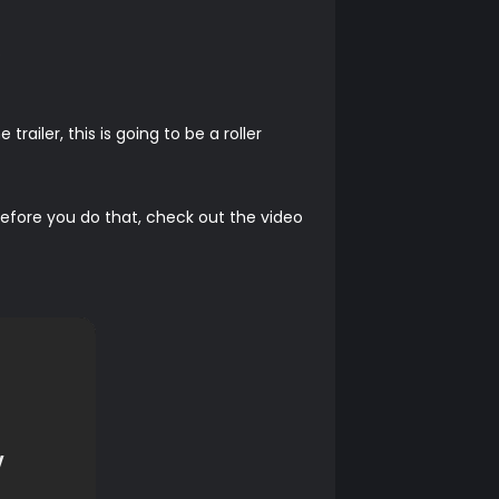
.
ailer, this is going to be a roller
t before you do that, check out the video