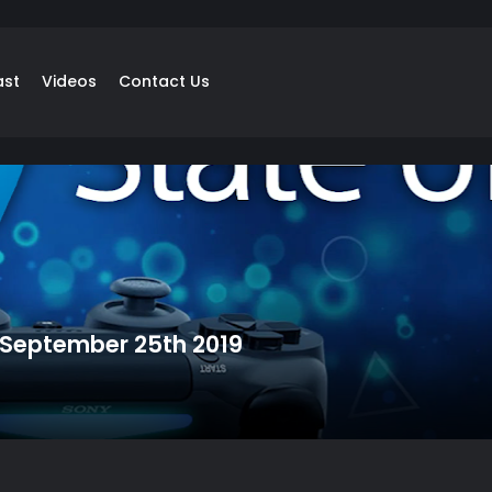
ast
Videos
Contact Us
: September 25th 2019