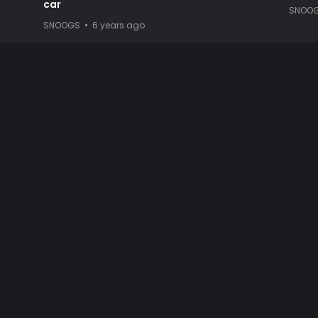
car
SNOO
SNOOGS
6 years ago