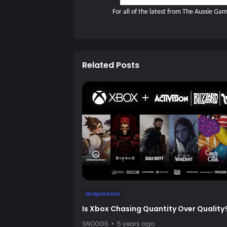
For all of the latest from The Aussie G
Related Posts
acquisition
Is Xbox Chasing Quantity Over Quality
SNOOGS
5 years ago