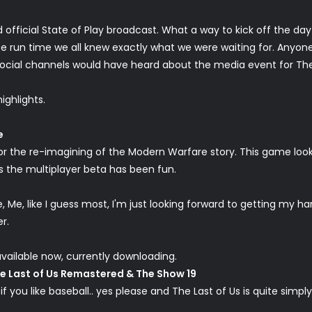
ird official State of Play broadcast. What a way to kick off the 
e run time we all knew exactly what we were waiting for. Anyone 
social channels would have heard about the media event for The 
highlights.
e
 for the re-imagining of the Modern Warfare story. This game loo
s the multiplayer beta has been fun.
Me, like I guess most, I'm just looking forward to getting my han
er.
vailable now, currently downloading.
he Last of Us
Remastered
& The Show 19
f you like baseball.. yes please and The Last of Us is quite simpl