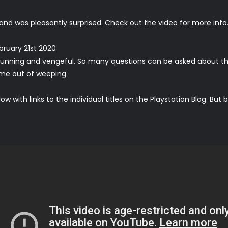
e and was
pleasantly
surprised
. Check out the video for more info
bruary 21st 2020
stunning and vengeful. So many questions can be asked about the tr
come out of weeping.
ow with links to the individual titles on the Playstation Blog. Bu