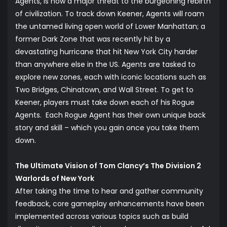
Agents, is now a major threat to the burgeoning rebirth
of civilization. To track down Keener, Agents will roam
the untamed living open world of Lower Manhattan; a
former Dark Zone that was recently hit by a
devastating hurricane that hit New York City harder
than anywhere else in the US. Agents are tasked to
explore new zones, each with iconic locations such as
Two Bridges, Chinatown, and Wall Street. To get to
Keener, players must take down each of his Rogue
Agents. Each Rogue Agent has their own unique back
story and skill – which you gain once you take them
down.
The Ultimate Vision of Tom Clancy’s The Division 2
Warlords of New York
After taking the time to hear and gather community
feedback, core gameplay enhancements have been
implemented across various topics such as build