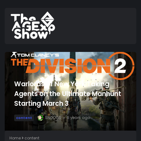
Warlords of New York Taking
Agents on the Ultimate Manhunt
Starting March 3
SNOOGS
6 years ago
content
Home
content