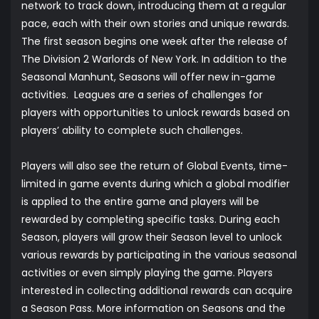
network to track down, introducing them at a regular
pace, each with their own stories and unique rewards.
The first season begins one week after the release of
The Division 2 Warlords of New York. In addition to the
Seasonal Manhunt, Seasons will offer new in-game
activities. Leagues are a series of challenges for
players with opportunities to unlock rewards based on
players’ ability to complete such challenges.
Players will also see the return of Global Events, time-
limited in game events during which a global modifier
is applied to the entire game and players will be
rewarded by completing specific tasks. During each
Season, players will grow their Season level to unlock
various rewards by participating in the various seasonal
activities or even simply playing the game. Players
interested in collecting additional rewards can acquire
a Season Pass. More information on Seasons and the