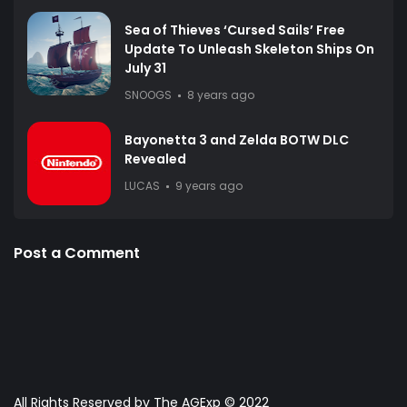
Sea of Thieves ‘Cursed Sails’ Free
Update To Unleash Skeleton Ships On
July 31
SNOOGS
8 years ago
Bayonetta 3 and Zelda BOTW DLC
Revealed
LUCAS
9 years ago
Post a Comment
All Rights Reserved by The AGExp © 2022