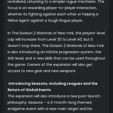
revitalized, returning to a simpler rogue mechanic. The
focus is on rewarding player-to-player interaction,
whether its fighting against each other or helping a
fellow Agent against a tough Rogue player.
In The Division 2 Warlords of New York, the players’ level
cap will increase from Level 30 to Level 40, but it
doesn’t stop there. The Division 2 Warlords of New York
is also introducing an infinite progression system, the
SHD level, and 4 new skills that can be used throughout
the game. Owners of the expansion will also get
access to new gear and new weapons.
Introducing Seasons, including Leagues and the
Return of Global Events
The expansion will also introduce a new post-launch
philosophy: Seasons – a 3-month-long themed
endgame event with a new main target and his