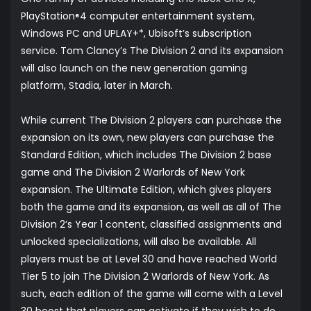
PlayStation
4 computer entertainment system,
®
Windows PC and UPLAY+*, Ubisoft’s subscription
service. Tom Clancy’s The Division 2 and its expansion
will also launch on the new generation gaming
platform, Stadia, later in March.
While current The Division 2 players can purchase the
expansion on its own, new players can purchase the
Standard Edition, which includes The Division 2 base
game and The Division 2 Warlords of New York
expansion. The Ultimate Edition, which gives players
both the game and its expansion, as well as all of The
Division 2’s Year 1 content, classified assignments and
unlocked specializations, will also be available. All
players must be at Level 30 and have reached World
Tier 5 to join The Division 2 Warlords of New York. As
such, each edition of the game will come with a Level