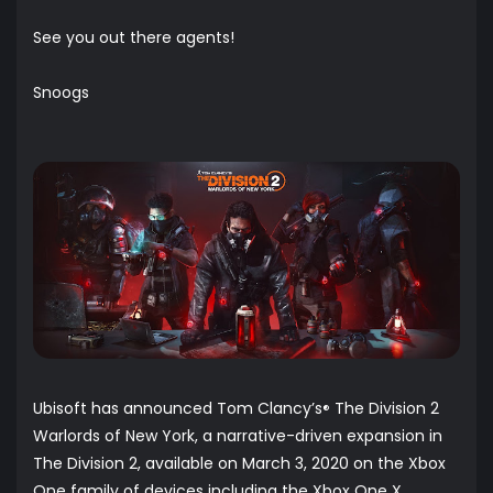
See you out there agents!
Snoogs
Ubisoft has announced Tom Clancy’s
The Division 2
®
Warlords of New York, a narrative-driven expansion in
The Division 2, available on March 3, 2020 on the Xbox
One family of devices including the Xbox One X,