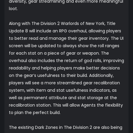
diversity, gear streamlining and even more meaningful
loot.
Along with The Division 2 Warlords of New York, Title
Update 8 will include an RPG overhaul, allowing players
to better read and manage their gear inventory. The UI
screen will be updated to always show the roll ranges
for each stat on a piece of gear or weapon. The
overhaul also includes the return of god rolls, improving
readability and helping players make better decisions
on the gear’s usefulness to their build. Additionally,
players will see a more streamlined gear recalibration
system, with item and stat usefulness indicators, as
well as permanent attribute and stat storage at the
recalibration station. This will allow Agents the flexibility
to plan the perfect build.
The existing Dark Zones in The Division 2 are also being