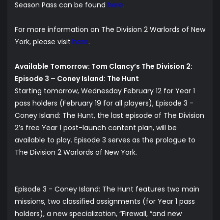
Season Pass can be found
here
.
For more information on The Division 2 Warlords of New
York, please visit
here
.
Available Tomorrow: Tom Clancy’s The Division 2:
Episode 3 – Coney Island: The Hunt
Starting tomorrow, Wednesday February 12 for Year 1
pass holders (February 19 for all players), Episode 3 -
Coney Island: The Hunt, the last episode of The Division
2’s free Year 1 post-launch content plan, will be
available to play. Episode 3 serves as the prologue to
The Division 2 Warlords of New York.
Episode 3 - Coney Island: The Hunt features two main
missions, two classified assignments (for Year 1 pass
holders), a new specialization, “Firewall, “and new