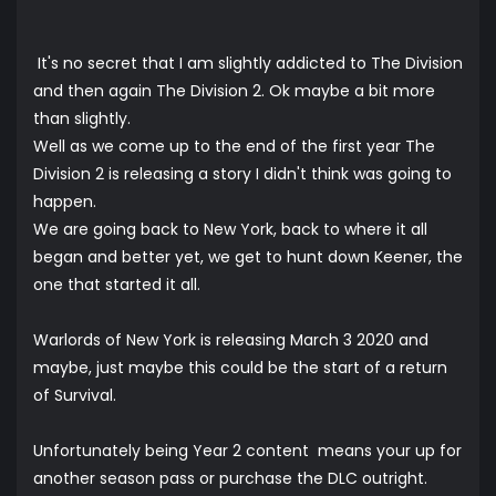
It's no secret that I am slightly addicted to The Division
and then again The Division 2. Ok maybe a bit more
than slightly.
Well as we come up to the end of the first year The
Division 2 is releasing a story I didn't think was going to
happen.
We are going back to New York, back to where it all
began and better yet, we get to hunt down Keener, the
one that started it all.
Warlords of New York is releasing March 3 2020 and
maybe, just maybe this could be the start of a return
of Survival.
Unfortunately being Year 2 content means your up for
another season pass or purchase the DLC outright.