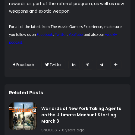
rewards as part of the referral program, as well as new
weapons and exotic weapon.
For all of the latest from The Aussie Gamers Experience, make sure
you follow us on
Facebook
,
Twitter
,
YouTube
and also our
weekly
podcast.
Facebook
Twitter
Related Posts
Warlords of New York Taking Agents
on the Ultimate Manhunt Starting
March 3
SNOOGS
6 years ago