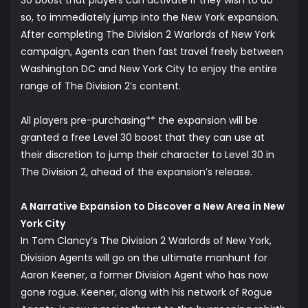
30 boost that players can activate if they wish to do
so, to immediately jump into the New York expansion.
After completing The Division 2 Warlords of New York
campaign, Agents can then fast travel freely between
Washington DC and New York City to enjoy the entire
range of The Division 2’s content.
All players pre-purchasing** the expansion will be
granted a free Level 30 boost that they can use at
their discretion to jump their character to Level 30 in
The Division 2, ahead of the expansion’s release.
A Narrative Expansion to Discover a New Area in New
York City
In Tom Clancy’s The Division 2 Warlords of New York,
Division Agents will go on the ultimate manhunt for
Aaron Keener, a former Division Agent who has now
gone rogue. Keener, along with his network of Rogue