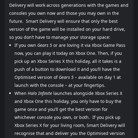
Delivery will work across generations with the games and
consoles you own now and those you may own in the
future. Smart Delivery will ensure that only the best
version of the game will be installed on your hard drive,
so you don’t have to manage your storage space:
If you own
Gears 5
or are loving it via Xbox Game Pass
now, you can play it today on Xbox One. Then, if you
pick up an Xbox Series X this holiday, all it takes is a
push of a button to download it and you’ll have the
Optimised version of
Gears 5
– available on day 1 at
launch with the console – at your fingertips.
When
Halo Infinite
launches alongside Xbox Series X
and Xbox One this holiday, you only have to buy the
game once and you’ll get the best version for
whichever console you own, or both. If you pick up
Xbox Series X for your living room, Smart Delivery will
recognise that and deliver you the Optimised version