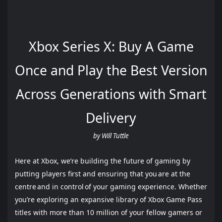
Xbox Series X: Buy A Game
Once and Play the Best Version
Across Generations with Smart
Delivery
by Will Tuttle
Here at Xbox, we’re building the future of gaming by
putting players first and ensuring that you are at the
centre and in control of your gaming experience. Whether
you’re exploring an expansive library of Xbox Game Pass
titles with more than 10 million of your fellow gamers or