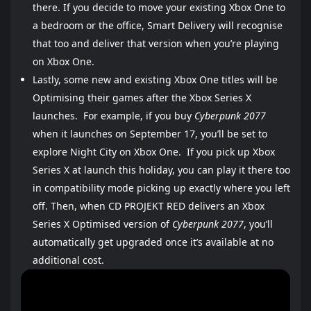
there. If you decide to move your existing Xbox One to
a bedroom or the office, Smart Delivery will recognise
that too and deliver that version when you’re playing
on Xbox One.
Lastly, some new and existing Xbox One titles will be
Optimising their games after the Xbox Series X
launches. For example, if you buy
Cyberpunk 2077
when it launches on September 17, you’ll be set to
explore Night City on Xbox One. If you pick up Xbox
Series X at launch this holiday, you can play it there too
in compatibility mode picking up exactly where you left
off. Then, when CD PROJEKT RED delivers an Xbox
Series X Optimised version of
Cyberpunk 2077
, you’ll
automatically get upgraded once it’s available at no
additional cost.