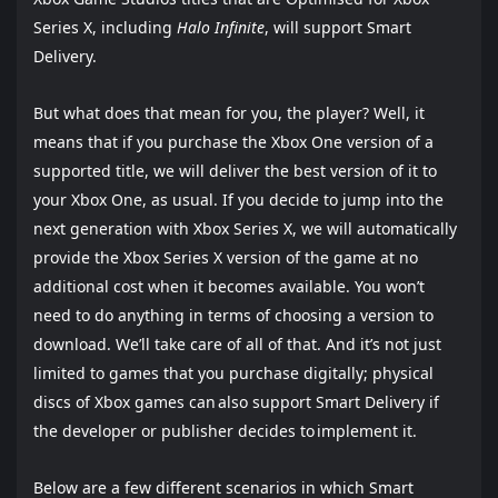
Series X, including
Halo Infinite
, will support Smart
Delivery.
But what does that mean for you, the player? Well, it
means that if you purchase the Xbox One version of a
supported title, we will deliver the best version of it to
your Xbox One, as usual. If you decide to jump into the
next generation with Xbox Series X, we will automatically
provide the Xbox Series X version of the game at no
additional cost when it becomes available. You won’t
need to do anything in terms of choosing a version to
download. We’ll take care of all of that. And it’s not just
limited to games that you purchase digitally; physical
discs of Xbox games can also support Smart Delivery if
the developer or publisher decides to implement it.
Below are a few different scenarios in which Smart