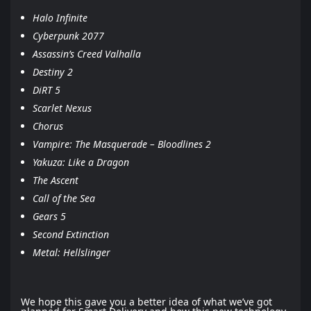
Halo Infinite
Cyberpunk 2077
Assassin’s Creed Valhalla
Destiny 2
DiRT 5
Scarlet Nexus
Chorus
Vampire: The Masquerade – Bloodlines 2
Yakuza: Like a Dragon
The Ascent
Call of the Sea
Gears 5
Second Extinction
Metal: Hellslinger
We hope this gave you a better idea of what we’ve got