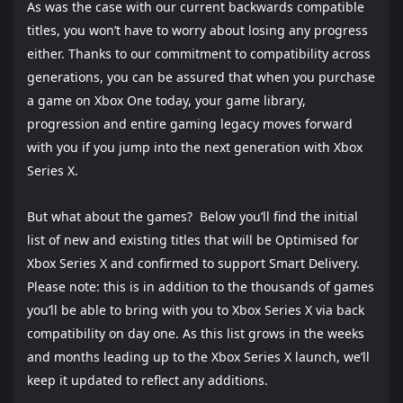
As was the case with our current backwards compatible
titles, you won’t have to worry about losing any progress
either. Thanks to our commitment to compatibility across
generations, you can be assured that when you purchase
a game on Xbox One today, your game library,
progression and entire gaming legacy moves forward
with you if you jump into the next generation with Xbox
Series X.
But what about the games? Below you’ll find the initial
list of new and existing titles that will be Optimised for
Xbox Series X and confirmed to support Smart Delivery.
Please note: this is in addition to the thousands of games
you’ll be able to bring with you to Xbox Series X via back
compatibility on day one. As this list grows in the weeks
and months leading up to the Xbox Series X launch, we’ll
keep it updated to reflect any additions.