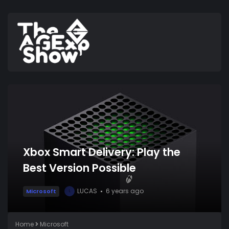
Xbox Smart Delivery: Play the
Best Version Possible
LUCAS
6 years ago
Microsoft
L
Home
Microsoft