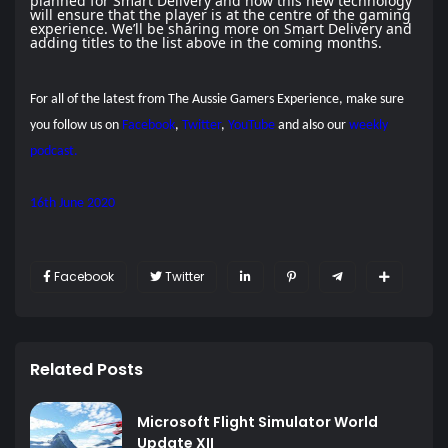
planned for Smart Delivery and how this new technology
will ensure that the player is at the centre of the gaming
experience. We’ll be sharing more on Smart Delivery and
adding titles to the list above in the coming months.
For all of the latest from The Aussie Gamers Experience, make sure
you follow us on
Facebook
,
Twitter
,
YouTube
and also our
weekly
podcast.
16th June 2020
Facebook
Twitter
Related Posts
Microsoft Flight Simulator World
Update XII