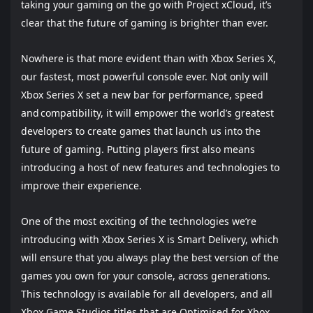
taking your gaming on the go with Project xCloud, it’s
clear that the future of gaming is brighter than ever.
Nowhere is that more evident than with Xbox Series X,
our fastest, most powerful console ever. Not only will
Xbox Series X set a new bar for performance, speed
and compatibility, it will empower the world’s greatest
developers to create games that launch us into the
future of gaming. Putting players first also means
introducing a host of new features and technologies to
improve their experience.
One of the most exciting of the technologies we’re
introducing with Xbox Series X is Smart Delivery, which
will ensure that you always play the best version of the
games you own for your console, across generations.
This technology is available for all developers, and all
Xbox Game Studios titles that are Optimised for Xbox