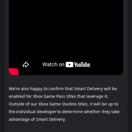
We’re also happy to confirm that Smart Delivery will be
enabled for Xbox Game Pass titles that leverage it.
Outside of our Xbox Game Studios titles, it will be up to
the individual developer to determine whether they take
advantage of Smart Delivery.