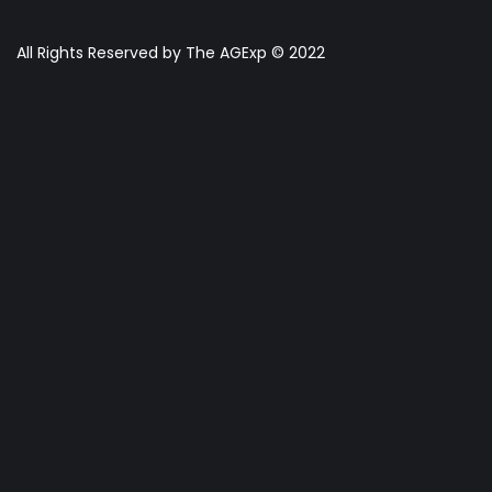
All Rights Reserved by The AGExp © 2022