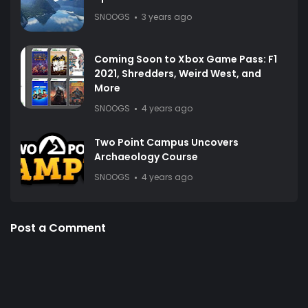
SNOOGS
3 years ago
Coming Soon to Xbox Game Pass: F1
2021, Shredders, Weird West, and
More
SNOOGS
4 years ago
Two Point Campus Uncovers
Archaeology Course
SNOOGS
4 years ago
Post a Comment