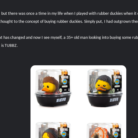
 but there was once a time in my life when I played with rubber duckies when it
thought to the concept of buying rubber duckies. Simply put, I had outgrown them
at has changed and now I see myself, a 35+ old man looking into buying some rub
t is TUBBZ.