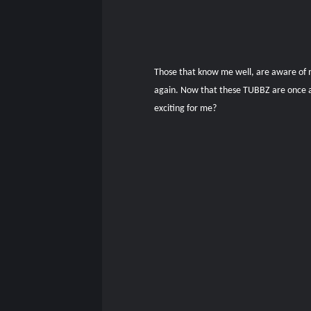
Those that know me well, are aware of my
again. Now that these TUBBZ are once aga
exciting for me?