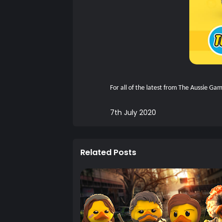
For all of the latest from The Aussie G
7th July 2020
Related Posts