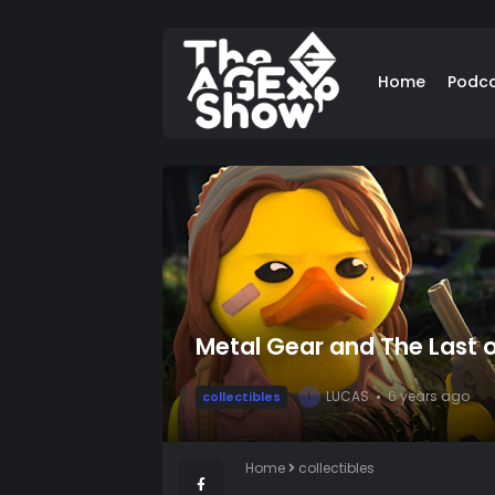
Home
Podc
Metal Gear and The Last 
LUCAS
6 years ago
collectibles
L
Home
collectibles