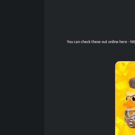
You can check these out online here -
ht