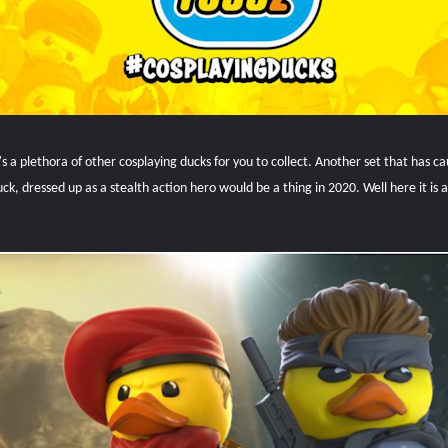
e's a plethora of other cosplaying ducks for you to collect. Another set that has 
k, dressed up as a stealth action hero would be a thing in 2020. Well here it is a