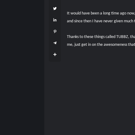
It would have been a long time ago now,
and since then I have never given much 
Thanks to these things called TUBBZ, th
me, just get in on the awesomeness tha