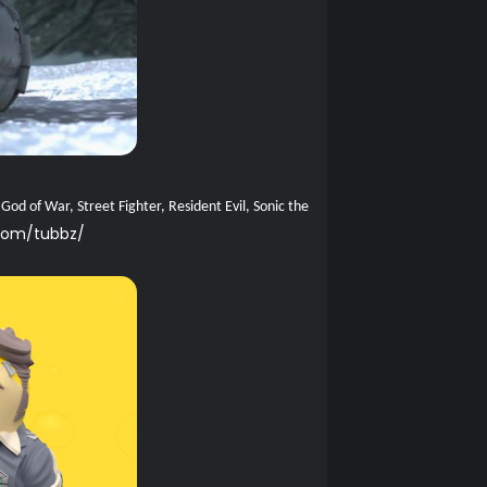
od of War, Street Fighter, Resident Evil, Sonic the
com/tubbz/