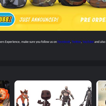
amers Experience, make sure you follow us on
Facebook
,
Twitter
,
YouTube
and also