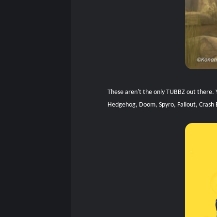
These aren't the only TUBBZ out there. Y
Hedgehog, Doom, Spyro, Fallout, Crash 