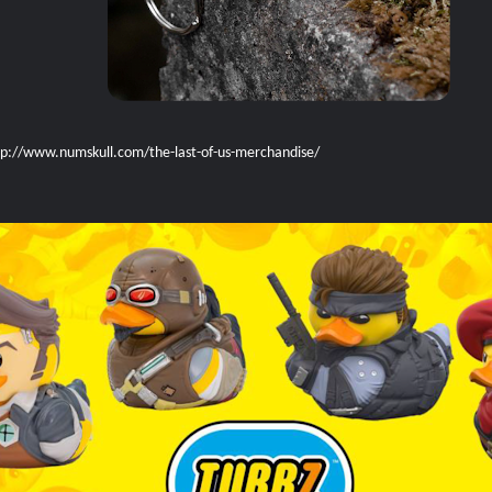
tp://www.numskull.com/the-last-of-us-merchandise/