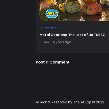
collectibles
Metal Gear and The Last of Us TUBBZ
LUCAS
6 years ago
Post a Comment
All Rights Reserved by The AGExp © 2022