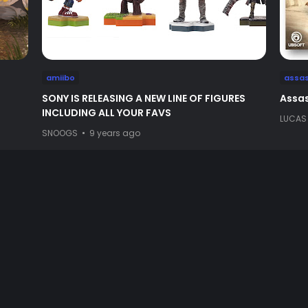
amiibo
assas
SONY IS RELEASING A NEW LINE OF FIGURES
Assas
INCLUDING ALL YOUR FAVS
LUCAS
SNOOGS
9 years ago