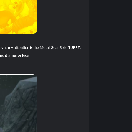
caught my attention is the Metal Gear Solid TUBBZ.
nd it's marvellous.