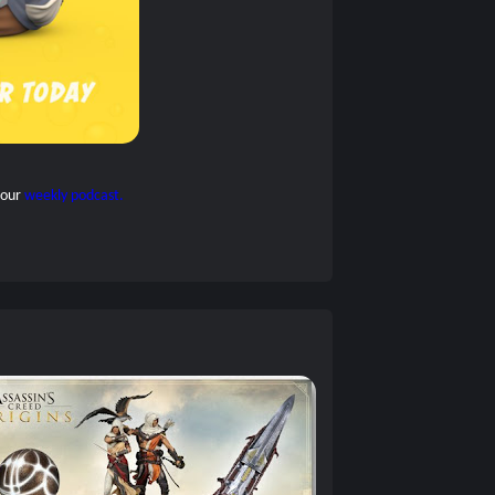
 our
weekly podcast.