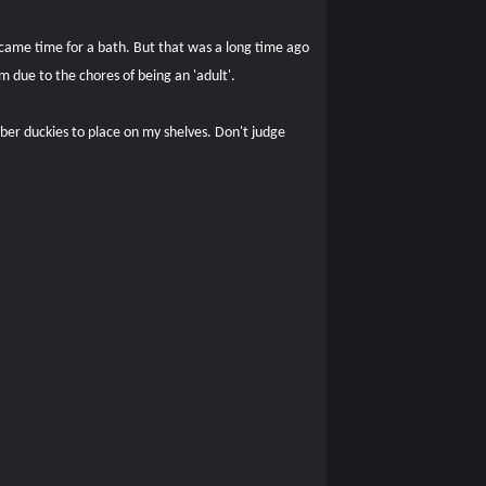
 came time for a bath. But that was a long time ago
 due to the chores of being an 'adult'.
ber duckies to place on my shelves. Don't judge