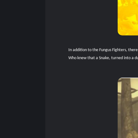
In addition to the Fungus Fighters, ther
Who knew that a Snake, turned into a duc