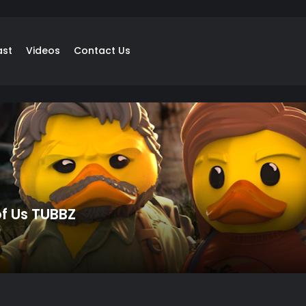
ast
Videos
Contact Us
of Us TUBBZ