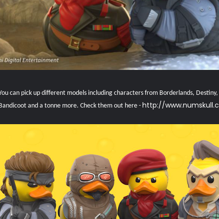
ou can pick up different models including characters from Borderlands, Destiny, G
http://www.numskull.
Bandicoot and a tonne more. Check them out here -