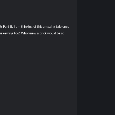
 Part II, I am thinking of this amazing tale once
his keyring too! Who knew a brick would be so