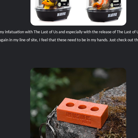
 infatuation with The Last of Us and especially with the release of The Last of Us
in in my line of site, I feel that these need to be in my hands. Just check out t