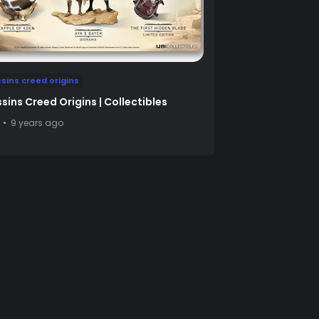
sins creed origins
sins Creed Origins | Collectibles
9 years ago