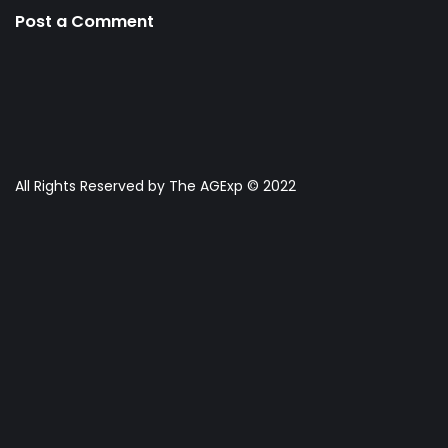
Post a Comment
All Rights Reserved by The AGExp © 2022