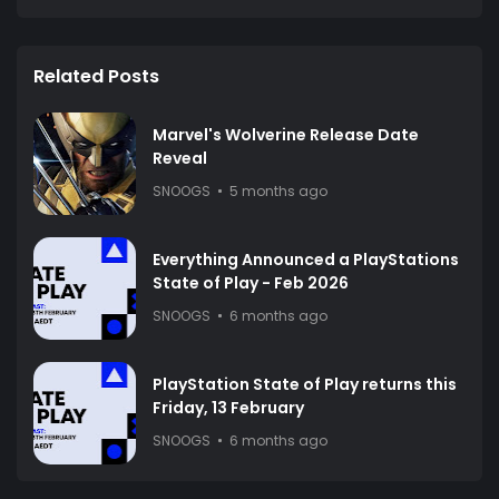
Related Posts
Marvel's Wolverine Release Date
Reveal
SNOOGS
5 months ago
Everything Announced a PlayStations
State of Play - Feb 2026
SNOOGS
6 months ago
PlayStation State of Play returns this
Friday, 13 February
SNOOGS
6 months ago