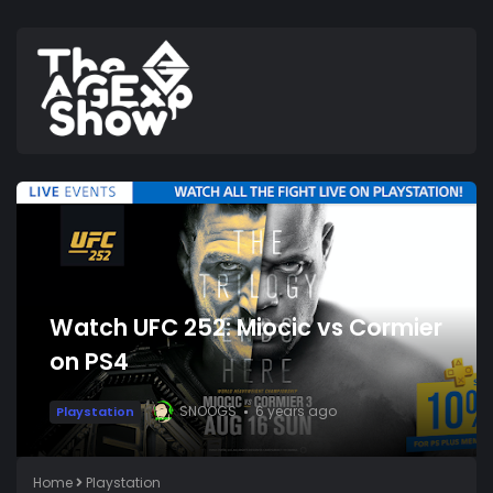
Watch UFC 252: Miocic vs Cormier
on PS4
SNOOGS
6 years ago
Playstation
Home
Playstation