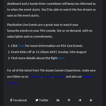
dashboard and a handy timer countdown will keep you informed as
to when the event starts. You’ll be able to watch the live stream as
soon as the event starts.
PlayStation Live Events are a great way to watch your
favourite events on your PS4 console, live or on demand, with no
subscription and no commitments.
Click
here
for more information on PS4 Live Events
Event kicks off at 12.00pm AEST, Sunday 16
August
th
Find more details about the fight
here
For all of the latest from The Aussie Gamers Experience, make sure
you follow us on
Facebook
,
Twitter
,
YouTube
and also our
weekly
podcast.
Facebook
Twitter