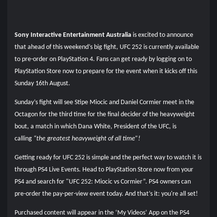
Sony Interactive Entertainment Australia
is excited to announce
that ahead of this weekend’s big fight, UFC 252 is currently available
to pre-order on PlayStation 4. Fans can get ready by logging on to
PlayStation Store now to prepare for the event when it kicks off this
Sunday 16th August.
Sunday’s fight will see Stipe Miocic and Daniel Cormier meet in the
Octagon for the third time for the final decider of the heavyweight
bout, a match in which Dana White, President of the UFC, is
calling
“the greatest heavyweight of all time”!
Getting ready for UFC 252 is simple and the perfect way to watch it is
through PS4 Live Events. Head to PlayStation Store now from your
PS4 and search for "UFC 252: Miocic vs Cormier”. PS4 owners can
pre-order the pay-per-view event today. And that’s it: you're all set!
Purchased content will appear in the ‘My Videos’ App on the PS4