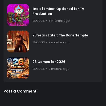
End of Ember: Optioned for TV
Production
SNOOGS
6 months ago
28 Years Later: The Bone Temple
SNOOGS
7 months ago
26 Games for 2026
SNOOGS
7 months ago
Post a Comment