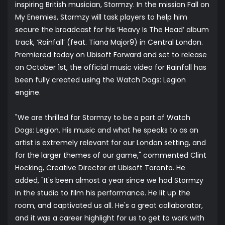
inspiring British musician, Stormzy. In the mission Fall on
My Enemies, Stormzy will task players to help him
secure the broadcast for his ‘Heavy Is The Head’ album
track, ‘Rainfall’ (feat. Tiana Major9) in Central London.
Premiered today on Ubisoft Forward and set to release
on October 1st, the official music video for Rainfall has
been fully created using the Watch Dogs: Legion
engine.
"We are thrilled for Stormzy to be a part of Watch
Dogs: Legion. His music and what he speaks to as an
artist is extremely relevant for our London setting, and
for the larger themes of our game," commented Clint
Hocking, Creative Director at Ubisoft Toronto. He
added, "It's been almost a year since we had Stormzy
in the studio to film his performance. He lit up the
room, and captivated us all. He's a great collaborator,
and it was a career highlight for us to get to work with