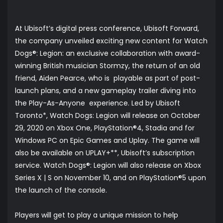
At Ubisoft’s digital press conference, Ubisoft Forward,
the company unveiled exciting new content for Watch
Dogs®: Legion: an exclusive collaboration with award-
winning British musician Stormzy, the return of an old
friend, Aiden Pearce, who is playable as part of post-
launch plans, and a new gameplay trailer diving into
the Play-As-Anyone experience. Led by Ubisoft
Toronto*, Watch Dogs: Legion will release on October
29, 2020 on Xbox One, PlayStation®4, Stadia and for
Windows PC on Epic Games and Uplay. The game will
also be available on UPLAY+**, Ubisoft’s subscription
service. Watch Dogs®: Legion will also release on Xbox
Series X | S on November 10, and on PlayStation®5 upon
the launch of the console.
Players will get to play a unique mission to help