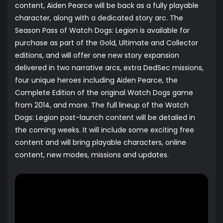
content, Aiden Pearce will be back as a fully playable
character, along with a dedicated story arc. The
Season Pass of Watch Dogs: Legion is available for
purchase as part of the Gold, Ultimate and Collector
editions, and will offer one new story expansion
delivered in two narrative arcs, extra DedSec missions,
four unique heroes including Aiden Pearce, the
Complete Edition of the original Watch Dogs game
from 2014, and more. The full lineup of the Watch
Dogs: Legion post-launch content will be detailed in
the coming weeks. It will include some exciting free
content and will bring playable characters, online
content, new modes, missions and updates.