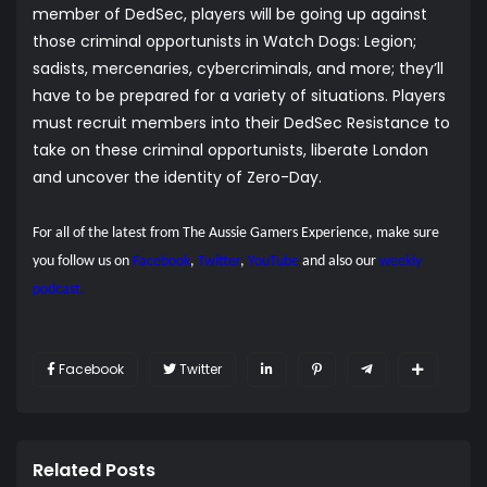
member of DedSec, players will be going up against
those criminal opportunists in Watch Dogs: Legion;
sadists, mercenaries, cybercriminals, and more; they’ll
have to be prepared for a variety of situations. Players
must recruit members into their DedSec Resistance to
take on these criminal opportunists, liberate London
and uncover the identity of Zero-Day.
For all of the latest from The Aussie Gamers Experience, make sure
you follow us on
Facebook
,
Twitter
,
YouTube
and also our
weekly
podcast.
Facebook
Twitter
Related Posts