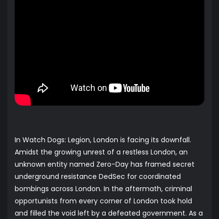
In Watch Dogs: Legion, London is facing its downfall.
Amidst the growing unrest of a restless London, an
unknown entity named Zero-Day has framed secret
underground resistance DedSec for coordinated
bombings across London. In the aftermath, criminal
opportunists from every corner of London took hold
and filled the void left by a defeated government. As a