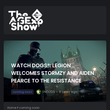
WATCH DOGS®: LEGION
WELCOMES STORMZY AND AIDEN
PEARCE TO THE RESISTANCE
SNOOGS
6 years ago
coming soon
Home
coming soon