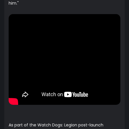
him."
As part of the Watch Dogs: Legion post-launch