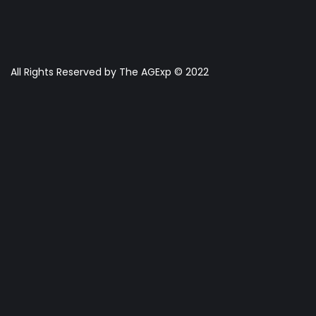
All Rights Reserved by The AGExp © 2022