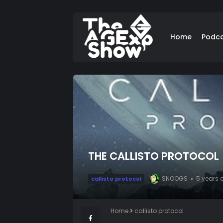
Home
Podc
THE CALLISTO PROTOCOL
SNOOGS
5 years 
callisto protocol
Home
callisto protocol