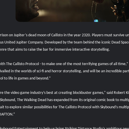
n Prison on Jupiter’s dead moon of Callisto in the year 2320. Players must survive
us United Jupiter Company. Developed by the team behind the iconic Dead Space f
nre that aims to raise the bar for immersive interactive storytelling.
ith The Callisto Protocol - to make one of the most terrifying games of all time,”
alled in the worlds of sci-fi and horror storytelling, and will be an incredible p
ol to life in games and beyond.”
are the video game industry’s best at creating blockbuster games,” said Robert
kybound, The Walking Dead has expanded from its original comic book to multipl
 to explore similar possibilities for The Callisto Protocol with Skybound’s mult
 KRAFTON.”
Skybound Entertainment to help us bring Striking Distance Studio’s ambitious new t