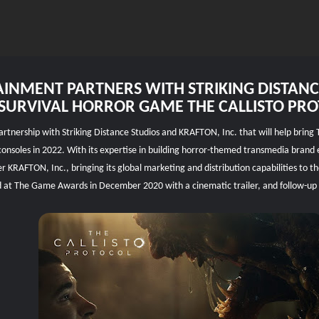
INMENT PARTNERS WITH STRIKING DISTAN
SURVIVAL HORROR GAME THE CALLISTO PR
ership with Striking Distance Studios and KRAFTON, Inc. that will help bring The
consoles in 2022. With its expertise in building horror-themed transmedia brand e
er KRAFTON, Inc., bringing its global marketing and distribution capabilities to 
ced at The Game Awards in December 2020 with a cinematic trailer, and follow-up