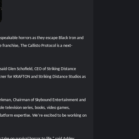
 unspeakable horrors as they escape Black Iron and
ranchise, The Callisto Protocol is a next-
 said Glen Schofield, CEO of Striking Distance
artner for KRAFTON and Striking Distance Studios as
 Kirkman, Chairman of Skybound Entertainment and
e television series, books, video games,
iplatform expertise. We’re excited to be working on
ake on survival horror to life,” said Ashley