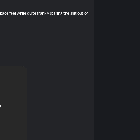
ce feel while quite frankly scaring the shit out of