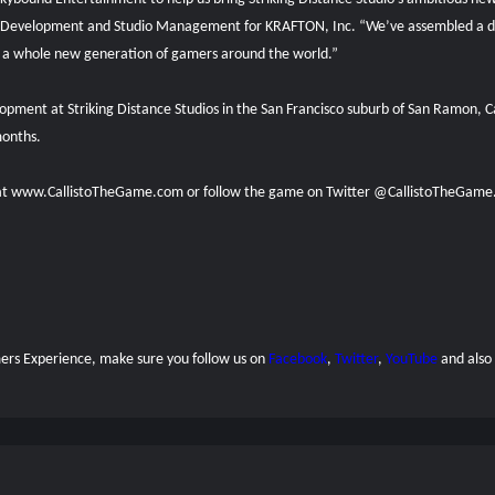
 Development and Studio Management for KRAFTON, Inc. “We’ve assembled a dr
 for a whole new generation of gamers around the world.”
velopment at Striking Distance Studios in the San Francisco suburb of San Ramon,
months.
l at www.CallistoTheGame.com or follow the game on Twitter @CallistoTheGame
amers Experience, make sure you follow us on
Facebook
,
Twitter
,
YouTube
and also