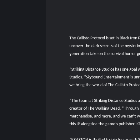
The Callisto Protocol is set in Black Iro
uncover the dark secrets of the mysterio
generation take on the survival horror ge
“Striking Distance Studios has one goal w
Studios. “Skybound Entertainment is unriv
we bring the world of The Callisto Protoc
“The team at Striking Distance Studios 
creator of The Walking Dead. “Through S
merchandise, and more, and we can’t wait
this IP alongside the game’s publisher,
“KRAFTON is thrilled to join forces with 