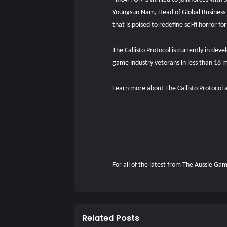
Youngsun Nam, Head of Global Business
that is poised to redefine sci-fi horror
The Callisto Protocol is currently in de
game industry veterans in less than 18 
Learn more about The Callisto Protoco
For all of the latest from The Aussie G
Related Posts