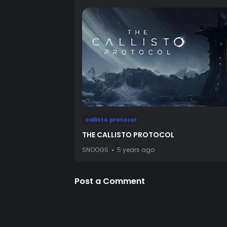
callisto protocol
THE CALLISTO PROTOCOL
SNOOGS
5 years ago
Post a Comment