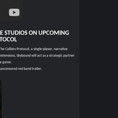
CE STUDIOS ON UPCOMING
OTOCOL
 Callisto Protocol, a single-player, narrative
xtensions, Skybound will act as a strategic partner
the game.
 uncensored red band trailer.