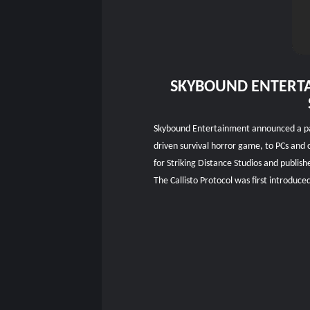
SKYBOUND ENTERTA
Skybound Entertainment announced a partn
driven survival horror game, to PCs and 
for Striking Distance Studios and publish
The Callisto Protocol was first introdu