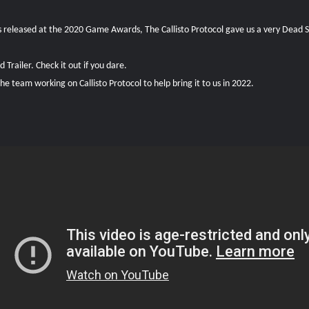
 released at the 2020 Game Awards, The Callisto Protocol gave us a very Dead Spa
Trailer. Check it out if you dare.
 team working on Callisto Protocol to help bring it to us in 2022.