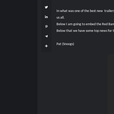
In what was one of the best new trailers
us all.
Below I am going to embed the Red Band 
Below that we have some top news for the
Pat (Snoogs)