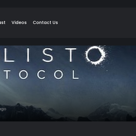
ast
Videos
Contact Us
ago