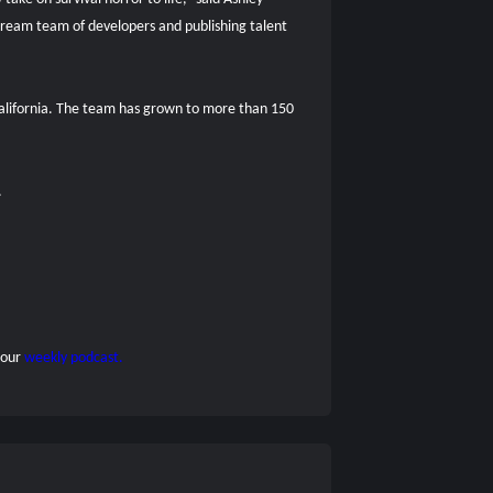
eam team of developers and publishing talent
 California. The team has grown to more than 150
.
 our
weekly podcast.