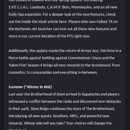
Get Locked & Loaded with our Spring update! Introducing
S.P.E.C.I.A.L. Loadouts, C.A.M.P. Slots, Mannequins, and an all-new
Daily Ops expansion. For a deeper look at the new features, check
out the Inside the Vault article here. Players who own Fallout 76 on
the Bethesda.net launcher can test out all these new features and
more in our current iteration of the PTS right now.
Additionally, the update marks the return of Armor Ace, this time in a
fierce battle against battling against Commissioner Chaos and the
Yukon Five! Season 4 brings all-new rewards to the Scoreboard, from
cosmetics, to consumables and everything in-between.
Summer (*Winter in ANZ)
Last year the Brotherhood of Steel arrived in Appalachia and players
witnessed a conflict between the ranks and discovered new obstacles
in their path. Steel Reign continues the story of The Brotherhood,
introducing all new quests, locations, NPCs, and powerful new
rewards. Whose side will you take? Your choices will change the