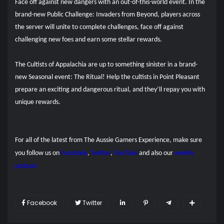
Face off against new dangers with an out-of-this-world event. In the
brand-new Public Challenge: Invaders from Beyond, players across
the server will unite to complete challenges, face off against
challenging new foes and earn some stellar rewards.
The Cultists of Appalachia are up to something sinister in a brand-
new Seasonal event: The Ritual! Help the cultists in Point Pleasant
prepare an exciting and dangerous ritual, and they’ll repay you with
unique rewards.
For all of the latest from The Aussie Gamers Experience, make sure
you follow us on
Facebook
,
Twitter
,
YouTube
and also our
weekly
podcast.
Facebook
Twitter