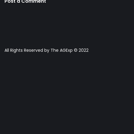
Post a Comment
All Rights Reserved by The AGExp © 2022