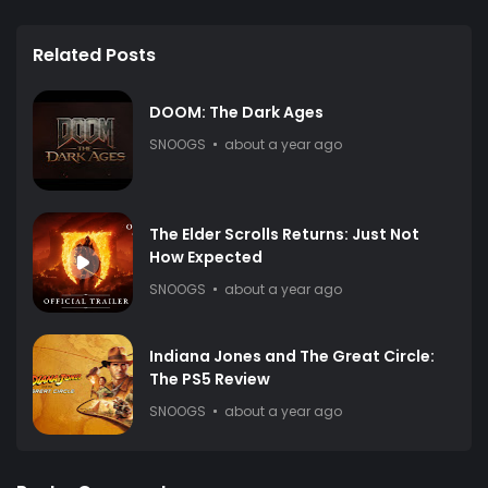
Related Posts
DOOM: The Dark Ages
SNOOGS
about a year ago
The Elder Scrolls Returns: Just Not
How Expected
SNOOGS
about a year ago
Indiana Jones and The Great Circle:
The PS5 Review
SNOOGS
about a year ago