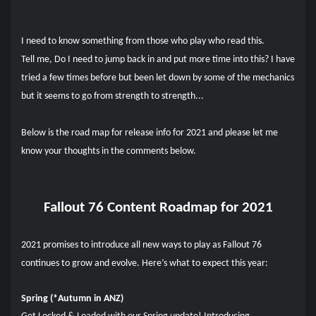
I need to know something from those who play who read this.
Tell me, Do I need to jump back in and put more time into this? I have
tried a few times before but been let down by some of the mechanics
but it seems to go from strength to strength...
Below is the road map for release info for 2021 and please let me
know your thoughts in the comments below.
Fallout 76 Content Roadmap for 2021
2021 promises to introduce all new ways to play as Fallout 76
continues to grow and evolve. Here’s what to expect this year:
Spring (*Autumn in ANZ)