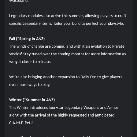
Wasteland.
Legendary modules also arrive this summer, allowing players to craft
specific Legendary items. Tailor your build to perfect your playstyle.
Fall (*Spring in ANZ)
The winds of change are coming, and with it an evolution to Private
Worlds! Stay tuned over the coming months for more information as
we get closer to release.
We’re also bringing another expansion to Daily Ops to give players
even more ways to play.
Winter (*Summer in ANZ)
This Winter introduces four-star Legendary Weapons and Armor
along with the arrival of the highly-requested and anticipated
C.A.M.P. Pets!