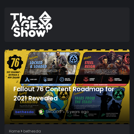
Fallout 76 Content Roadmap for
2021 Revealed
SNOOGS
5 years ago
bethesda
Home
bethesda