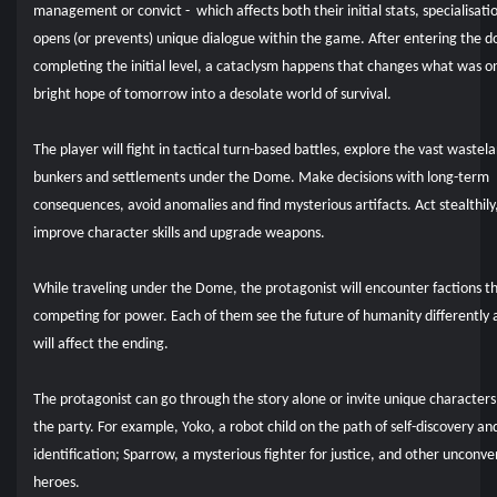
management or convict - which affects both their initial stats, specialisati
opens (or prevents) unique dialogue within the game. After entering the 
completing the initial level, a cataclysm happens that changes what was o
bright hope of tomorrow into a desolate world of survival.
The player will fight in tactical turn-based battles, explore the vast wastel
bunkers and settlements under the Dome. Make decisions with long-term
consequences, avoid anomalies and find mysterious artifacts. Act stealthily
improve character skills and upgrade weapons.
While traveling under the Dome, the protagonist will encounter factions t
competing for power. Each of them see the future of humanity differently 
will affect the ending.
The protagonist can go through the story alone or invite unique characters
the party. For example, Yoko, a robot child on the path of self-discovery and
identification; Sparrow, a mysterious fighter for justice, and other unconve
heroes.