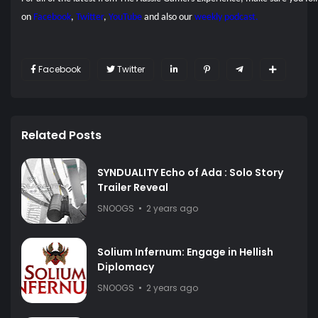
on
Facebook
,
Twitter
,
YouTube
and also our
weekly podcast.
Facebook
Twitter
Related Posts
SYNDUALITY Echo of Ada : Solo Story
Trailer Reveal
SNOOGS
2 years ago
Solium Infernum: Engage in Hellish
Diplomacy
SNOOGS
2 years ago