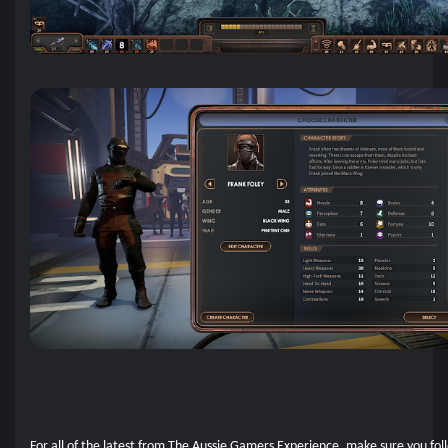
For all of the latest from The Aussie Gamers Experience, make sure you fol