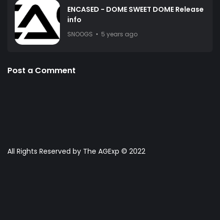
ENCASED - DOME SWEET DOME Release
info
SNOOGS
5 years ago
Post a Comment
All Rights Reserved by The AGExp © 2022