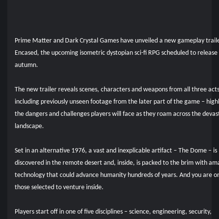
Prime Matter and Dark Crystal Games have unveiled a new gameplay traile
Encased, the upcoming isometric dystopian sci-fi RPG scheduled to release 
autumn.
The new trailer reveals scenes, characters and weapons from all three acts
including previously unseen footage from the later part of the game – high
the dangers and challenges players will face as they roam across the deva
landscape.
Set in an alternative 1976, a vast and inexplicable artifact – The Dome – is
discovered in the remote desert and, inside, is packed to the brim with am
technology that could advance humanity hundreds of years. And you are o
those selected to venture inside.
Players start off in one of five disciplines – science, engineering, security,