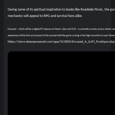
Owing some of its spiritual inspiration to books like Roadside Picnic, the g
mechanics will appeal to RPG and survival fans alike.
Encased - which will be a digital PC release on Steam, Epic and GOG - is currently in early access where us
experience all the first act and part of the second with the game scoring in the high seventies in user Ste
https://store.steampowered.com/app/921800/Encased_A_SciFi_PostApocalyp