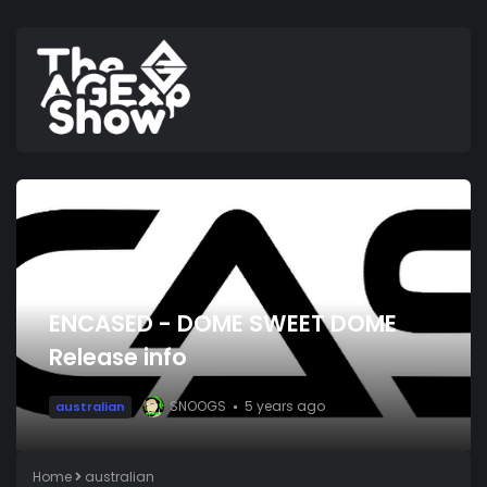
ENCASED - DOME SWEET DOME
Release info
SNOOGS
5 years ago
australian
Home
australian