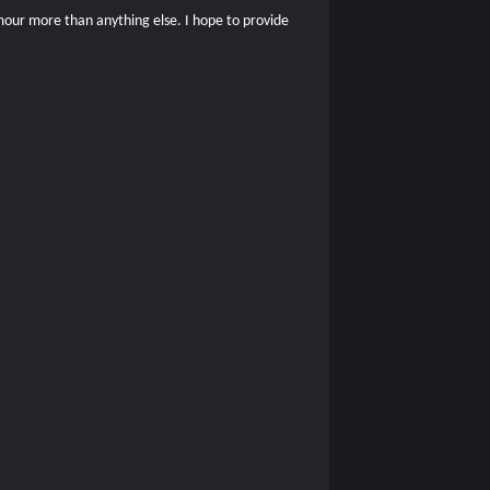
umour more than anything else. I hope to provide