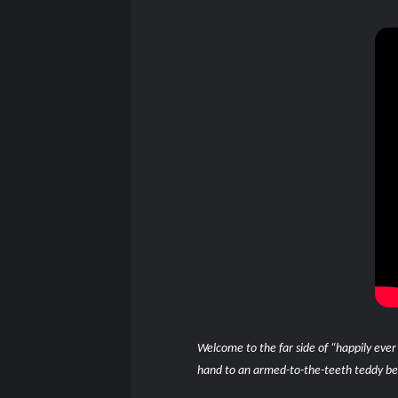
Welcome to the far side of “happily ever
hand to an armed-to-the-teeth teddy bear