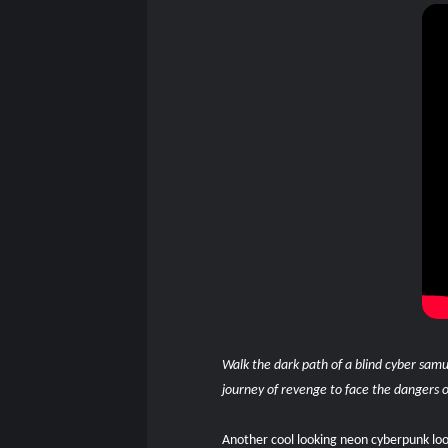
Walk the dark path of a blind cyber samu
journey of revenge to face the dangers of
Another cool looking neon cyberpunk look