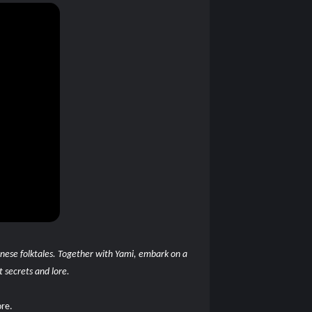
panese folktales. Together with Yami, embark on a
t secrets and lore.
ore.