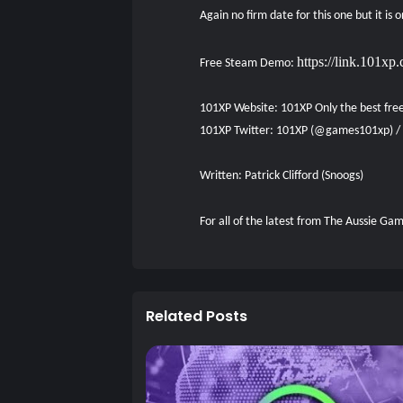
Again no firm date for this one but it is
https://link.101
Free Steam Demo:
101XP Website:
101XP Only the best fre
101XP Twitter:
101XP (@games101xp) / 
Written: Patrick Clifford (Snoogs)
For all of the latest from The Aussie G
Related Posts