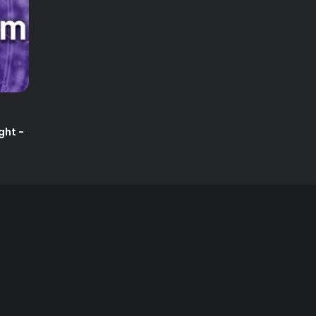
ght -