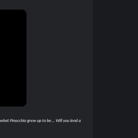
 what Pinocchio grew up to be... Will you lend a