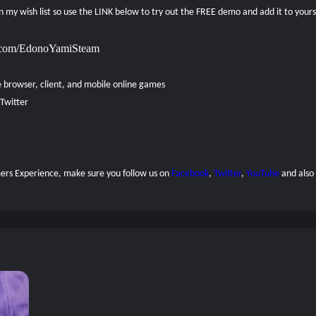
 on my wish list so use the LINK below to try out the FREE demo and add it to your
xp.com/EdonoYamiSteam
e browser, client, and mobile online games
Twitter
amers Experience, make sure you follow us on
Facebook
,
Twitter
,
YouTube
and also