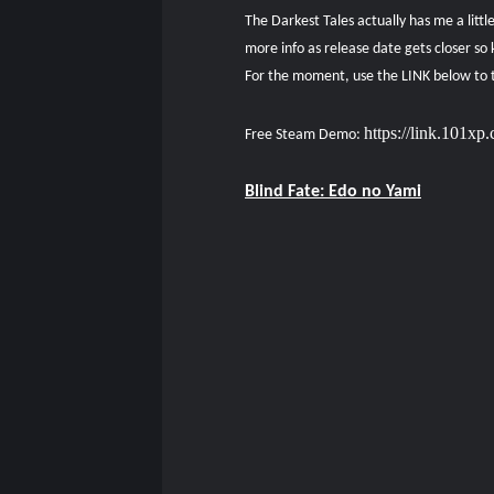
The Darkest Tales actually has me a litt
more info as release date gets closer so 
For the moment, use the LINK below to t
https://link.101x
Free Steam Demo:
Blind Fate: Edo no Yami