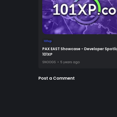
101xp
PAX EAST Showcase - Developer Spotli
101XP
SNOOGS
5 years ago
Post a Comment