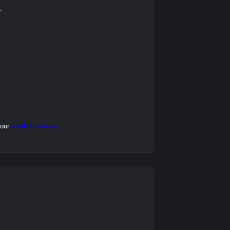
s.
 our
weekly podcast.