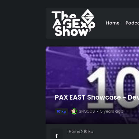
Home
Podc
PAX EAST Showcase - Deve
SNOOGS
5 years ago
101xp
Home
101xp