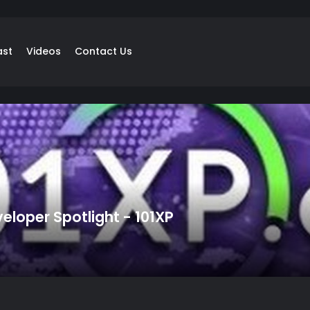
ast
Videos
Contact Us
loper Spotlight - 101XP