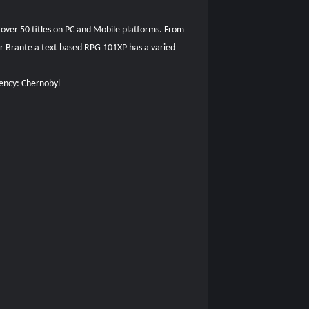
 over 50 titles on PC and Mobile platforms. From
Sir Brante a text based RPG 101XP has a varied
uency: Chernobyl