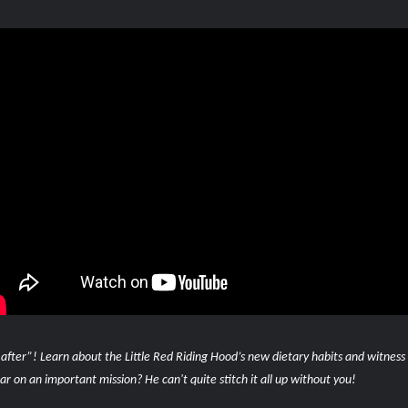
 after”! Learn about the Little Red Riding Hood’s new dietary habits and witness
 on an important mission? He can't quite stitch it all up without you!