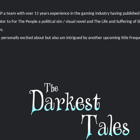
1XP a team with over 11 years experience in the gaming industry having published
 to For The People a political sim / visual novel and The Life and Suffering of 
es.
personally excited about but also am intrigued by another upcoming title Freq