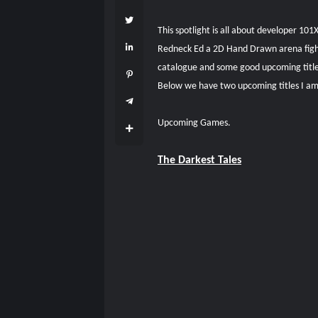
This spotlight is all about developer 10
Redneck Ed a 2D Hand Drawn arena fighter
catalogue and some good upcoming titl
Below we have two upcoming titles I am 
Upcoming Games.
The Darkest Tales