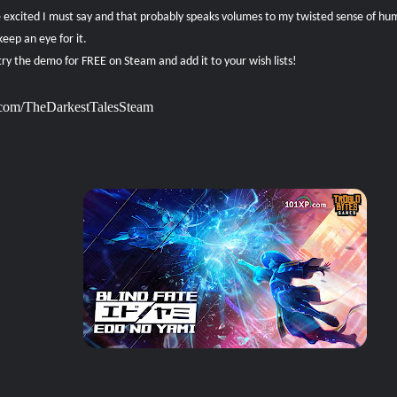
le excited I must say and that probably speaks volumes to my twisted sense of h
keep an eye for it.
ry the demo for FREE on Steam and add it to your wish lists!
p.com/TheDarkestTalesSteam