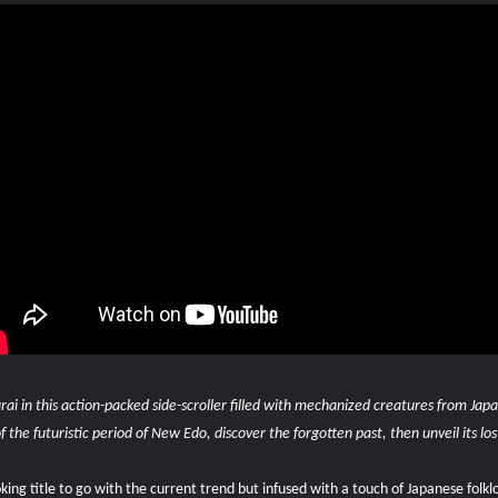
rai in this action-packed side-scroller filled with mechanized creatures from Ja
 the futuristic period of New Edo, discover the forgotten past, then unveil its los
ing title to go with the current trend but infused with a touch of Japanese folkl