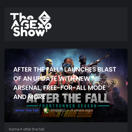
AFTER THE FALL® LAUNCHES BLAST
OF AN UPDATE WITH NEW
ARSENAL, FREE-FOR-ALL MODE
AND MORE
SNOOGS
4 years ago
after the fall
Home
after the fall