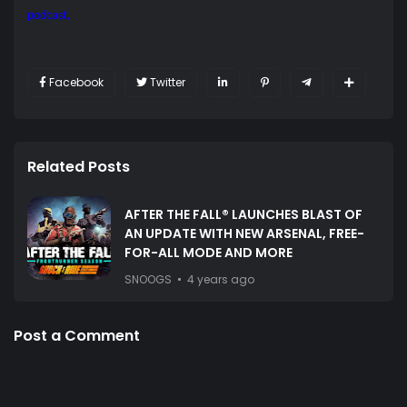
podcast.
Facebook
Twitter
Related Posts
AFTER THE FALL® LAUNCHES BLAST OF
AN UPDATE WITH NEW ARSENAL, FREE-
FOR-ALL MODE AND MORE
SNOOGS
4 years ago
Post a Comment