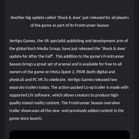
Another big update called ‘Shock & Awe’ just released for all players
of the game as part of its Frontrunner Season
Vertigo Games, the VR specialist publishing and development arm of
the global Koch Media Group, have just released the ‘Shock & Awe’
update for After the Fall®. This addition to the game’s Frontrunner
Season brings a great set of arsenal and is available for free to all
owners of the game on Meta Quest 2, PSVR (both digital and
physical) and PC VR.To celebrate, Vertigo Games released two
separate trailers today. The action-packed Co-op trailer is made with
supported LIV software, which allows creators to produce high-
quality mixed reality content. The Frontrunner Season overview
trailer showcases all the new -and previously added content in the
game since launch.