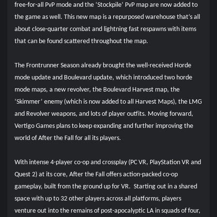
free-for-all PvP mode and the ‘Stockpile’ PvP map are now added to
the game as well. This new map is a repurposed warehouse that’s all
about close-quarter combat and lightning fast respawns with items
that can be found scattered throughout the map.
The Frontrunner Season already brought the well-received Horde
mode update and Boulevard update, which introduced two horde
mode maps, a new revolver, the Boulevard Harvest map, the
‘Skimmer’ enemy (which is now added to all Harvest Maps), the LMG
and Revolver weapons, and lots of player outfits. Moving forward,
Vertigo Games plans to keep expanding and further improving the
world of After the Fall for all its players.
With intense 4-player co-op and crossplay (PC VR, PlayStation VR and
Quest 2) at its core, After the Fall offers action-packed co-op
gameplay, built from the ground up for VR. Starting out in a shared
space with up to 32 other players across all platforms, players
venture out into the remains of post-apocalyptic LA in squads of four,