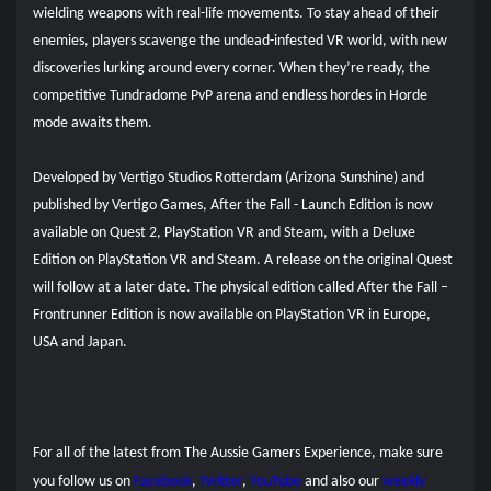
wielding weapons with real-life movements. To stay ahead of their
enemies, players scavenge the undead-infested VR world, with new
discoveries lurking around every corner. When they’re ready, the
competitive Tundradome PvP arena and endless hordes in Horde
mode awaits them.
Developed by Vertigo Studios Rotterdam (Arizona Sunshine) and
published by Vertigo Games, After the Fall - Launch Edition is now
available on Quest 2, PlayStation VR and Steam, with a Deluxe
Edition on PlayStation VR and Steam. A release on the original Quest
will follow at a later date. The physical edition called After the Fall –
Frontrunner Edition is now available on PlayStation VR in Europe,
USA and Japan.
For all of the latest from The Aussie Gamers Experience, make sure
you follow us on
Facebook
,
Twitter
,
YouTube
and also our
weekly