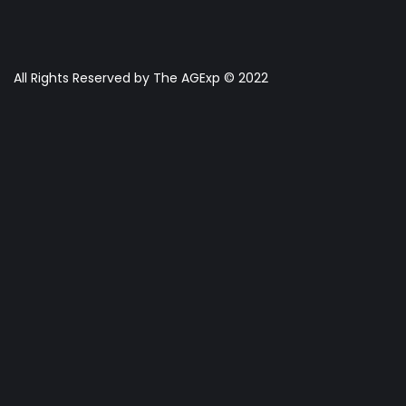
All Rights Reserved by The AGExp © 2022