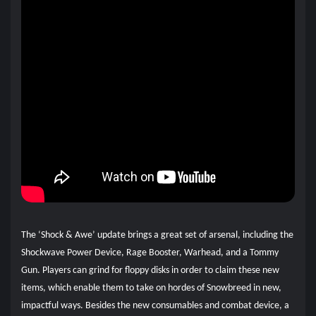
The ‘Shock & Awe’ update brings a great set of arsenal, including the
Shockwave Power Device, Rage Booster, Warhead, and a Tommy
Gun. Players can grind for floppy disks in order to claim these new
items, which enable them to take on hordes of Snowbreed in new,
impactful ways. Besides the new consumables and combat device, a