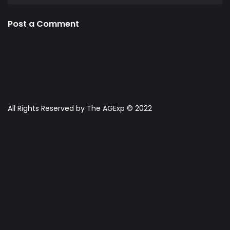
Post a Comment
All Rights Reserved by The AGExp © 2022