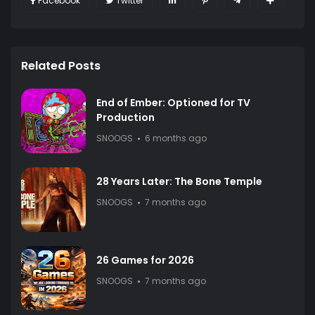
Facebook
Twitter
Related Posts
End of Ember: Optioned for TV
Production
SNOOGS
6 months ago
28 Years Later: The Bone Temple
SNOOGS
7 months ago
26 Games for 2026
SNOOGS
7 months ago