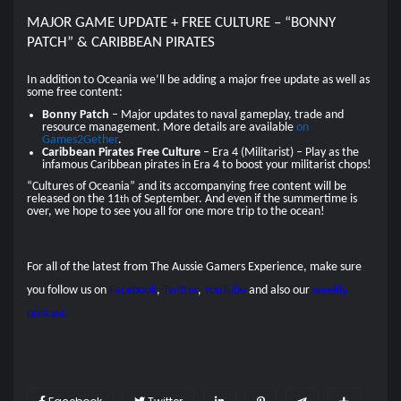
MAJOR GAME UPDATE + FREE CULTURE – “BONNY
PATCH” & CARIBBEAN PIRATES
In addition to Oceania we’ll be adding a major free update as well as
some free content:
Bonny Patch
– Major updates to naval gameplay, trade and
resource management. More details are available
on
Games2Gether
.
Caribbean Pirates Free Culture
– Era 4 (Militarist) – Play as the
infamous Caribbean pirates in Era 4 to boost your militarist chops!
“Cultures of Oceania” and its accompanying free content will be
released on the 11
of September. And even if the summertime is
th
over, we hope to see you all for one more trip to the ocean!
For all of the latest from The Aussie Gamers Experience, make sure
you follow us on
Facebook
,
Twitter
,
YouTube
and also our
weekly
podcast.