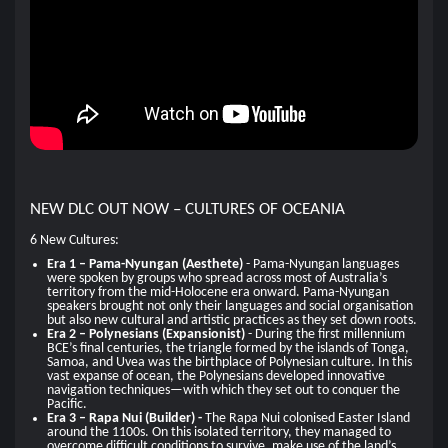
NEW DLC OUT NOW – CULTURES OF OCEANIA
6 New Cultures:
Era 1 – Pama-Nyungan (Aesthete)
- Pama-Nyungan languages
were spoken by groups who spread across most of Australia’s
territory from the mid-Holocene era onward. Pama-Nyungan
speakers brought not only their languages and social organisation
but also new cultural and artistic practices as they set down roots.
Era 2 – Polynesians (Expansionist)
- During the first millennium
BCE’s final centuries, the triangle formed by the islands of Tonga,
Samoa, and Uvea was the birthplace of Polynesian culture. In this
vast expanse of ocean, the Polynesians developed innovative
navigation techniques—with which they set out to conquer the
Pacific.
Era 3 – Rapa Nui (Builder) -
The Rapa Nui colonised Easter Island
around the 1100s. On this isolated territory, they managed to
overcome difficult conditions to survive, make use of the land’s