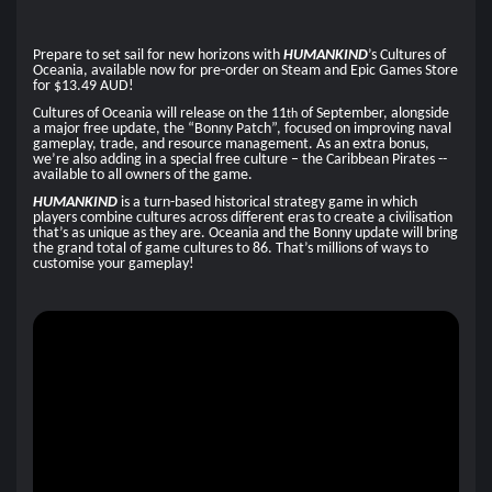
Prepare to set sail for new horizons with
HUMANKIND
’s Cultures of
Oceania, available now for pre-order on Steam and Epic Games Store
for $13.49 AUD!
Cultures of Oceania will release on the 11
of September, alongside
th
a major free update, the “Bonny Patch”, focused on improving naval
gameplay, trade, and resource management. As an extra bonus,
we’re also adding in a special free culture – the Caribbean Pirates --
available to all owners of the game.
HUMANKIND
is a turn-based historical strategy game in which
players combine cultures across different eras to create a civilisation
that’s as unique as they are. Oceania and the Bonny update will bring
the grand total of game cultures to 86. That’s millions of ways to
customise your gameplay!