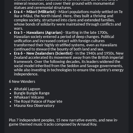
mineral resources, and cover their ground with monumental
statues and ceremonial structures.
Era 4 – Māori (Militarist)
- Māori populations mainly settled on Te
Ika-a-Māui, the North Island. Here, they built a thriving and
complex society, structured into clans and extended families,
whose bonds of solidarity were maintained through conflicts and
wars.
Era 5 – Hawaiians (Agrarian)
- Starting in the late 1700s,
Hawaiian society entered a period of deep changes. Political
unification and increased contact with foreign cultures
transformed their highly stratified systems, even as Hawaiians
continued to steward the bounty of both land and sea.
Era 6 – New Zealanders (Scientist)
- In the 1940s and 1950s, New
Zealand accelerated its movement away from the British imperial
framework. Over the following decades, its leaders widened the
social model inherited from the Seddon and Savage governments,
while also investing in technologies to ensure the country’s energy
independence.
6 New Wonders
Aitutaki Lagoon
Bungle Bungle Range
Whakaari Volcano
The Royal Palace of Papeʻete
Mauna Kea Observatory
Plus 7 independent peoples, 15 new narrative events, and new in-
game themed music tracks composed by Arnaud Roy.