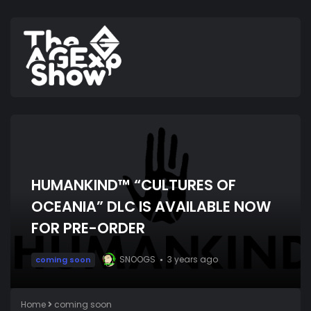
HUMANKIND™ “CULTURES OF
OCEANIA” DLC IS AVAILABLE NOW
FOR PRE-ORDER
SNOOGS
3 years ago
coming soon
Home
coming soon