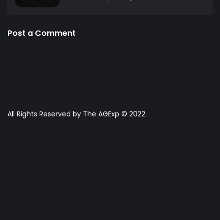
Post a Comment
All Rights Reserved by The AGExp © 2022