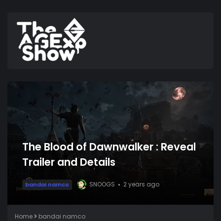
The Blood of Dawnwalker : Reveal
Trailer and Details
SNOOGS
2 years ago
bandai namco
Home
bandai namco