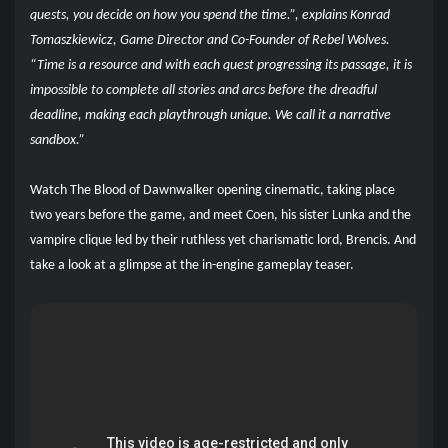
quests, you decide on how you spend the time.”, explains Konrad
Tomaszkiewicz, Game Director and Co-Founder of Rebel Wolves.
“Time is a resource and with each quest progressing its passage, it is
impossible to complete all stories and arcs before the dreadful
deadline, making each playthrough unique. We call it a narrative
sandbox.”
Watch The Blood of Dawnwalker opening cinematic, taking place
two years before the game, and meet Coen, his sister Lunka and the
vampire clique led by their ruthless yet charismatic lord, Brencis. And
take a look at a glimpse at the in-engine gameplay teaser.