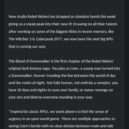
New studio Rebel Wolves has dropped an absolute bomb this week
giving us a sneak peak into their new IP. Drawing on all their talents
after working on some of the biggest titles in recent memory, like
The Witcher 3 & Cyberpunk 2077, we now have the next big RPG
that is coming our way.
The Blood of Dawnwalker is the first chapter of the Rebel Wolves’
original dark fantasy saga. You play as Coen, a young man turned into
a Dawnwalker, forever treading the line between the world of day
and the realm of night. Not fully human, not entirely a vampire, you
have 30 days and nights to save your family, or swear revenge on
your sire and destroy everyone standing in your way.
“Inspired by classic RPGs, we want players to feel the sense of
urgency in an open world game. There are multiple approaches to
saving Coen’s family with no clear division between main and side