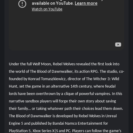
Under the full Wolf Moon, Rebel Wolves revealed the first look into
the world of The Blood of Dawnwalker, its action RPG. The studio, co-
founded by Konrad Tomaszkiewicz, director of The Witcher 3: Wild
Hunt, set the game in an alternative 14th century, where feudal
lords have been overthrown by a clique of powerful vampires. In this
narrative sandbox players will forge their own story about saving
their family… or taking whatever path their choices lead them down.
The Blood of Dawnwalker is developed by Rebel Wolves in Unreal
Engine 5 and published by Bandai Namco Entertainment for
PlayStation 5, Xbox Series X|S and PC. Players can follow the game’s