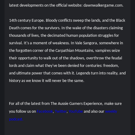
latest developments on the official website: dawnwalkergame.com.
14th century Europe. Bloody conflicts sweep the lands, and the Black
Death comes for the survivors. In the wake of the disasters claiming
thousands of lives, the decimated human population struggles for
survival. It's a moment of weakness. In Vale Sangora, somewhere in
the forgotten corner of the Carpathian Mountains, vampires seize
their opportunity to walk out of the shadows, overthrow the feudal
lords and claim what they've been denied for centuries: freedom,
and ultimate power that comes with it. Legends turn into reality, and
history as we know it will never be the same.
For all of the latest from The Aussie Gamers Experience, make sure
you follow us on
Facebook
,
Twitter
,
YouTube
and also our
weekly
podcast.