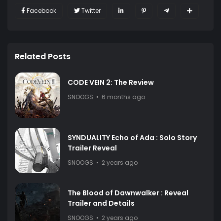
Facebook
Twitter
Related Posts
CODE VEIN 2: The Review
SNOOGS
6 months ago
SYNDUALITY Echo of Ada : Solo Story
Trailer Reveal
SNOOGS
2 years ago
The Blood of Dawnwalker : Reveal
Trailer and Details
SNOOGS
2 years ago