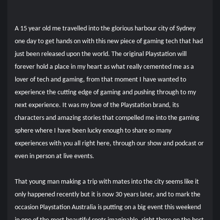
A 15 year old me travelled into the glorious harbour city of Sydney
one day to get hands on with this new piece of gaming tech that had
just been released upon the world. The original Playstation will
forever hold a place in my heart as what really cemented me as a
lover of tech and gaming, from that moment I have
wanted to
experience the cutting edge of gaming and pushing through to my
next experience. It was my love of the Playstation brand, its
characters and amazing stories that compelled me into the gaming
sphere where I have been lucky enough to share so many
experiences with you all right here, through our show and podcast or
even in person at live events.
That young man making a trip with mates into the city seems like it
only happened recently but it is now 30 years later, and to mark the
occasion Playstation Australia is putting on a big event this weekend