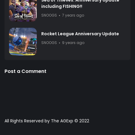
Sea of Thieves: Anniversary Update
including FISHING!!
SNOOGS
7 years ago
Rocket League Anniversary Update
SNOOGS
9 years ago
Post a Comment
All Rights Reserved by The AGExp © 2022