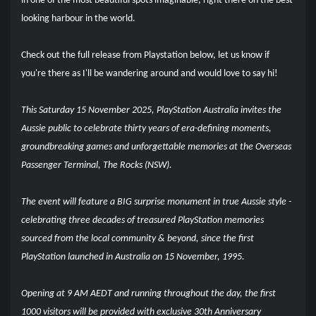
in one of the most beautiful spots imaginable, right there on the best
looking harbour in the world.
Check out the full release from Playstation below, let us know if
you're there as I'll be wandering around and would love to say hi!
This Saturday 15 November 2025, PlayStation Australia invites the
Aussie public to celebrate thirty years of era-defining moments,
groundbreaking games and unforgettable memories at the Overseas
Passenger Terminal, The Rocks (NSW).
The event will feature a BIG surprise monument in true Aussie style -
celebrating three decades of treasured PlayStation memories
sourced from the local community & beyond, since the first
PlayStation launched in Australia on 15 November, 1995.
Opening at 9 AM AEDT and running throughout the day, the first
1000 visitors will be provided with exclusive 30th Anniversary