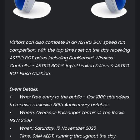
Visitors can also compete in an ASTRO BOT speed run
competition, with the top times set on the day receiving
ASTRO BOT prizes including DualSense® Wireless
Controller - ASTRO BOT™ Joyful Limited Edition & ASTRO
BOT Plush Cushion.
Event Details:
•
Who: Free entry to the public - first 1000 attendees
to receive exclusive 30th Anniversary patches
•
Where: Overseas Passenger Terminal, The Rocks
NSW 2000
•
When: Saturday, 15 November 2025
•
Time: 9AM AEDT, running throughout the day