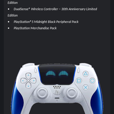
Edition
•
DualSense® Wireless Controller – 30th Anniversary Limited
Edition
•
PlayStation®5 Midnight Black Peripheral Pack
•
PlayStation Merchandise Pack