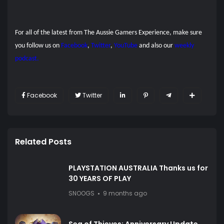
For all of the latest from The Aussie Gamers Experience, make sure
you follow us on
Facebook
,
Twitter
,
YouTube
and also our
weekly
podcast.
Facebook
Twitter
Related Posts
PLAYSTATION AUSTRALIA Thanks us for
30 YEARS OF PLAY
SNOOGS
9 months ago