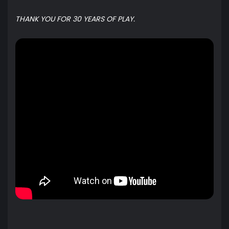
THANK YOU FOR 30 YEARS OF PLAY.