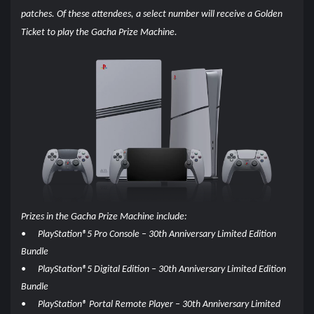
patches. Of these attendees, a select number will receive a Golden
Ticket to play the Gacha Prize Machine.
Prizes in the Gacha Prize Machine include:
•
PlayStation®5 Pro Console – 30th Anniversary Limited Edition
Bundle
•
PlayStation®5 Digital Edition – 30th Anniversary Limited Edition
Bundle
•
PlayStation® Portal Remote Player – 30th Anniversary Limited