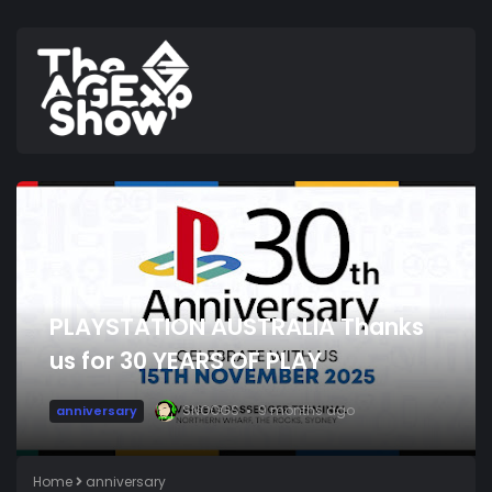
PLAYSTATION AUSTRALIA Thanks
us for 30 YEARS OF PLAY
SNOOGS
9 months ago
anniversary
Home
anniversary