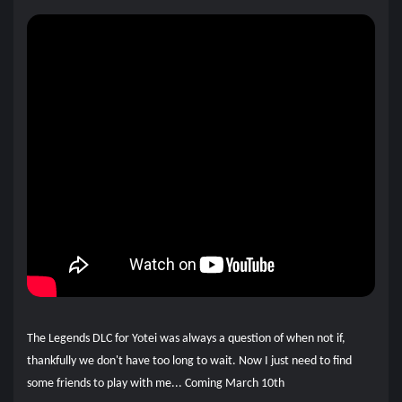
The Legends DLC for Yotei was always a question of when not if,
thankfully we don't have too long to wait. Now I just need to find
some friends to play with me... Coming March 10th