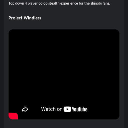
Top down 4 player co-op stealth experience for the shinobi fans.
Project Windless