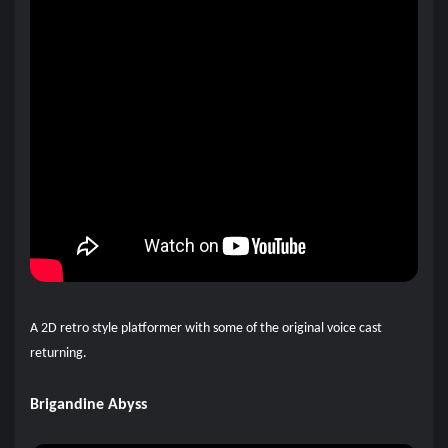
A 2D retro style platformer with some of the original voice cast
returning.
Brigandine Abyss