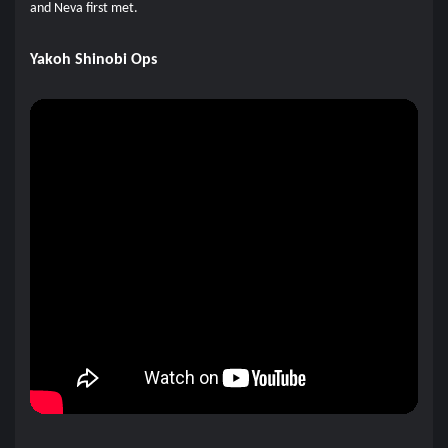
and Neva first met.
Yakoh Shinobi Ops