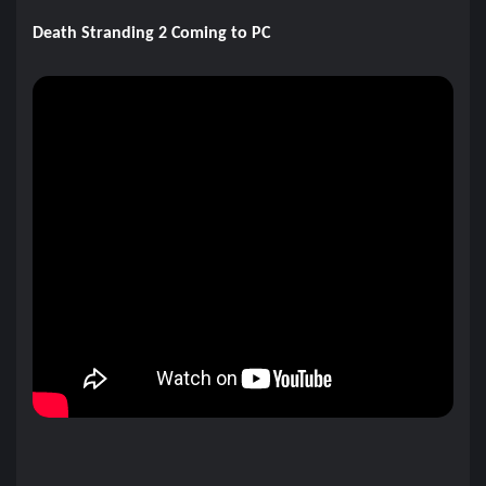
Death Stranding 2 Coming to PC