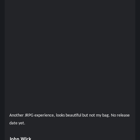
Another JRPG experience, looks beautiful but not my bag. No release
date yet.
John Wick