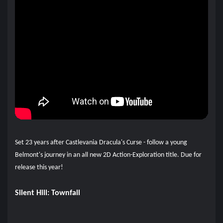
Set 23 years after Castlevania Dracula's Curse - follow a young
Belmont's journey in an all new 2D Action-Exploration title. Due for
release this year!
Silent Hill: Townfall