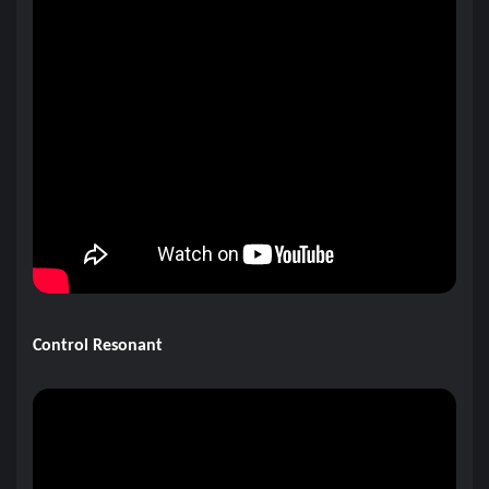
Control Resonant