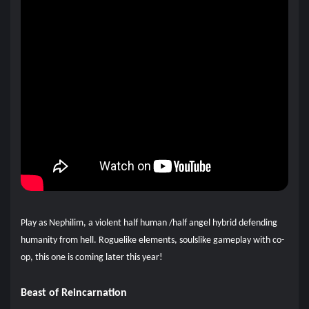
Play as Nephilim, a violent half human /half angel hybrid defending
humanity from hell. Roguelike elements, soulslike gameplay with co-
op, this one is coming later this year!
Beast of Reincarnation