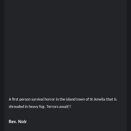
A first person survival horror in the island town of St Amelia that is
shrouded in heavy fog. Terrors await!!
Rev. Noir