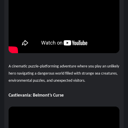
A cinematic puzzle‑platforming adventure where you play an unlikely
hero navigating a dangerous world filled with strange sea creatures,
environmental puzzles, and unexpected visitors.
Castlevania: Belmont’s Curse