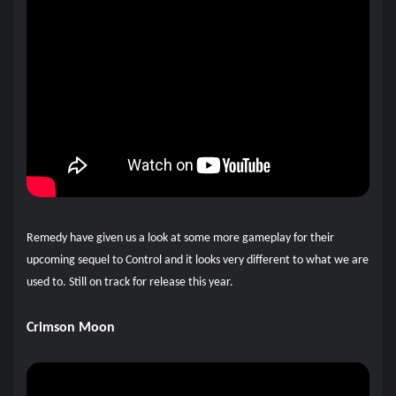
Remedy have given us a look at some more gameplay for their
upcoming sequel to Control and it looks very different to what we are
used to. Still on track for release this year.
Crimson Moon