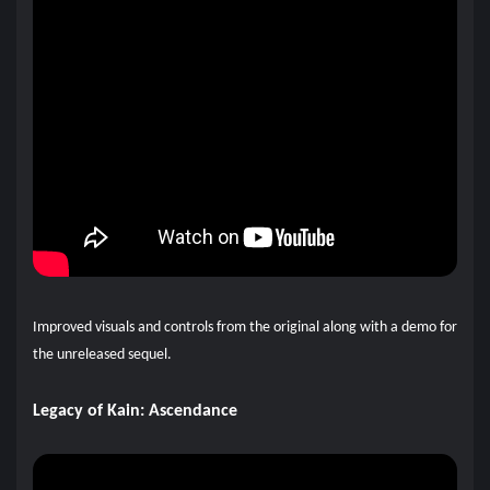
Improved visuals and controls from the original along with a demo for
the unreleased sequel.
Legacy of Kain: Ascendance