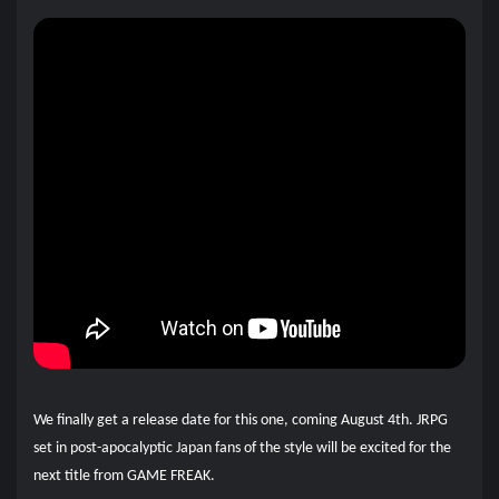
We finally get a release date for this one, coming August 4th. JRPG
set in post-apocalyptic Japan fans of the style will be excited for the
next title from GAME FREAK.