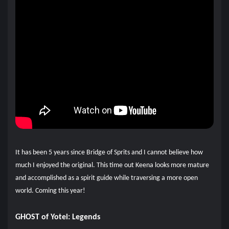
It has been 5 years since Bridge of Sprits and I cannot believe how
much I enjoyed the original. This time out Keena looks more mature
and accomplished as a spirit guide while traversing a more open
world. Coming this year!
GHOST of Yotei: Legends