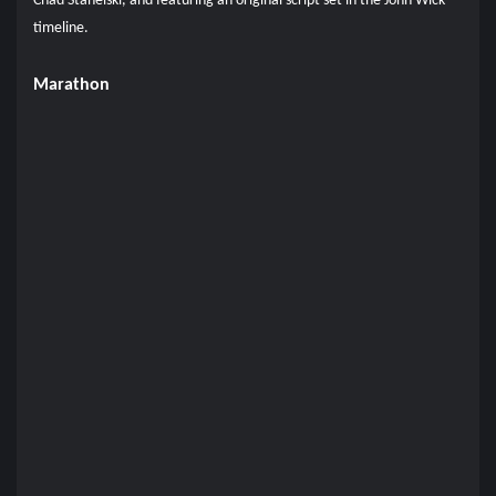
Chad Stahelski, and featuring an original script set in the John Wick
timeline.
Marathon