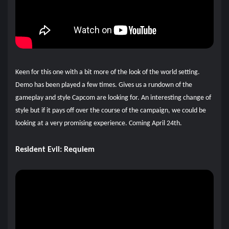
Keen for this one with a bit more of the look of the world setting.
Demo has been played a few times. Gives us a rundown of the
gameplay and style Capcom are looking for. An interesting change of
style but if it pays off over the course of the campaign, we could be
looking at a very promising experience. Coming April 24th.
Resident Evil: Requiem