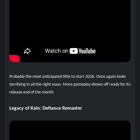
Probably the most anticipated title to start 2026. Once again looks
terrifying in all the right ways. More gameplay shown off ready for its
release end of the month.
Legacy of Kain: Defiance Remaster