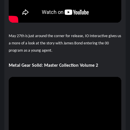
May 27th is just around the corner for release, IO Interactive gives us
a more of a look at the story with James Bond entering the 00
program as a young agent.
Metal Gear Solid: Master Collection Volume 2