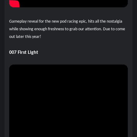
Gameplay reveal for the new pod racing epic, hits all the nostalgia
while showing enough freshness to grab our attention. Due to come
out later this year!
007 First Light