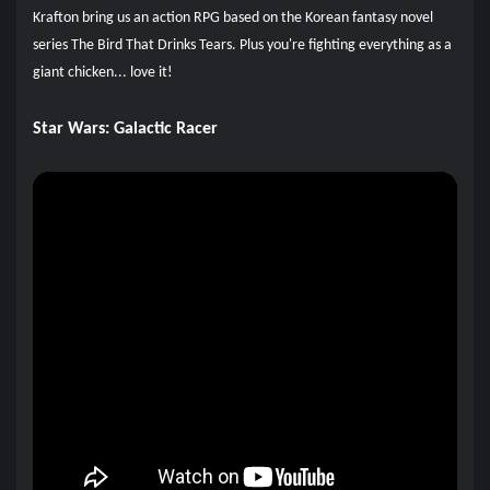
Krafton bring us an action RPG based on the Korean fantasy novel
series The Bird That Drinks Tears. Plus you're fighting everything as a
giant chicken... love it!
Star Wars: Galactic Racer