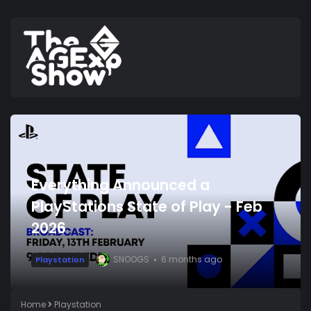
Everything Announced a
PlayStations State of Play - Feb
2026
SNOOGS
6 months ago
Playstation
Home
Playstation