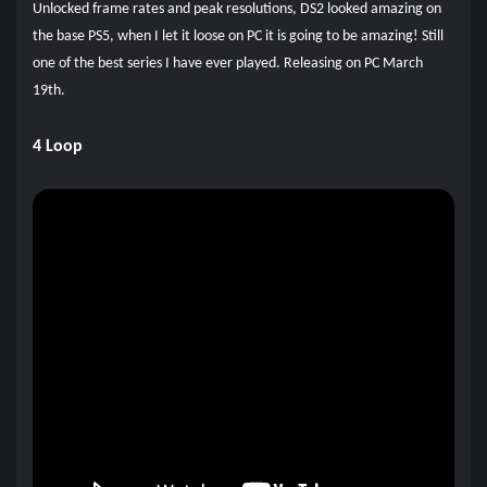
Unlocked frame rates and peak resolutions, DS2 looked amazing on
the base PS5, when I let it loose on PC it is going to be amazing! Still
one of the best series I have ever played. Releasing on PC March
19th.
4 Loop