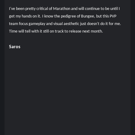
I've been pretty critical of Marathon and will continue to be until I
get my hands on it. I know the pedigree of Bungee, but this PVP
team focus gameplay and visual aesthetic just doesn't do it for me.
Time will tell with it still on track to release next month.
Saros