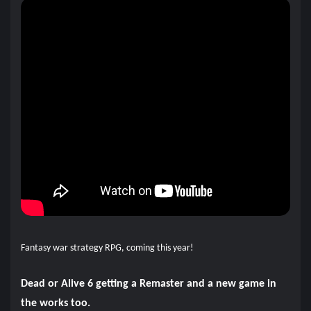
Fantasy war strategy RPG, coming this year!
Dead or Alive 6 getting a Remaster and a new game in
the works too.