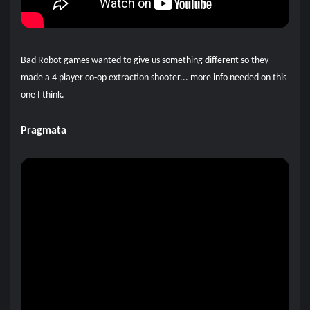
Bad Robot games wanted to give us something different so they
made a 4 player co-op extraction shooter... more info needed on this
one I think.
Pragmata