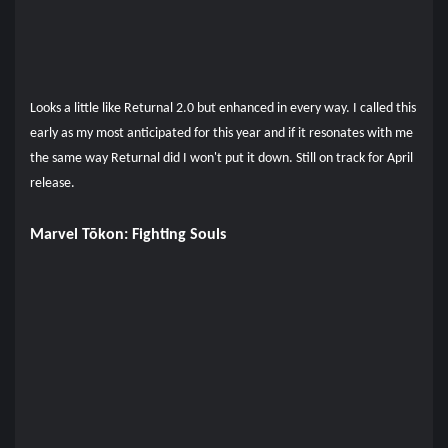
Looks a little like Returnal 2.0 but enhanced in every way. I called this
early as my most anticipated for this year and if it resonates with me
the same way Returnal did I won't put it down. Still on track for April
release.
Marvel Tōkon: Fighting Souls