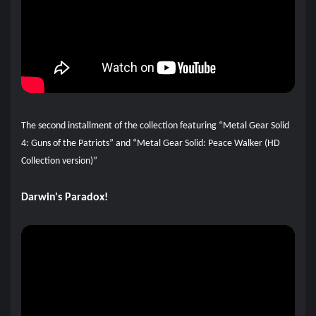
The second installment of the collection featuring “Metal Gear Solid
4: Guns of the Patriots” and “Metal Gear Solid: Peace Walker (HD
Collection version)”
Darwin's Paradox!