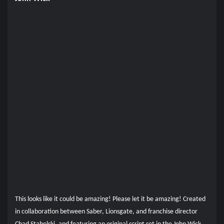
This looks like it could be amazing! Please let it be amazing! Created
in collaboration between Saber, Lionsgate, and franchise director