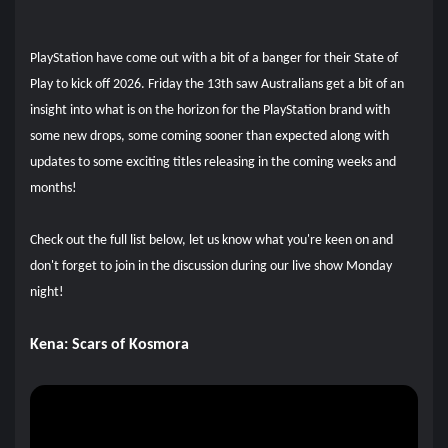
PlayStation have come out with a bit of a banger for their State of
Play to kick off 2026. Friday the 13th saw Australians get a bit of an
insight into what is on the horizon for the PlayStation brand with
some new drops, some coming sooner than expected along with
updates to some exciting titles releasing in the coming weeks and
months!
Check out the full list below, let us know what you're keen on and
don't forget to join in the discussion during our live show Monday
night!
Kena: Scars of Kosmora