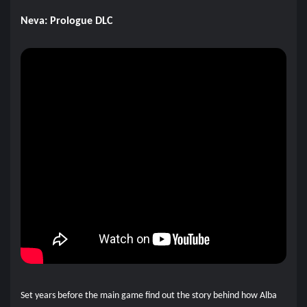
Neva: Prologue DLC
Set years before the main game find out the story behind how Alba